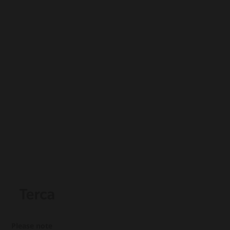
Please note