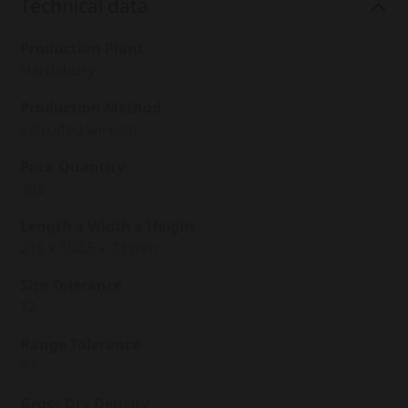
Technical data
Production Plant
Hartlebury
Production Method
extruded wirecut
Pack Quantity
385
Length x Width x Height
215 x 102.5 x 73 mm
Size Tolerance
T2
Range Tolerance
R1
Gross Dry Density