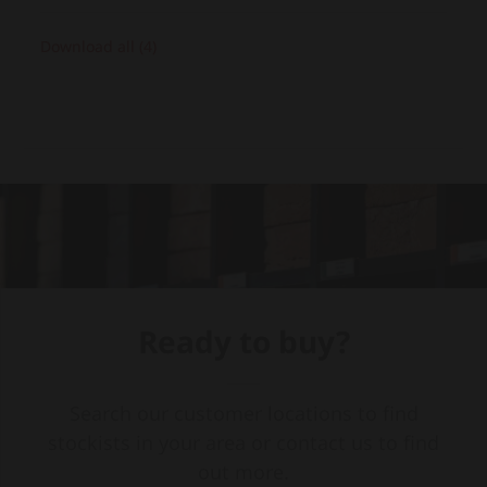
Download all (4)
Ready to buy?
Search our customer locations to find
stockists in your area or contact us to find
out more.