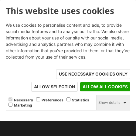
This website uses cookies
We use cookies to personalise content and ads, to provide
social media features and to analyse our traffic. We also share
information about your use of our site with our social media,
Arley Red Rustic 73mm
advertising and analytics partners who may combine it with
other information that you’ve provided to them, or that they’ve
collected from your use of their services.
ORDER SAMPLE
USE NECESSARY COOKIES ONLY
ALLOW SELECTION
ALLOW ALL COOKIES
Necessary
Preferences
Statistics
Show details
Marketing