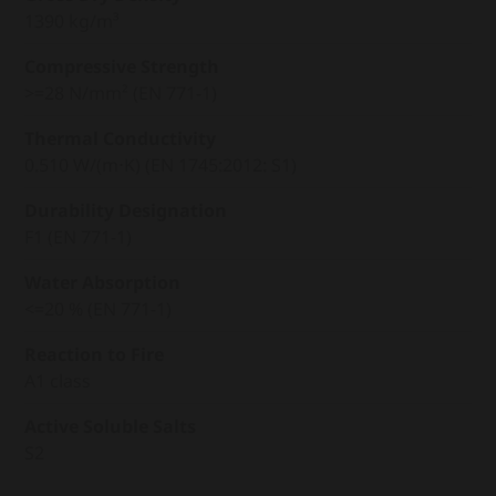
1390 kg/m³
Compressive Strength
>=28 N/mm² (EN 771-1)
Thermal Conductivity
0.510 W/(m⋅K) (EN 1745:2012: S1)
Durability Designation
F1 (EN 771-1)
Water Absorption
<=20 % (EN 771-1)
Reaction to Fire
A1 class
Active Soluble Salts
S2