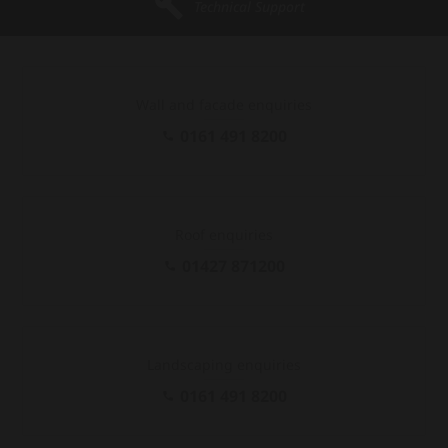
Technical Support
Wall and facade enquiries
0161 491 8200
Roof enquiries
01427 871200
Landscaping enquiries
0161 491 8200