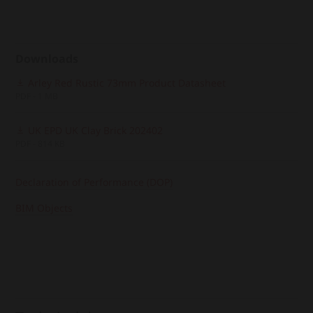
Downloads
Arley Red Rustic 73mm Product Datasheet
PDF - 1 MB
UK EPD UK Clay Brick 202402
PDF - 814 KB
Declaration of Performance (DOP)
BIM Objects