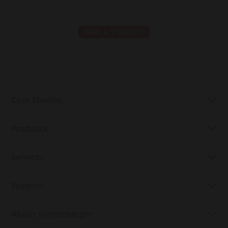
FIND A STOCKIST
Case Studies
Products
Services
Support
About wienerberger