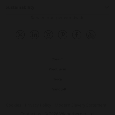
Sustainability
wienerberger worldwide
Cookies
Privacy Policy
Modern Slavery Statement
Contact us
© 2026 Wienerberger Ltd.