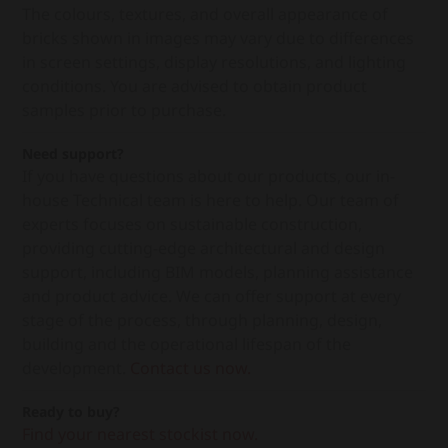
The colours, textures, and overall appearance of
bricks shown in images may vary due to differences
in screen settings, display resolutions, and lighting
conditions. You are advised to obtain product
samples prior to purchase.
Need support?
If you have questions about our products, our in-
house Technical team is here to help. Our team of
experts focuses on sustainable construction,
providing cutting-edge architectural and design
support, including BIM models, planning assistance
and product advice. We can offer support at every
stage of the process, through planning, design,
building and the operational lifespan of the
development.
Contact us now.
Ready to buy?
Find your nearest stockist now.