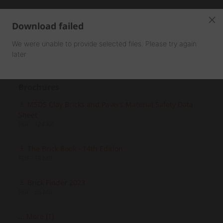
Download failed
We were unable to provide selected files. Please try again
later
Brochures
MSDS Clay Bricks and Pavers Material Safety Data
Sheet
PDF - 124 KB
The Brick Book - 14th Edition
PDF - 13 MB
Brick Finder 2023
PDF - 36 MB
... More (1)