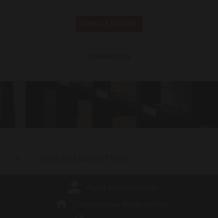
FIND A STOCKIST
CONTACT US
Arley Red Rustic 73mm
Expert help and advice
Comprehensive Design Services