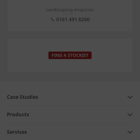
Landscaping enquiries
0161 491 8200
FIND A STOCKIST
Case Studies
Products
Services