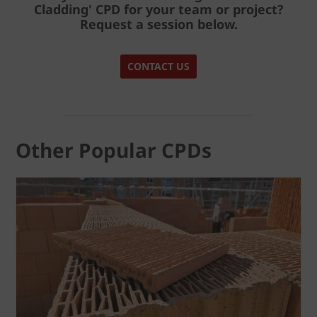
Cladding' CPD
for your team or project?
Request a session below.
CONTACT US
Other Popular CPDs