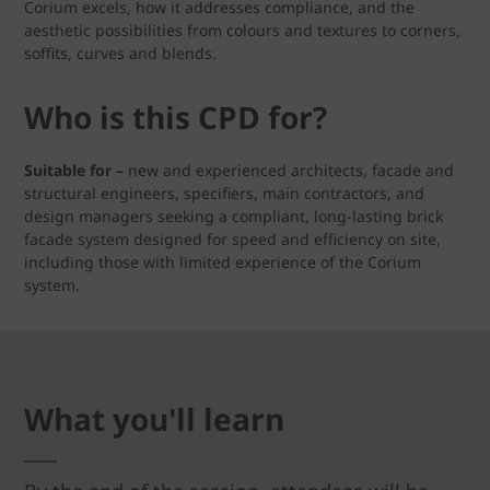
Corium excels, how it addresses compliance, and the
aesthetic possibilities from colours and textures to corners,
soffits, curves and blends.
Who is this CPD for?
Suitable for –
new and experienced architects, facade and
structural engineers, specifiers, main contractors, and
design managers seeking a compliant, long-lasting brick
facade system designed for speed and efficiency on site,
including those with limited experience of the Corium
system.
What you'll learn