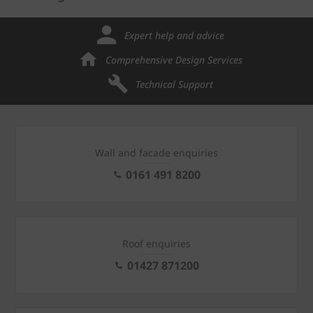
Expert help and advice
Comprehensive Design Services
Technical Support
Wall and facade enquiries
0161 491 8200
Roof enquiries
01427 871200