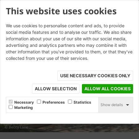
This website uses cookies
We use cookies to personalise content and ads, to provide
social media features and to analyse our traffic. We also share
information about your use of our site with our social media,
advertising and analytics partners who may combine it with
other information that you’ve provided to them, or that they’ve
collected from your use of their services.
USE NECESSARY COOKIES ONLY
ALLOW SELECTION
ALLOW ALL COOKIES
Necessary
Preferences
Statistics
Show details
Marketing
© Beccy Lane