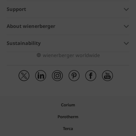
Support
About wienerberger
Sustainability
wienerberger worldwide