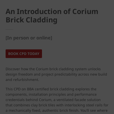
An Introduction of Corium
Brick Cladding
[In person or online]
BOOK CPD TODAY
Discover how the Corium brick cladding system unlocks
design freedom and project predictability across new build
and refurbishment.
This CPD on BBA certified brick cladding explores the
components, installation principles and performance
credentials behind Corium, a ventilated facade solution
that combines clay brick tiles with interlocking steel rails for
a mechanically fixed, authentic brick finish. You’ll see where