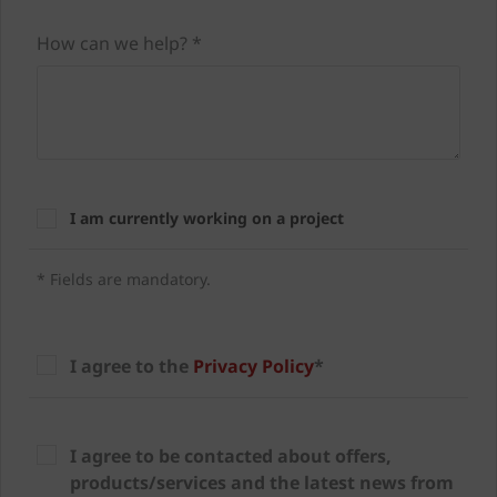
How can we help? *
I am currently working on a project
* Fields are mandatory.
I agree to the
Privacy Policy
*
I agree to be contacted about offers,
products/services and the latest news from