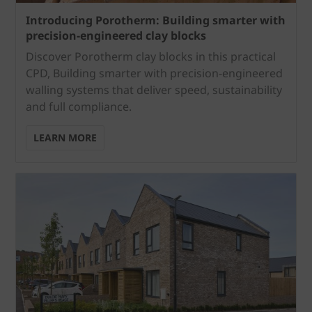
Introducing Porotherm: Building smarter with
precision-engineered clay blocks
Discover Porotherm clay blocks in this practical
CPD, Building smarter with precision-engineered
walling systems that deliver speed, sustainability
and full compliance.
LEARN MORE