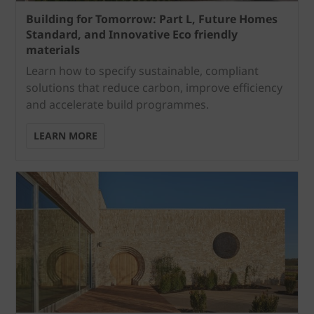
Building for Tomorrow: Part L, Future Homes
Standard, and Innovative Eco friendly
materials
Learn how to specify sustainable, compliant
solutions that reduce carbon, improve efficiency
and accelerate build programmes.
LEARN MORE