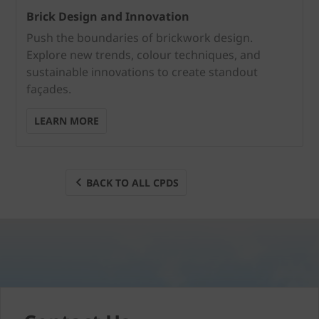
Brick Design and Innovation
Push the boundaries of brickwork design.
Explore new trends, colour techniques, and
sustainable innovations to create standout
façades.
LEARN MORE
BACK TO ALL CPDS