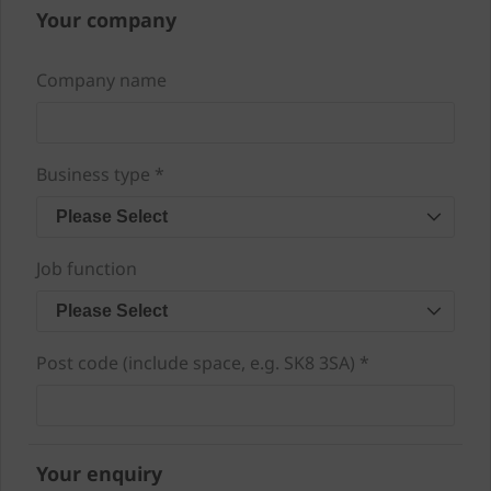
Your company
Company name
Business type *
Please Select
Job function
Please Select
Post code (include space, e.g. SK8 3SA) *
Your enquiry