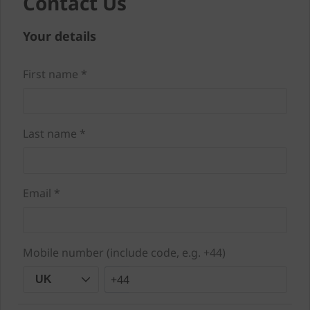
Contact Us
Your details
First name *
Last name *
Email *
Mobile number (include code, e.g. +44)
+44
UK