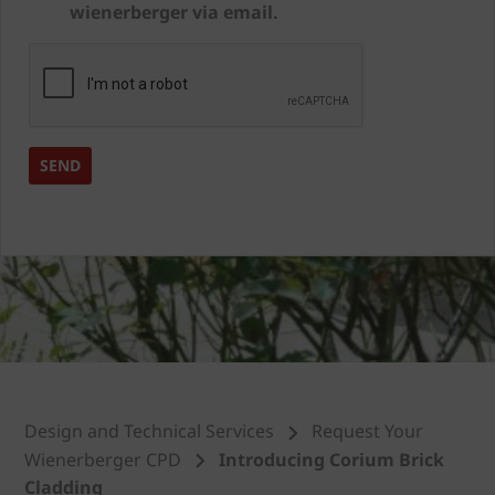
wienerberger via email.
Design and Technical Services
Request Your
Wienerberger CPD
Introducing Corium Brick
Cladding