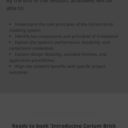
By the end of the session, attendees will be
able to:
Understand the core principles of the Corium brick
cladding system
Identify key components and principles of installation
Explain the system’s performance, durability, and
compliance credentials
Explore design flexibility, available finishes, and
application possibilities
Align the system’s benefits with specific project
outcomes
Ready to book '
Introducing Corium Brick