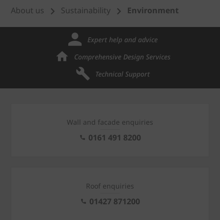
About us
Sustainability
Environment
Expert help and advice
Comprehensive Design Services
Technical Support
Wall and facade enquiries
0161 491 8200
Roof enquiries
01427 871200