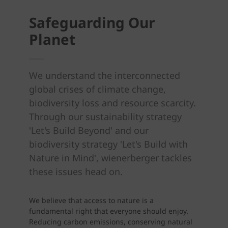
Safeguarding Our
Planet
We understand the interconnected
global crises of climate change,
biodiversity loss and resource scarcity.
Through our sustainability strategy
'Let's Build Beyond' and our
biodiversity strategy 'Let's Build with
Nature in Mind', wienerberger tackles
these issues head on.
We believe that access to nature is a
fundamental right that everyone should enjoy.
Reducing carbon emissions, conserving natural