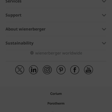
Services
Support
About wienerberger
Sustainability
wienerberger worldwide