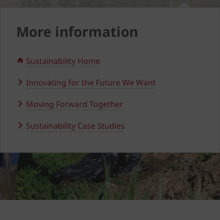
More information
Sustainability Home
Innovating for the Future We Want
Moving Forward Together
Sustainability Case Studies