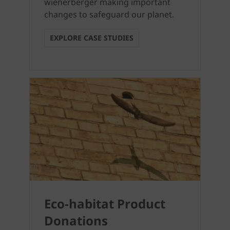
wienerberger making important
changes to safeguard our planet.
EXPLORE CASE STUDIES
Eco-habitat Product
Donations