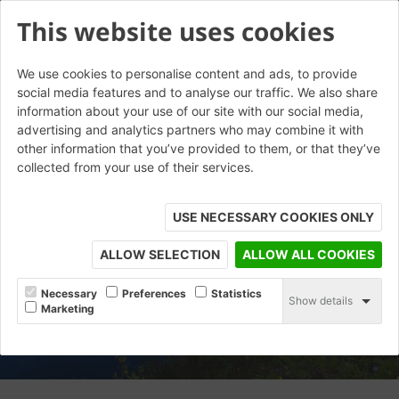
This website uses cookies
We use cookies to personalise content and ads, to provide
social media features and to analyse our traffic. We also share
information about your use of our site with our social media,
advertising and analytics partners who may combine it with
other information that you’ve provided to them, or that they’ve
collected from your use of their services.
USE NECESSARY COOKIES ONLY
ALLOW SELECTION
ALLOW ALL COOKIES
Necessary
Preferences
Statistics
Show details
Marketing