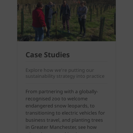
Case Studies
Explore how we're putting our
sustainability strategy into practice
From partnering with a globally-
recognised zoo to welcome
endangered snow leopards, to
transitioning to electric vehicles for
business travel, and planting trees
in Greater Manchester, see how