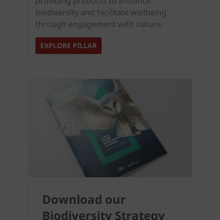
providing products to enhance
biodiversity and facilitate wellbeing
through engagement with nature.
EXPLORE PILLAR
Download our
Biodiversity Strategy