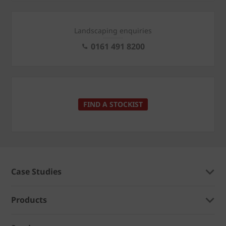
Landscaping enquiries
0161 491 8200
FIND A STOCKIST
Case Studies
Products