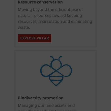
Resource conservation
Moving beyond the efficient use of
natural resources toward keeping
resources in circulation and eliminating
waste.
EXPLORE PILLAR
Biodiversity promotion
Managing our land assets and