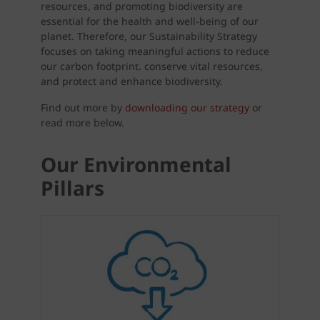
resources, and promoting biodiversity are
essential for the health and well-being of our
planet. Therefore, our Sustainability Strategy
focuses on taking meaningful actions to reduce
our carbon footprint. conserve vital resources,
and protect and enhance biodiversity.
Find out more by
downloading our strategy
or
read more below.
Our Environmental
Pillars