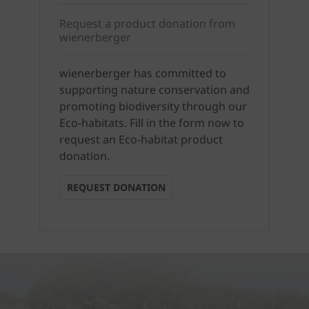
Request a product donation from
wienerberger
wienerberger has committed to
supporting nature conservation and
promoting biodiversity through our
Eco-habitats. Fill in the form now to
request an Eco-habitat product
donation.
REQUEST DONATION