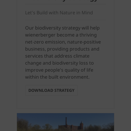
Let's Build with Nature in Mind
Our biodiversity strategy will help
wienerberger become a thriving
net-zero emission, nature-positive
business, providing products and
services that address climate
change and biodiversity loss to
improve people's quality of life
within the built environment.
DOWNLOAD STRATEGY