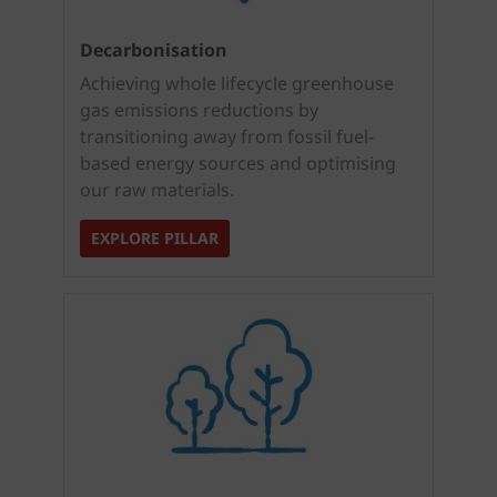
Decarbonisation
Achieving whole lifecycle greenhouse
gas emissions reductions by
transitioning away from fossil fuel-
based energy sources and optimising
our raw materials.
EXPLORE PILLAR