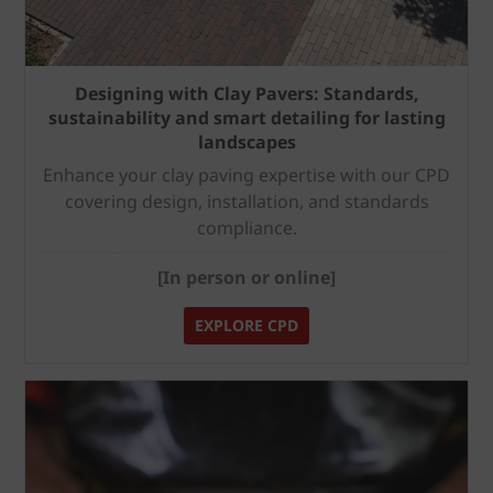
Designing with Clay Pavers: Standards,
sustainability and smart detailing for lasting
landscapes
Enhance your clay paving expertise with our CPD
covering design, installation, and standards
compliance.
[In person or online]
EXPLORE CPD