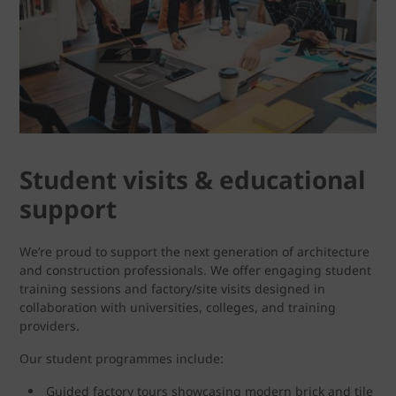
Student visits & educational
support
We’re proud to support the next generation of architecture
and construction professionals. We offer engaging student
training sessions and factory/site visits designed in
collaboration with universities, colleges, and training
providers.
Our student programmes include:
Guided factory tours showcasing modern brick and tile