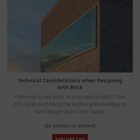
Technical Considerations when Designing
with Brick
Planning to use brick in your next project? This
CPD gives architects the technical knowledge to
turn design vision into reality.
[In person or online]
EXPLORE CPD