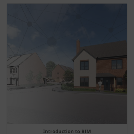
Introduction to BIM