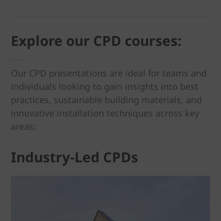
Explore our CPD courses:
Our CPD presentations are ideal for teams and
individuals looking to gain insights into best
practices, sustainable building materials, and
innovative installation techniques across key
areas:
Industry-Led CPDs