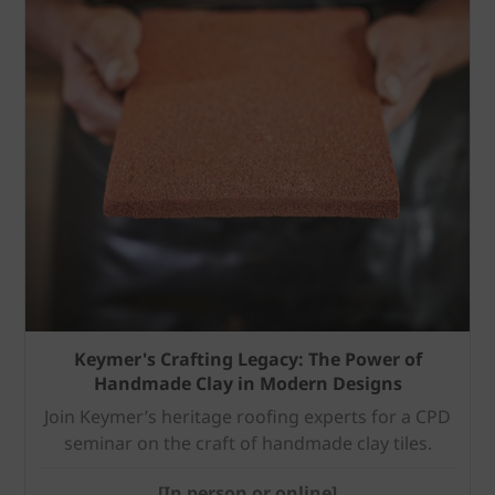
Keymer's Crafting Legacy: The Power of
Handmade Clay in Modern Designs
Join Keymer’s heritage roofing experts for a CPD
seminar on the craft of handmade clay tiles.
[In person or online]