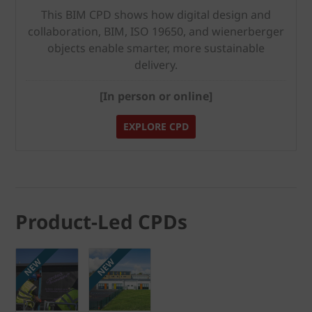
This BIM CPD shows how digital design and
collaboration, BIM, ISO 19650, and wienerberger
objects enable smarter, more sustainable
delivery.
[In person or online]
EXPLORE CPD
Product-Led CPDs
NEW
NEW