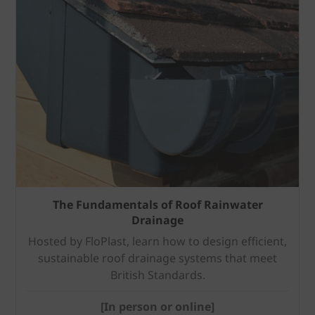
The Fundamentals of Roof Rainwater
Drainage
Hosted by FloPlast, learn how to design efficient,
sustainable roof drainage systems that meet
British Standards.
[In person or online]