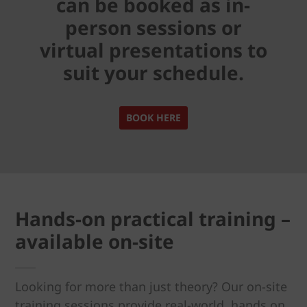
can be booked as in-
person sessions or
virtual presentations to
suit your schedule.
BOOK HERE
Hands-on practical training –
available on-site
Looking for more than just theory? Our on-site
training sessions provide real-world, hands on