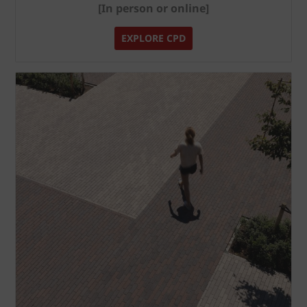
[In person or online]
EXPLORE CPD