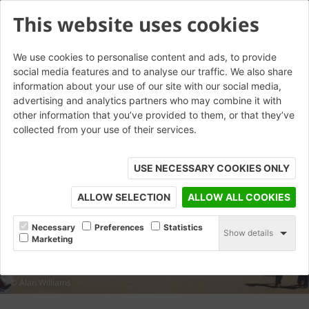
This website uses cookies
We use cookies to personalise content and ads, to provide
social media features and to analyse our traffic. We also share
information about your use of our site with our social media,
advertising and analytics partners who may combine it with
other information that you’ve provided to them, or that they’ve
collected from your use of their services.
USE NECESSARY COOKIES ONLY
ALLOW SELECTION
ALLOW ALL COOKIES
Necessary
Preferences
Statistics
Show details
Marketing
© Alan Williams