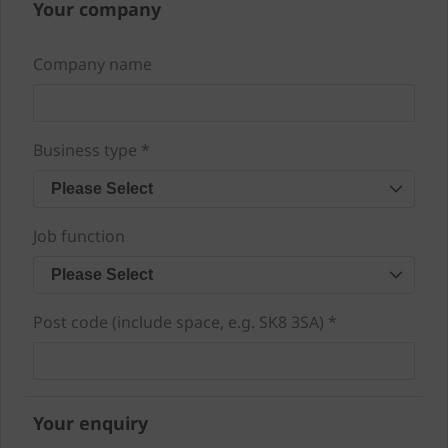
Your company
Company name
Business type *
Please Select
Job function
Please Select
Post code (include space, e.g. SK8 3SA) *
Your enquiry