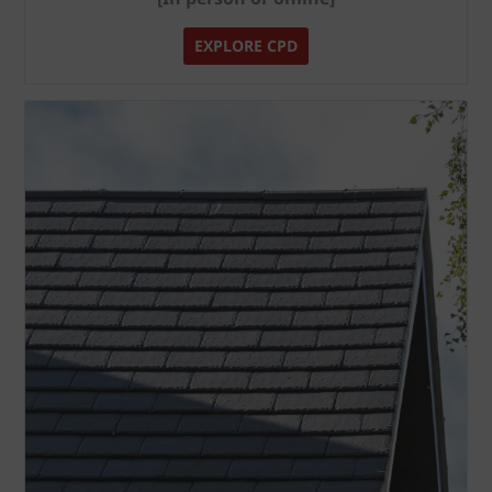
EXPLORE CPD