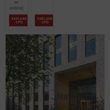
or
online]
EXPLORE
EXPLORE
CPD
CPD