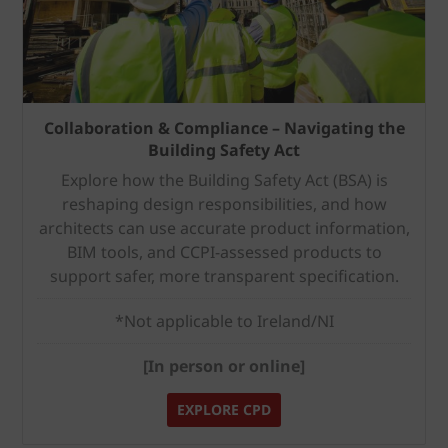
Collaboration & Compliance – Navigating the
Building Safety Act
Explore how the Building Safety Act (BSA) is
reshaping design responsibilities, and how
architects can use accurate product information,
BIM tools, and CCPI-assessed products to
support safer, more transparent specification.
*Not applicable to Ireland/NI
[In person or online]
EXPLORE CPD