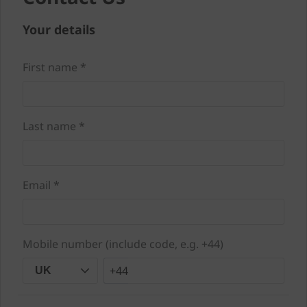
Your details
First name *
Last name *
Email *
Mobile number (include code, e.g. +44)
+44
UK