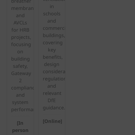
breather
in
membranes
schools
and
and
AVCLs
commercial
for HRB
buildings,
projects,
covering
focusing
key
on
benefits,
building
design
safety,
considerations,
Gateway
regulations
2
and
compliance
relevant
and
DfE
system
guidance.
performance.
[Online]
[In
person