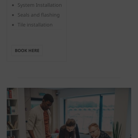
System Installation
Seals and flashing
Tile installation
BOOK HERE