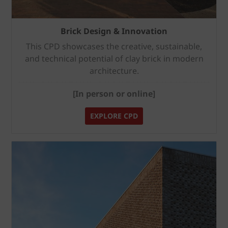
Brick Design & Innovation
This CPD showcases the creative, sustainable,
and technical potential of clay brick in modern
architecture.
[In person or online]
EXPLORE CPD