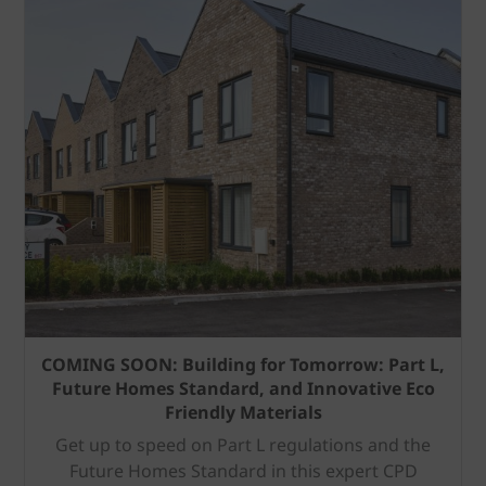
COMING SOON: Building for Tomorrow: Part L,
Future Homes Standard, and Innovative Eco
Friendly Materials
Get up to speed on Part L regulations and the
Future Homes Standard in this expert CPD