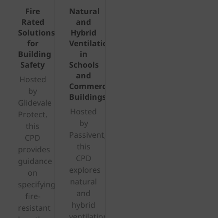
Fire
Natural
Rated
and
Solutions
Hybrid
for
Ventilation
Building
in
Safety
Schools
and
Hosted
Commercial
by
Buildings
Glidevale
Hosted
Protect,
by
this
Passivent,
CPD
this
provides
CPD
guidance
explores
on
natural
specifying
and
fire-
hybrid
resistant
ventilation