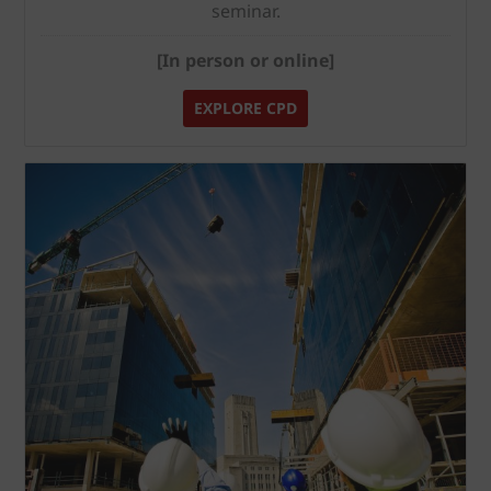
seminar.
[In person or online]
EXPLORE CPD