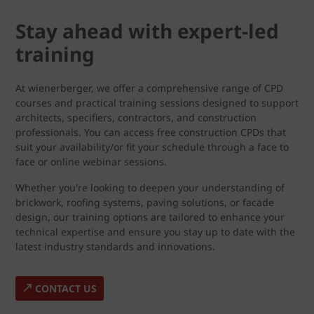
Stay ahead with expert-led
training
At wienerberger, we offer a comprehensive range of CPD
courses and practical training sessions designed to support
architects, specifiers, contractors, and construction
professionals. You can access free construction CPDs that
suit your availability/or fit your schedule through a face to
face or online webinar sessions.
Whether you're looking to deepen your understanding of
brickwork, roofing systems, paving solutions, or facade
design, our training options are tailored to enhance your
technical expertise and ensure you stay up to date with the
latest industry standards and innovations.
CONTACT US