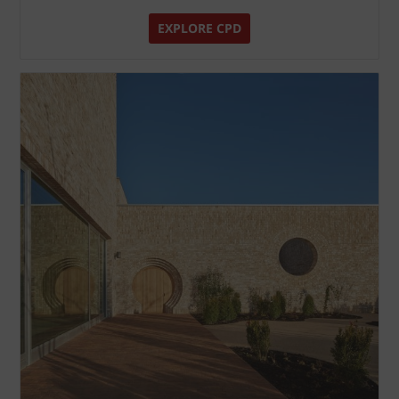
EXPLORE CPD