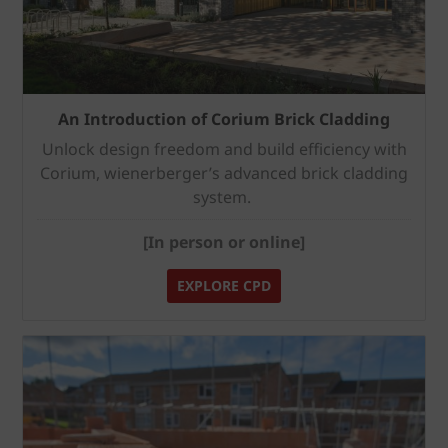
An Introduction of Corium Brick Cladding
Unlock design freedom and build efficiency with
Corium, wienerberger’s advanced brick cladding
system.
[In person or online]
EXPLORE CPD