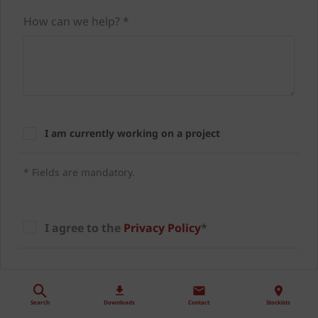
How can we help? *
I am currently working on a project
* Fields are mandatory.
I agree to the
Privacy Policy
*
I agree to be contacted about offers,
products/services and the latest news from
Search
Downloads
Contact
Stockists