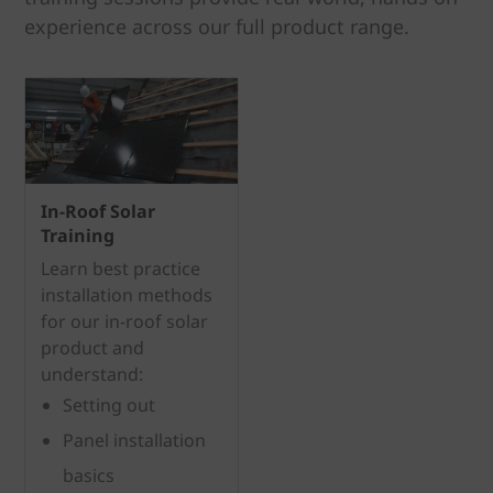
experience across our full product range.
In-Roof Solar
Training
Learn best practice
installation methods
for our in-roof solar
product and
understand:
Setting out
Panel installation
basics