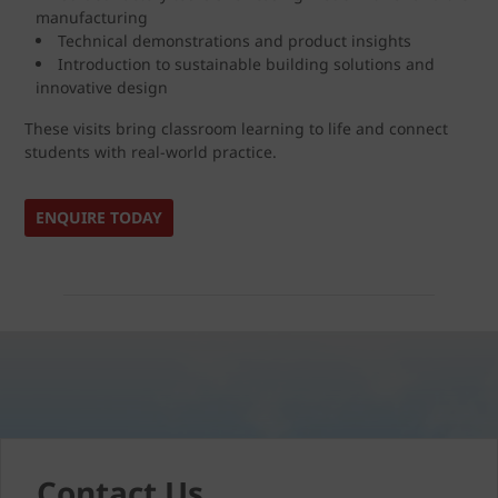
manufacturing
Technical demonstrations and product insights
Introduction to sustainable building solutions and
innovative design
These visits bring classroom learning to life and connect
students with real-world practice.
ENQUIRE TODAY
Contact Us