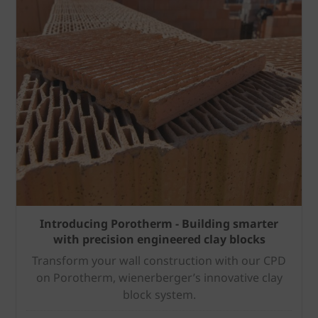
Introducing Porotherm - Building smarter
with precision engineered clay blocks
Transform your wall construction with our CPD
on Porotherm, wienerberger’s innovative clay
block system.