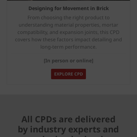
Designing for Movement in Brick
From choosing the right product to
understanding material properties, mortar
compatibility, and expansion joints, this CPD
covers how these factors impact detailing and
long-term performance.
[In person or online]
EXPLORE CPD
All CPDs are delivered
by industry experts and