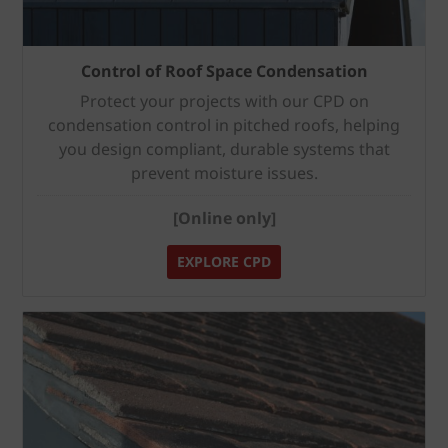
Control of Roof Space Condensation
Protect your projects with our CPD on
condensation control in pitched roofs, helping
you design compliant, durable systems that
prevent moisture issues.
[Online only]
EXPLORE CPD