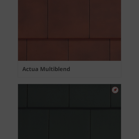
Actua Multiblend