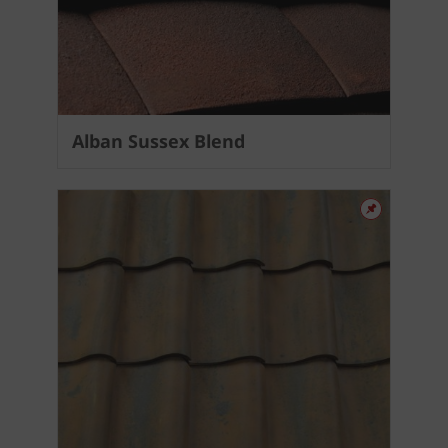
Alban Sussex Blend