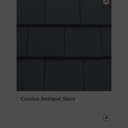
Cassius Antique Slate