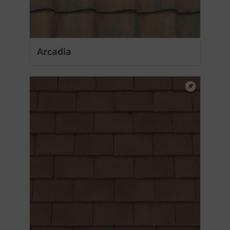
Arcadia