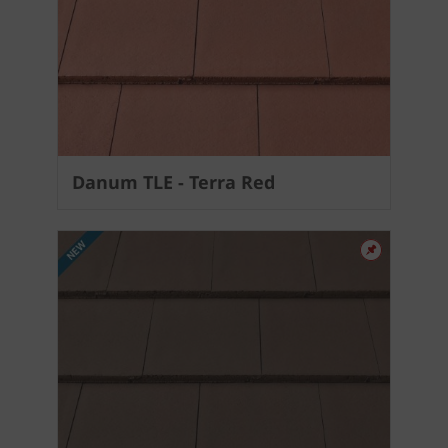
Danum TLE - Terra Red