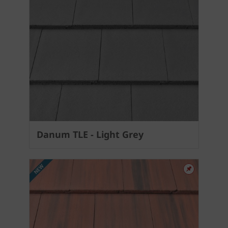
Danum TLE - Light Grey