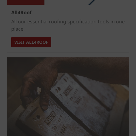
All4Roof
All our essential roofing specification tools in one
place.
VISIT ALL4ROOF