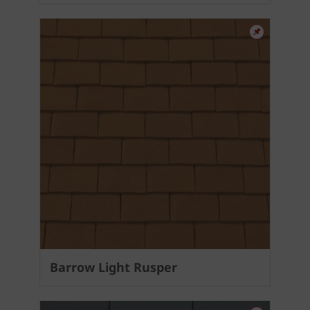
Barrow Light Rusper