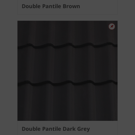
Double Pantile Brown
Double Pantile Dark Grey