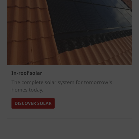
In-roof solar
The complete solar system for tomorrow's
homes today.
DISCOVER SOLAR