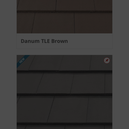
Danum TLE Brown