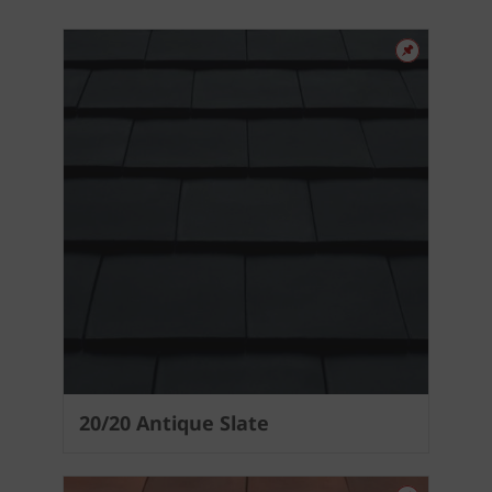
20/20 Antique Slate