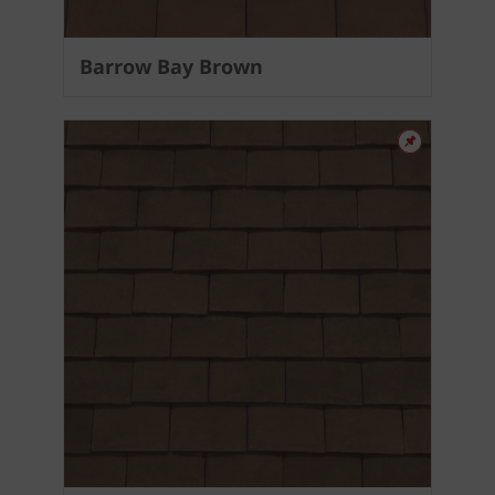
Barrow Bay Brown