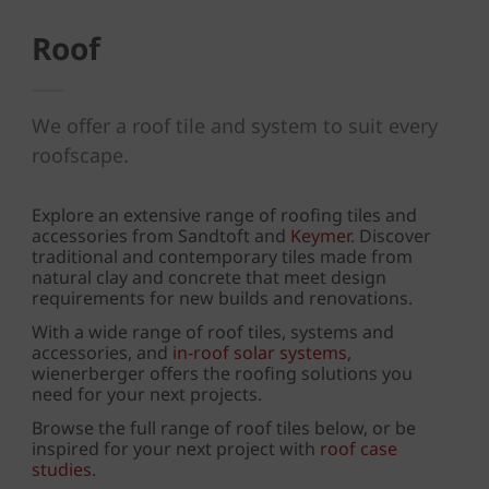
Roof
We offer a roof tile and system to suit every
roofscape.
Explore an extensive range of roofing tiles and
accessories from Sandtoft and
Keymer
. Discover
traditional and contemporary tiles made from
natural clay and concrete that meet design
requirements for new builds and renovations.
With a wide range of roof tiles, systems and
accessories, and
in-roof solar systems
,
wienerberger offers the roofing solutions you
need for your next projects.
Browse the full range of roof tiles below, or be
inspired for your next project with
roof case
studies
.