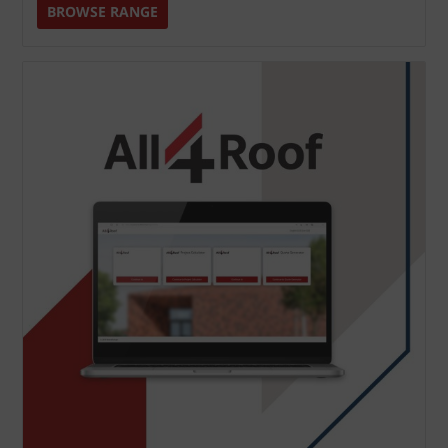
BROWSE RANGE