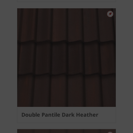
Double Pantile Dark Heather