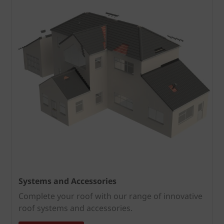
Systems and Accessories
Complete your roof with our range of innovative
roof systems and accessories.