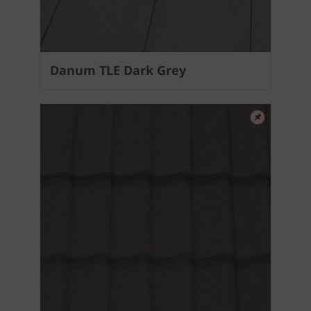
Danum TLE Dark Grey