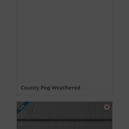
County Peg Weathered