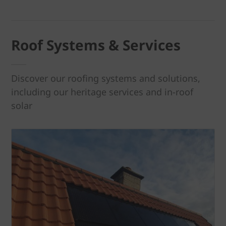
Roof Systems & Services
Discover our roofing systems and solutions,
including our heritage services and in-roof
solar