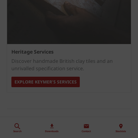
Heritage Services
Discover handmade British clay tiles and an
unrivalled specification service.
EXPLORE KEYMER'S SERVICES
Handling, installation,
maintenance and disposal
Search
Downloads
Contact
Stockists