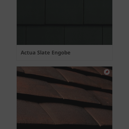
Actua Slate Engobe