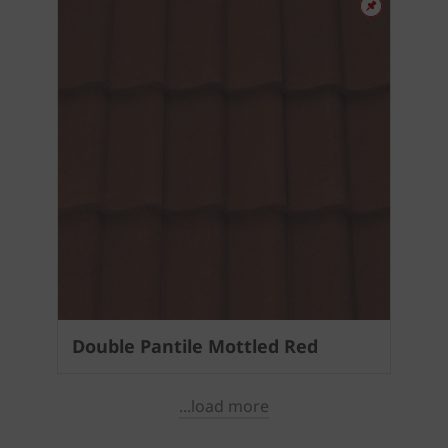
Double Pantile Mottled Red
...load more