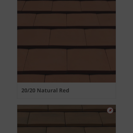
20/20 Natural Red