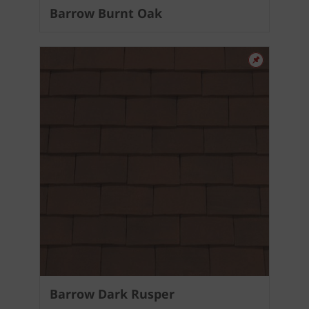
Barrow Burnt Oak
Barrow Dark Rusper