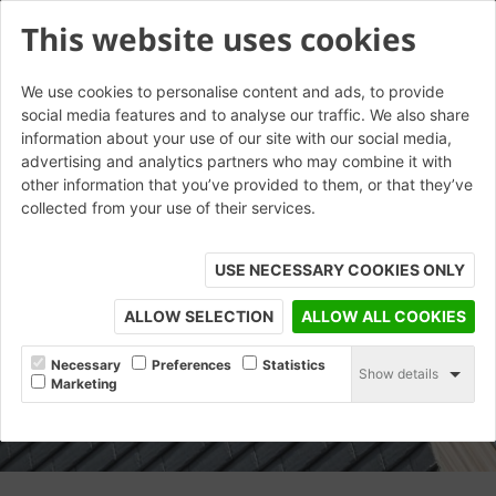
This website uses cookies
We use cookies to personalise content and ads, to provide
social media features and to analyse our traffic. We also share
information about your use of our site with our social media,
advertising and analytics partners who may combine it with
other information that you’ve provided to them, or that they’ve
collected from your use of their services.
USE NECESSARY COOKIES ONLY
ALLOW SELECTION
ALLOW ALL COOKIES
Necessary
Preferences
Statistics
Show details
Marketing