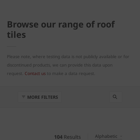
Browse our range of roof
tiles
Please note, where testing data is not publicly available or for
discontinued products, we can provide this data upon
request.
Contact us
to make a data request.
MORE FILTERS
Alphabetic
104
Results