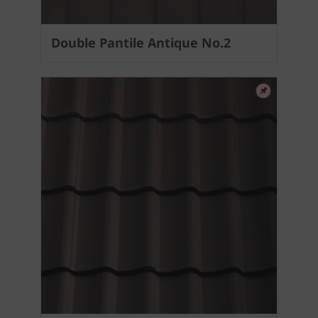
Double Pantile Antique No.2