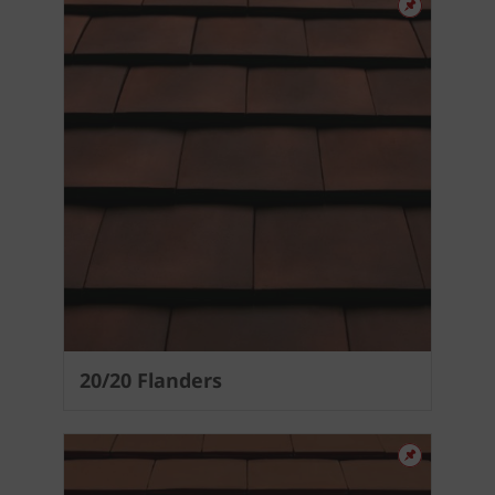
20/20 Flanders