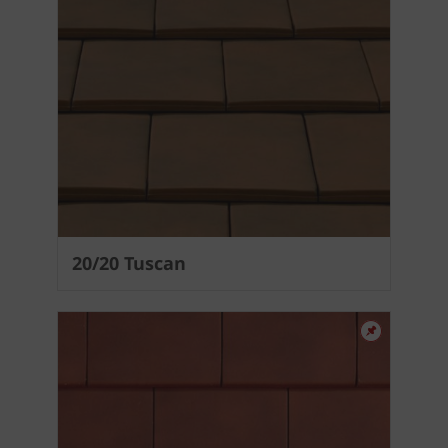
20/20 Tuscan