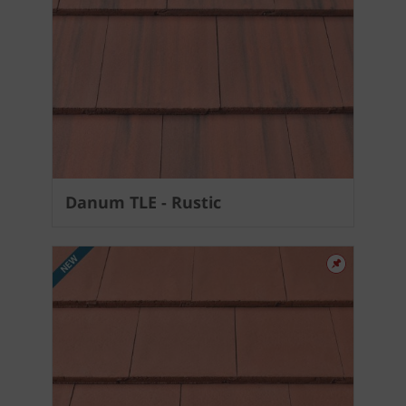
Danum TLE - Rustic