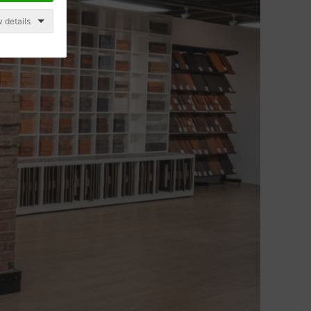
 details