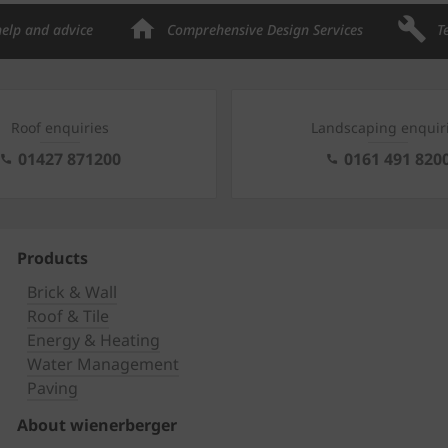
help and advice
Comprehensive Design Services
T
Roof enquiries
Landscaping enquir
01427 871200
0161 491 820
Products
Brick & Wall
Roof & Tile
Energy & Heating
Water Management
Paving
About wienerberger