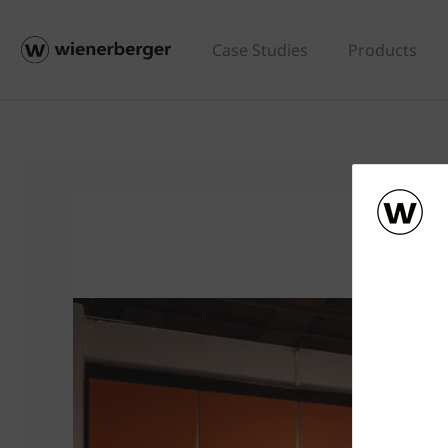
Case Studies
Products