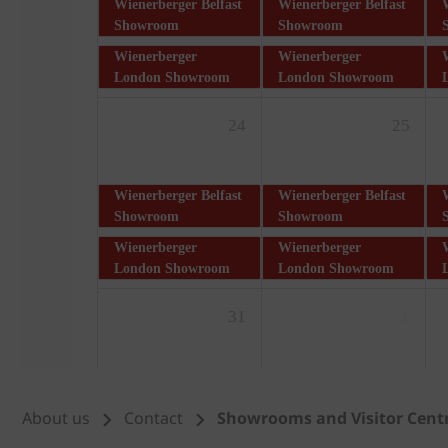
About us
Contact
Showrooms and Visitor Cent