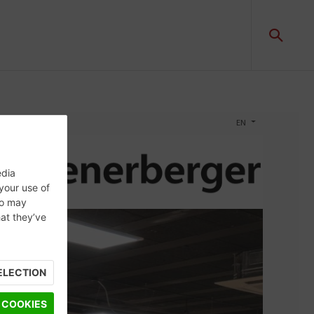
edia
 your use of
ho may
hat they’ve
ELECTION
 COOKIES