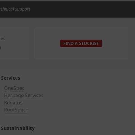
echnical Support
ies
FIND A STOCKIST
0
Services
OneSpec
Heritage Services
Renatus
RoofSpec+
Sustainability