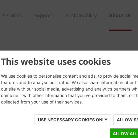
Services
Support
Sustainability
About Us
This website uses cookies
We use cookies to personalise content and ads, to provide social m
features and to analyse our traffic. We also share information about
our site with our social media, advertising and analytics partners w
combine it with other information that you’ve provided to them, or t
collected from your use of their services.
USE NECESSARY COOKIES ONLY
ALLOW S
ALLOW ALL