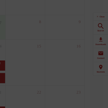
Close
Search
Downloads
Contact
Stockists