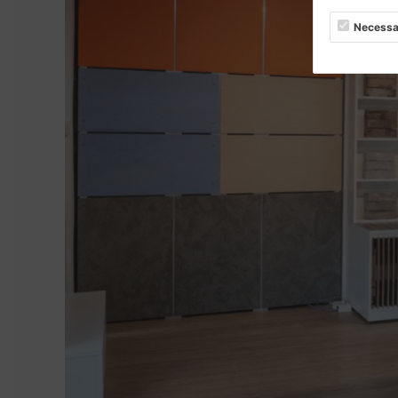
Necessa