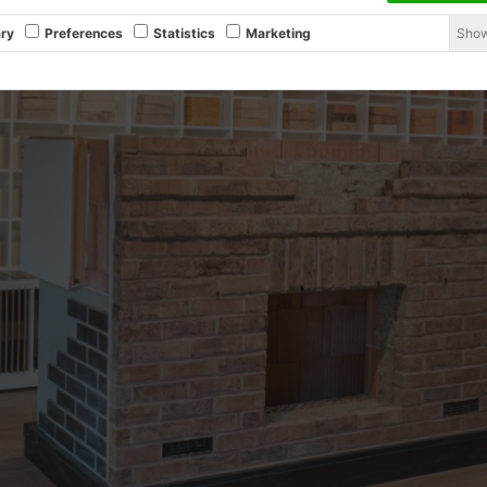
Show
ry
Preferences
Statistics
Marketing