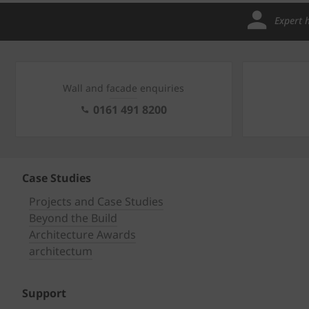
Expert 
Wall and facade enquiries
0161 491 8200
Case Studies
Projects and Case Studies
Beyond the Build
Architecture Awards
architectum
Support