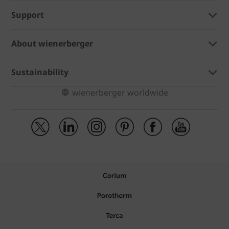
Support
About wienerberger
Sustainability
wienerberger worldwide