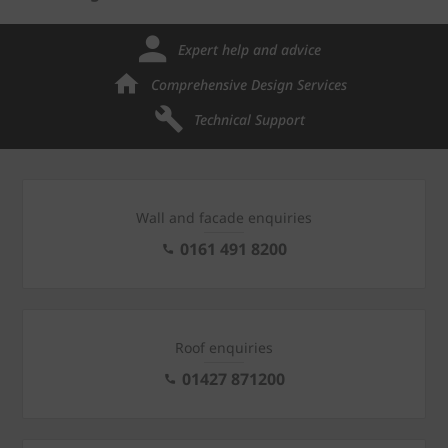
Expert help and advice
Comprehensive Design Services
Technical Support
Wall and facade enquiries
0161 491 8200
Roof enquiries
01427 871200