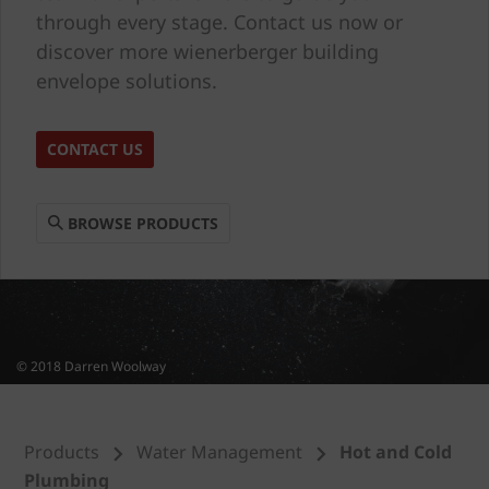
through every stage. Contact us now or
discover more wienerberger building
envelope solutions.
CONTACT US
BROWSE PRODUCTS
© 2018 Darren Woolway
Products
Water Management
Hot and Cold
Plumbing