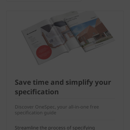
Save time and simplify your
specification
Discover OneSpec, your all-in-one free
specification guide
Streamline the process of specifying