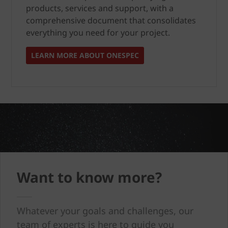
products, services and support, with a
comprehensive document that consolidates
everything you need for your project.
LEARN MORE ABOUT ONESPEC
Want to know more?
Whatever your goals and challenges, our
team of experts is here to guide you