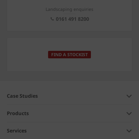
Landscaping enquiries
0161 491 8200
FIND A STOCKIST
Case Studies
Products
Services