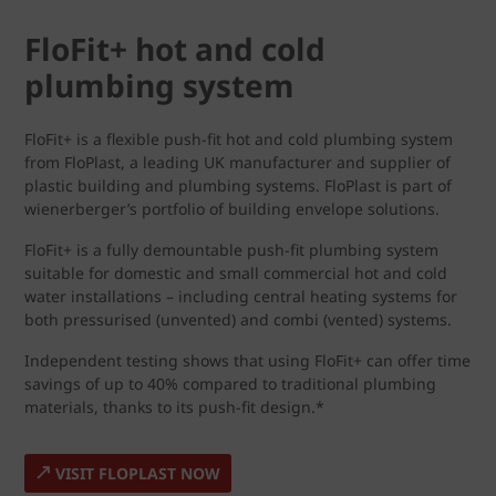
FloFit+ hot and cold
plumbing system
FloFit+ is a flexible push-fit hot and cold plumbing system
from FloPlast, a leading UK manufacturer and supplier of
plastic building and plumbing systems. FloPlast is part of
wienerberger’s portfolio of building envelope solutions.
FloFit+ is a fully demountable push-fit plumbing system
suitable for domestic and small commercial hot and cold
water installations – including central heating systems for
both pressurised (unvented) and combi (vented) systems.
Independent testing shows that using FloFit+ can offer time
savings of up to 40% compared to traditional plumbing
materials, thanks to its push-fit design.*
VISIT FLOPLAST NOW