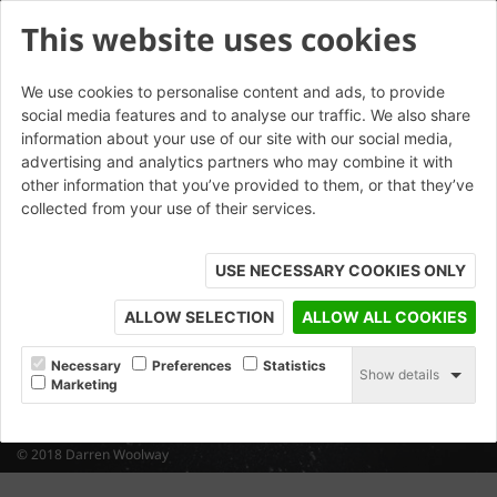
This website uses cookies
We use cookies to personalise content and ads, to provide
social media features and to analyse our traffic. We also share
information about your use of our site with our social media,
advertising and analytics partners who may combine it with
other information that you’ve provided to them, or that they’ve
collected from your use of their services.
USE NECESSARY COOKIES ONLY
ALLOW SELECTION
ALLOW ALL COOKIES
Necessary
Preferences
Statistics
Show details
Marketing
© 2018 Darren Woolway