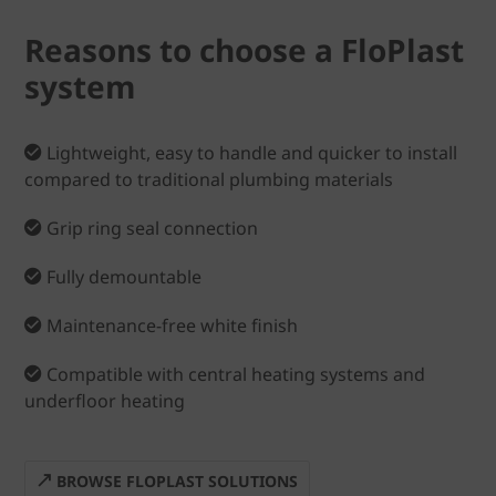
Reasons to choose a FloPlast
system
Lightweight, easy to handle and quicker to install
compared to traditional plumbing materials
Grip ring seal connection
Fully demountable
Maintenance-free white finish
Compatible with central heating systems and
underfloor heating
BROWSE FLOPLAST SOLUTIONS