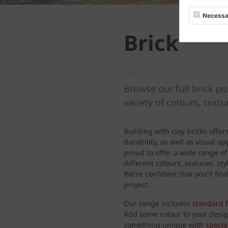
Necessa
Brick
Browse our full brick po
variety of colours, text
Building with clay bricks offer
durability, as well as visual a
proud to offer a wide range of
different colours, textures, s
We're confident that you'll find
project.
Our range includes
standard 
Add some colour to your desi
something unique with
specia