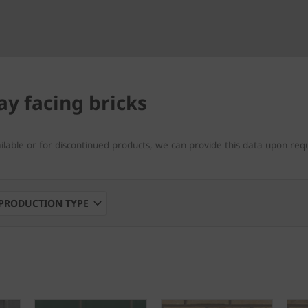
ay facing bricks
ailable or for discontinued products, we can provide this data upon req
PRODUCTION TYPE