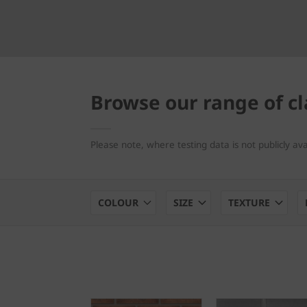
Browse our range of cl
Please note, where testing data is not publicly av
COLOUR
SIZE
TEXTURE