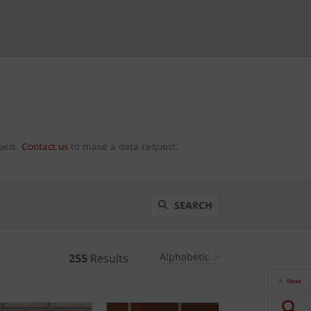
uest.
Contact us
to make a data request.
SEARCH
Alphabetic
255
Results
Close