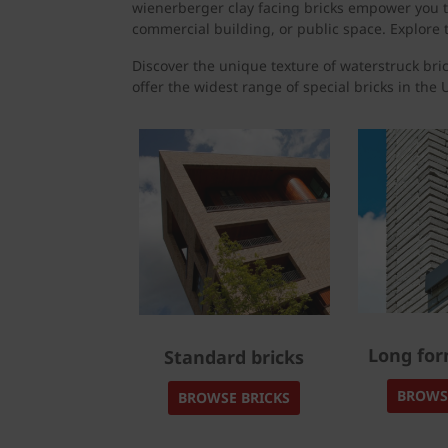
wienerberger clay facing bricks empower you to
commercial building, or public space. Explore t
Discover the unique texture of waterstruck bric
offer the widest range of special bricks in the U
Long for
Standard bricks
BROWS
BROWSE BRICKS