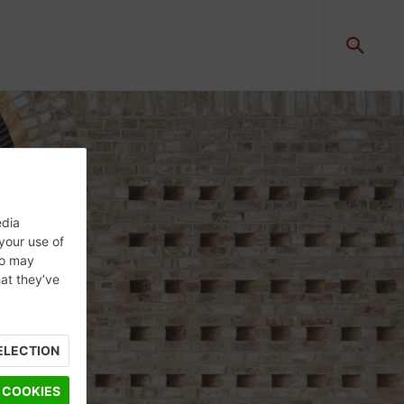
edia
 your use of
ho may
hat they’ve
ELECTION
 COOKIES