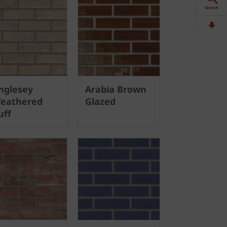
Search
Downloads
Contact
nglesey
Arabia Brown
Stockists
eathered
Glazed
uff