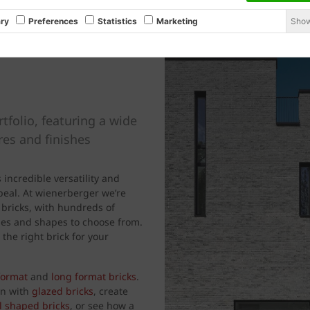
Show
ry
Preferences
Statistics
Marketing
rtfolio, featuring a wide
ures and finishes
s incredible versatility and
ppeal. At wienerberger we’re
 bricks, with hundreds of
tyles and shapes to choose from.
 the right brick for your
format
and
long format bricks
.
gn with
glazed bricks
, create
l shaped bricks
, or see how a