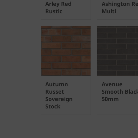
Arley Red
Ashington R
Rustic
Multi
Autumn
Avenue
Russet
Smooth Blac
Sovereign
50mm
Stock