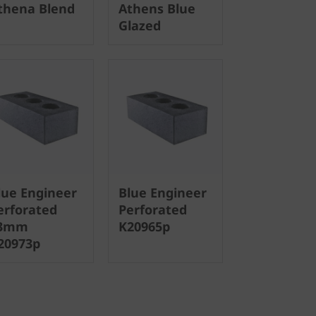
thena Blend
Athens Blue
Glazed
lue Engineer
Blue Engineer
erforated
Perforated
3mm
K20965p
20973p