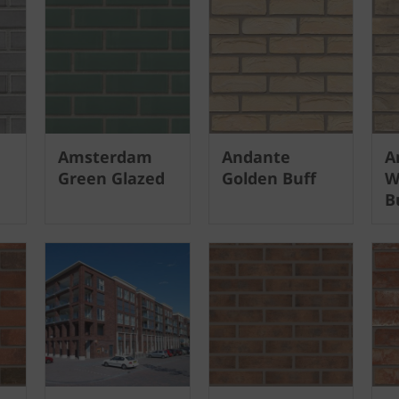
Amsterdam
Andante
A
Green Glazed
Golden Buff
W
B