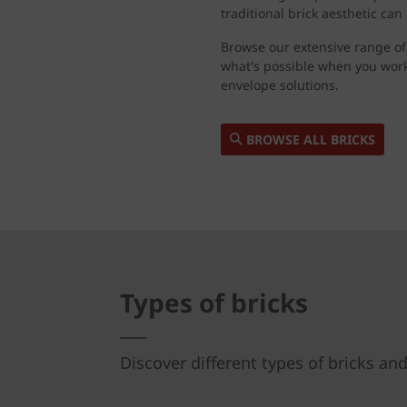
traditional brick aesthetic ca
Browse our extensive range of
what's possible when you wor
envelope solutions.
BROWSE ALL BRICKS
Types of bricks
Discover different types of bricks and