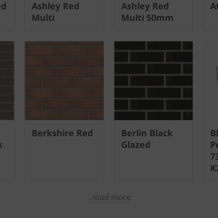
ed
Ashley Red
Ashley Red
A
Multi
Multi 50mm
Berkshire Red
Berlin Black
B
k
Glazed
P
7
K
...load more