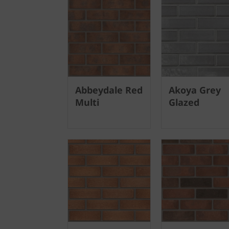
Abbeydale Red
Akoya Grey
Multi
Glazed