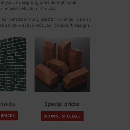
her you're designing a residential home,
ehensive selection of bricks.
olour palette of our glazed brick range. We also
to be truly creative with your brickwork designs.
bricks
Special bricks
BRICKS
BROWSE SPECIALS