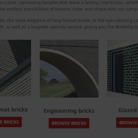
 create captivating facades that leave a lasting impression, whet
he endless possibilities of texture, color, and shape with our compr
ks, the sleek elegance of long format bricks, or the eye-catching c
K, as well as a bespoke specials service, giving you the flexibility 
mat bricks
Glazed 
Engineering bricks
E BRICKS
BROWSE 
BROWSE BRICKS