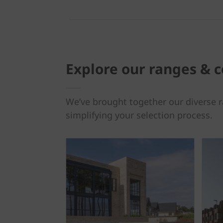
Explore our ranges & c
We’ve brought together our diverse r
simplifying your selection process.