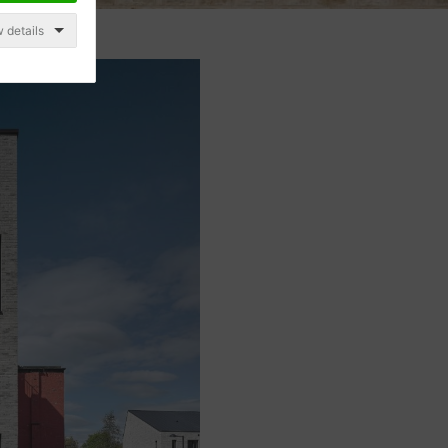
 details