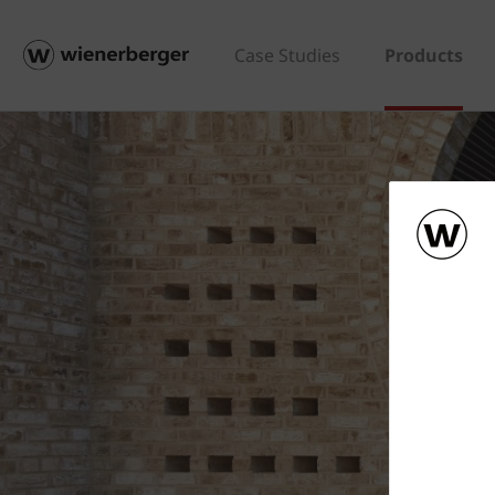
Case Studies
Products