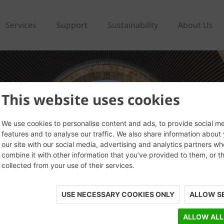
Services
Support
Sustainability
About Us
This website uses cookies
We use cookies to personalise content and ads, to provide social m
features and to analyse our traffic. We also share information about
our site with our social media, advertising and analytics partners w
combine it with other information that you’ve provided to them, or t
collected from your use of their services.
USE NECESSARY COOKIES ONLY
ALLOW S
ALLOW ALL