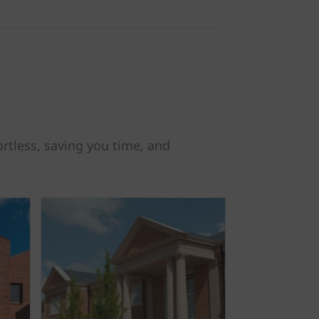
rtless, saving you time, and