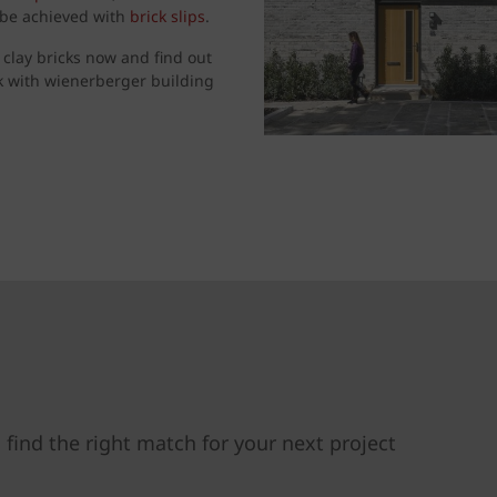
n be achieved with
brick slips
.
 clay bricks now and find out
k with wienerberger building
 find the right match for your next project