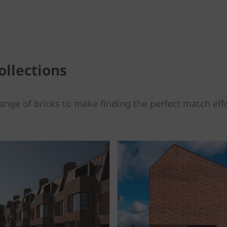
ollections
ange of bricks to make finding the perfect match effo