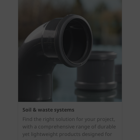
Soil & waste systems
Find the right solution for your project,
with a comprehensive range of durable
yet lightweight products designed for