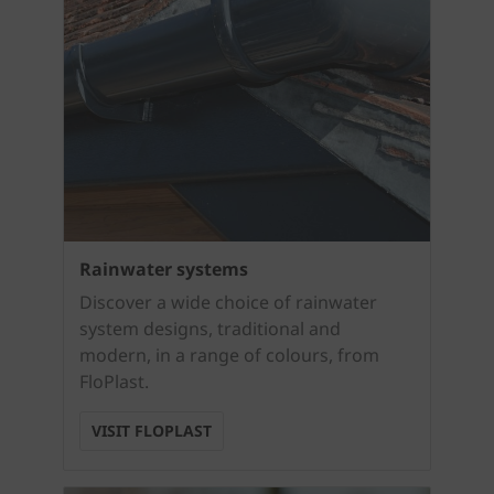
Rainwater systems
Discover a wide choice of rainwater
system designs, traditional and
modern, in a range of colours, from
FloPlast.
VISIT FLOPLAST