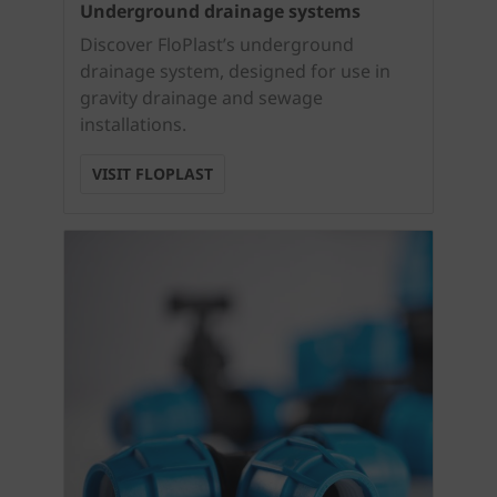
Underground drainage systems
Discover FloPlast’s underground
drainage system, designed for use in
gravity drainage and sewage
installations.
VISIT FLOPLAST