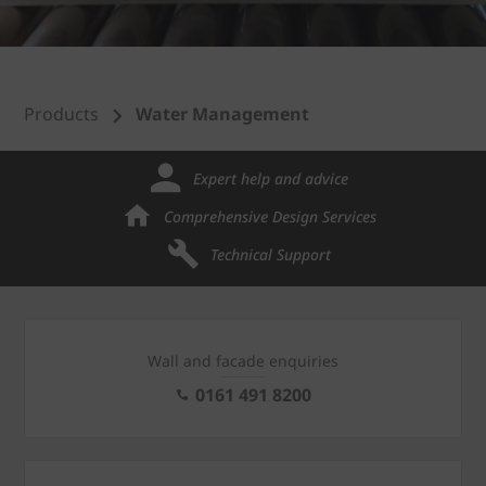
Products
Water Management
Expert help and advice
Comprehensive Design Services
Technical Support
Wall and facade enquiries
0161 491 8200