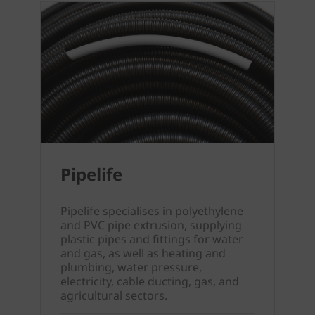
Pipelife
Pipelife specialises in polyethylene
and PVC pipe extrusion, supplying
plastic pipes and fittings for water
and gas, as well as heating and
plumbing, water pressure,
electricity, cable ducting, gas, and
agricultural sectors.