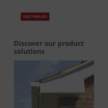
VISIT PIPELIFE
Discover our product
solutions