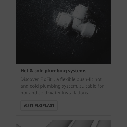
Hot & cold plumbing systems
Discover FloFit+, a flexible push-fit hot
and cold plumbing system, suitable for
hot and cold water installations.
VISIT FLOPLAST