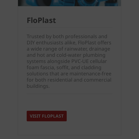
FloPlast
Trusted by both professionals and
DIY enthusiasts alike, FloPlast offers
a wide range of rainwater, drainage
and hot and cold-water plumbing
systems alongside PVC-UE cellular
foam fascia, soffit, and cladding
solutions that are maintenance-free
for both residential and commercial
buildings.
VISIT FLOPLAST