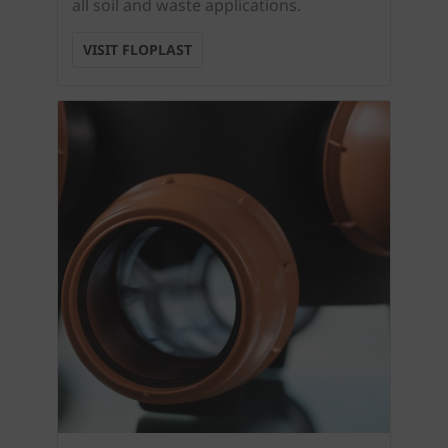
all soil and waste applications.
VISIT FLOPLAST