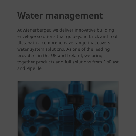
Water management
At wienerberger, we deliver innovative building
envelope solutions that go beyond brick and roof
tiles, with a comprehensive range that covers
water system solutions. As one of the leading
providers in the UK and Ireland, we bring
together products and full solutions from FloPlast
and Pipelife.