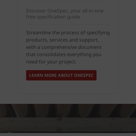
Discover OneSpec, your all-in-one
free specification guide
Streamline the process of specifying
products, services and support,
with a comprehensive document
that consolidates everything you
need for your project.
LEARN MORE ABOUT ONESPEC