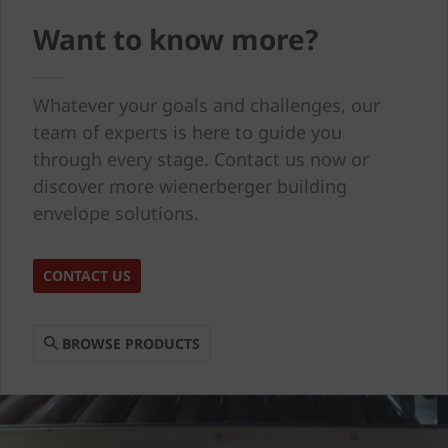
Want to know more?
Whatever your goals and challenges, our
team of experts is here to guide you
through every stage. Contact us now or
discover more wienerberger building
envelope solutions.
CONTACT US
BROWSE PRODUCTS