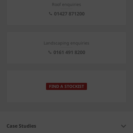
Roof enquiries
01427 871200
Landscaping enquiries
0161 491 8200
FIND A STOCKIST
Case Studies