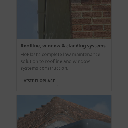
Roofline, window & cladding systems
FloPlast’s complete low maintenance
solution to roofline and window
systems construction.
VISIT FLOPLAST