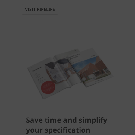
VISIT PIPELIFE
Save time and simplify
your specification