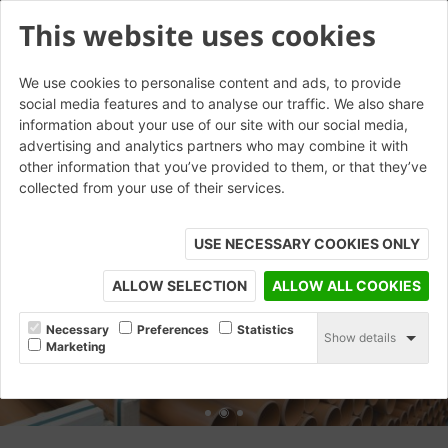
This website uses cookies
We use cookies to personalise content and ads, to provide
social media features and to analyse our traffic. We also share
information about your use of our site with our social media,
advertising and analytics partners who may combine it with
other information that you’ve provided to them, or that they’ve
collected from your use of their services.
USE NECESSARY COOKIES ONLY
ALLOW SELECTION
ALLOW ALL COOKIES
Necessary
Preferences
Statistics
Show details
Marketing