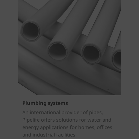
Plumbing systems
An international provider of pipes,
Pipelife offers solutions for water and
energy applications for homes, offices
and industrial facilities.