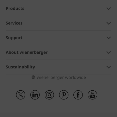
Products
Services
Support
About wienerberger
Sustainability
wienerberger worldwide