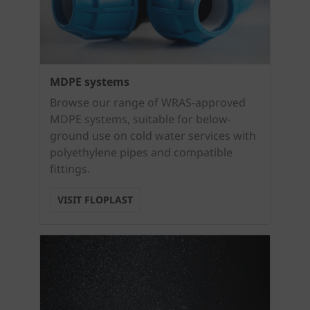
MDPE systems
Browse our range of WRAS-approved
MDPE systems, suitable for below-
ground use on cold water services with
polyethylene pipes and compatible
fittings.
VISIT FLOPLAST