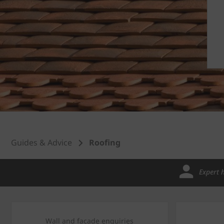
Guides & Advice
Roofing
Expert 
Wall and facade enquiries