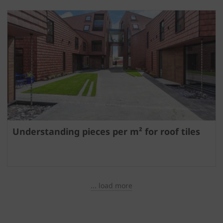
Understanding pieces per m² for roof tiles
... load more