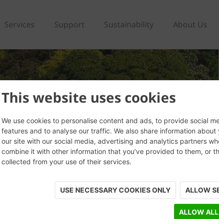
Services
Support
Sustainability
About Us
This website uses cookies
We use cookies to personalise content and ads, to provide social m
features and to analyse our traffic. We also share information about
our site with our social media, advertising and analytics partners w
combine it with other information that you’ve provided to them, or t
collected from your use of their services.
USE NECESSARY COOKIES ONLY
ALLOW S
ALLOW ALL