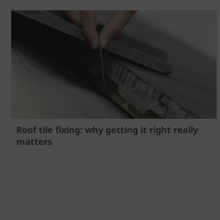
Roof tile fixing: why getting it right really
matters