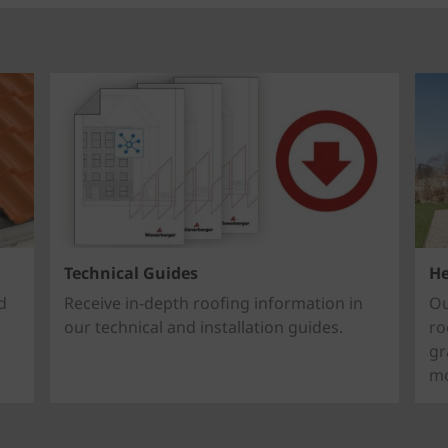
Technical Guides
He
d
Receive in-depth roofing information in
Ou
our technical and installation guides.
ro
gr
mo