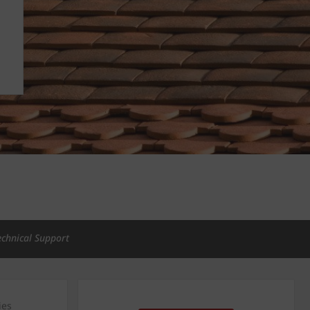
echnical Support
ies