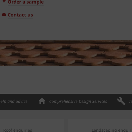
Order a sample
Contact us
help and advice
Comprehensive Design Services
T
Roof enquiries
Landscaping enquir