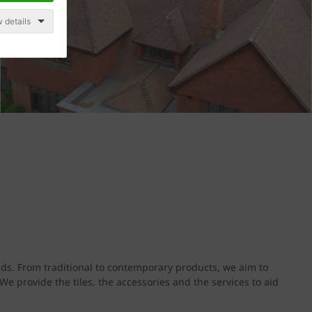
 details
s. From traditional to contemporary products, we aim to
e provide the tiles, the accessories and the services to aid