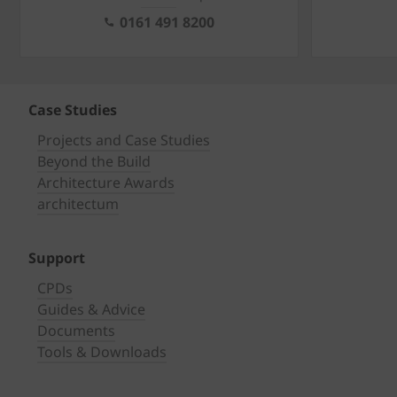
0161 491 8200
Case Studies
Projects and Case Studies
Beyond the Build
Architecture Awards
architectum
Support
CPDs
Guides & Advice
Documents
Tools & Downloads