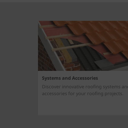
Systems and Accessories
Discover innovative roofing systems an
accessories for your roofing projects.