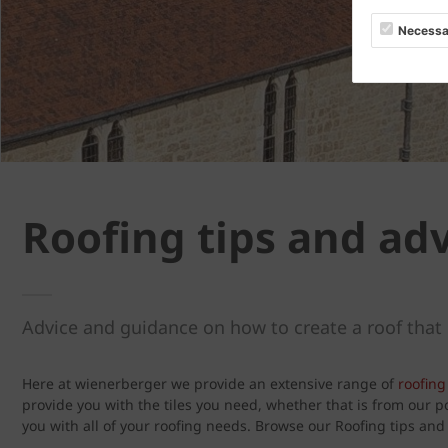
Necessa
Roofing tips and ad
Advice and guidance on how to create a roof that 
Here at wienerberger we provide an extensive range of
roofing 
provide you with the tiles you need, whether that is from our 
you with all of your roofing needs. Browse our Roofing tips an