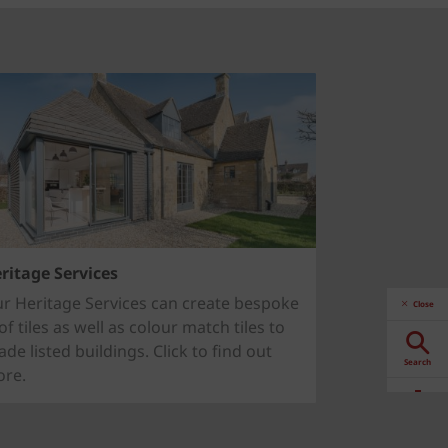
ritage Services
r Heritage Services can create bespoke
Close
of tiles as well as colour match tiles to
ade listed buildings. Click to find out
Search
re.
Downloads