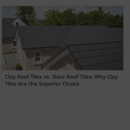
Clay Roof Tiles vs. Slate Roof Tiles: Why Clay
Tiles Are the Superior Choice