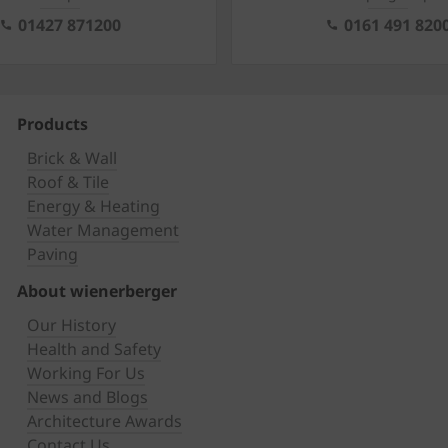
01427 871200
0161 491 820
Products
Brick & Wall
Roof & Tile
Energy & Heating
Water Management
Paving
About wienerberger
Our History
Health and Safety
Working For Us
News and Blogs
Architecture Awards
Contact Us