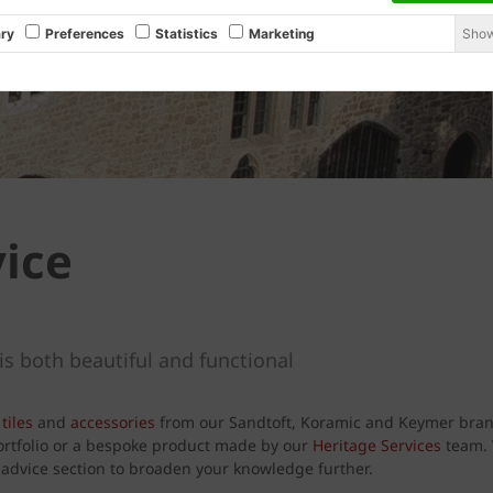
Show
ry
Preferences
Statistics
Marketing
vice
is both beautiful and functional
tiles
and
accessories
from our Sandtoft, Koramic and Keymer brand
portfolio or a bespoke product made by our
Heritage Services
team. W
d advice section to broaden your knowledge further.