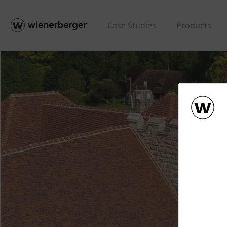
Case Studies
Products