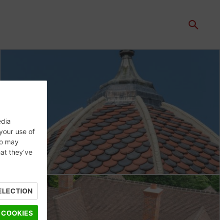
edia
 your use of
ho may
hat they’ve
ELECTION
 COOKIES