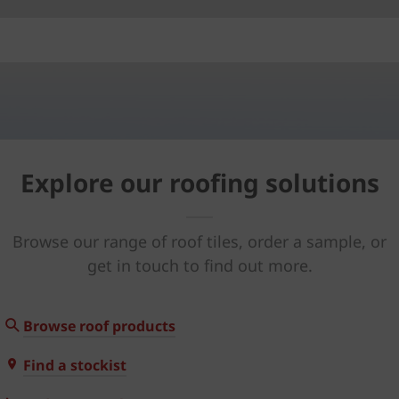
Explore our roofing solutions
Browse our range of roof tiles, order a sample, or
get in touch to find out more.
Browse roof products
Find a stockist