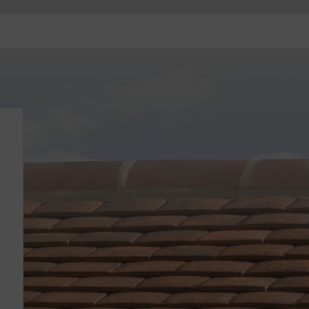
Contact
Stockists