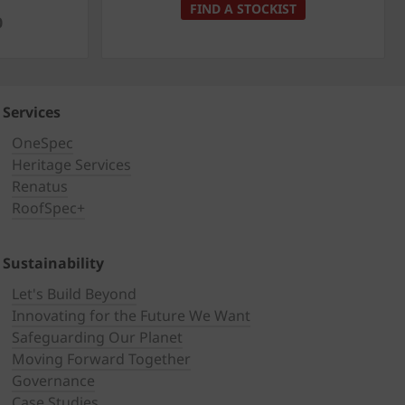
FIND A STOCKIST
0
Services
OneSpec
Heritage Services
Renatus
RoofSpec+
Sustainability
Let's Build Beyond
Innovating for the Future We Want
Safeguarding Our Planet
Moving Forward Together
Governance
Case Studies