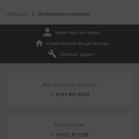
About us
Architecture Awards
Expert help and advice
Comprehensive Design Services
Technical Support
Wall and facade enquiries
0161 491 8200
Roof enquiries
01427 871200