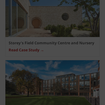
Storey's Field Community Centre and Nursery
Read Case Study →