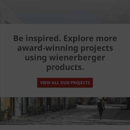
Be inspired. Explore more
award-winning projects
using wienerberger
products.
VIEW ALL OUR PROJECTS