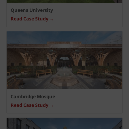
Queens University
Read Case Study →
Cambridge Mosque
Read Case Study →