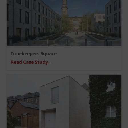
Timekeepers Square
Read Case Study
→