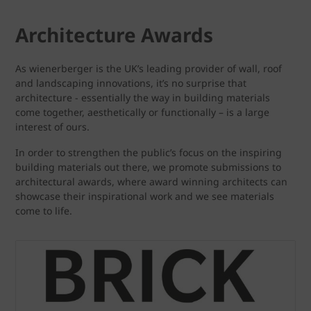
Architecture Awards
As wienerberger is the UK’s leading provider of wall, roof
and landscaping innovations, it’s no surprise that
architecture - essentially the way in building materials
come together, aesthetically or functionally – is a large
interest of ours.
In order to strengthen the public’s focus on the inspiring
building materials out there, we promote submissions to
architectural awards, where award winning architects can
showcase their inspirational work and we see materials
come to life.