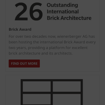
Brick Award
For over two decades now, wienerberger AG has
been hosting the international Brick Award every
two years, providing a platform for excellent
brick architecture and its architects.
FIND OUT MORE