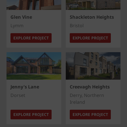
Glen Vine
Shackleton Heights
Lymm
Bristol
EXPLORE PROJECT
EXPLORE PROJECT
Jenny's Lane
Creevagh Heights
Dorset
Derry, Northern
Ireland
EXPLORE PROJECT
EXPLORE PROJECT