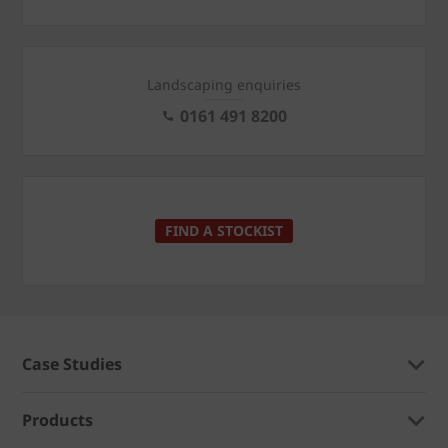
Landscaping enquiries
0161 491 8200
FIND A STOCKIST
Case Studies
Products