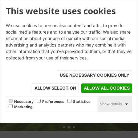
This website uses cookies
We use cookies to personalise content and ads, to provide
social media features and to analyse our traffic. We also share
information about your use of our site with our social media,
advertising and analytics partners who may combine it with
other information that you’ve provided to them, or that they’ve
collected from your use of their services.
USE NECESSARY COOKIES ONLY
ALLOW SELECTION
ALLOW ALL COOKIES
Necessary
Preferences
Statistics
Show details
Marketing