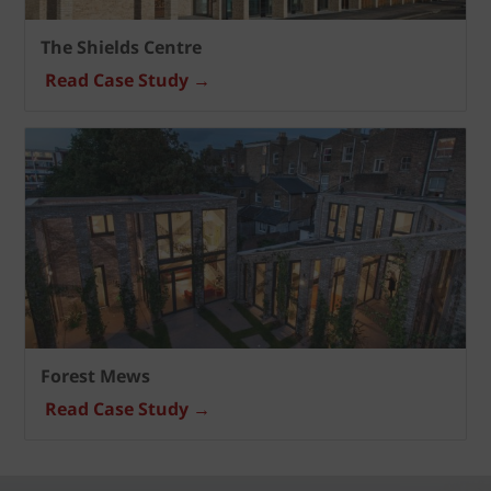
The Shields Centre
Read Case Study →
Forest Mews
Read Case Study →