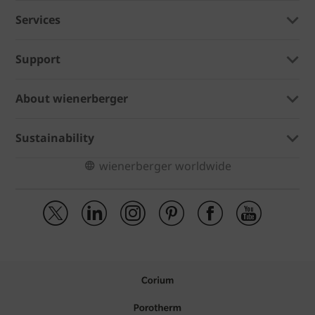
Services
Support
About wienerberger
Sustainability
wienerberger worldwide