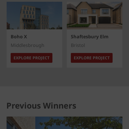
Boho X
Shaftesbury Elm
Middlesbrough
Bristol
EXPLORE PROJECT
EXPLORE PROJECT
Previous Winners