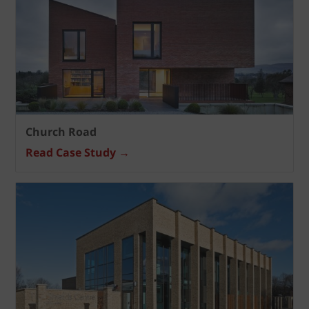
Church Road
Read Case Study →