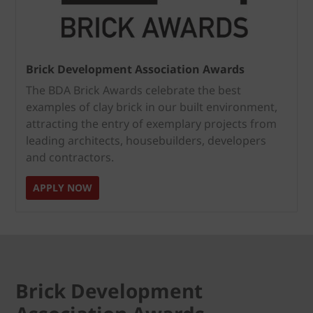
Brick Development Association Awards
The BDA Brick Awards celebrate the best
examples of clay brick in our built environment,
attracting the entry of exemplary projects from
leading architects, housebuilders, developers
and contractors.
APPLY NOW
Brick Development