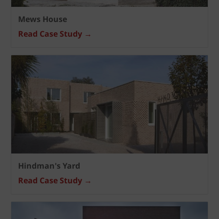
Mews House
Read Case Study →
Hindman's Yard
Read Case Study →