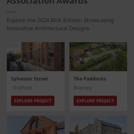
Association Awards
Explore the 2024 BDA Entries: Showcasing
Innovative Architectural Designs
Sylvester Street
The Paddocks
Sheffield
Bramley
EXPLORE PROJECT
EXPLORE PROJECT