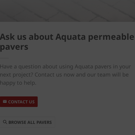
Ask us about Aquata permeable
pavers
Have a question about using Aquata pavers in your
next project? Contact us now and our team will be
happy to help.
CONTACT US
BROWSE ALL PAVERS