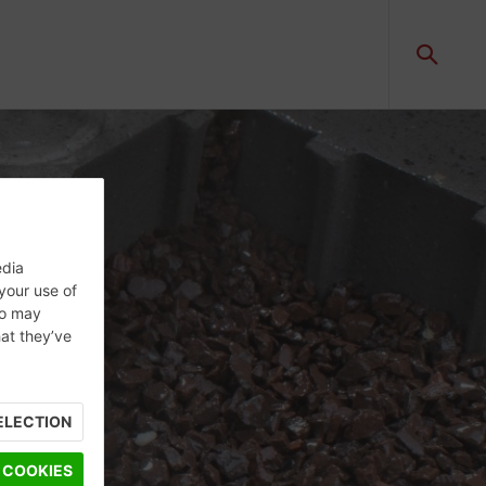
edia
 your use of
ho may
hat they’ve
ELECTION
 COOKIES