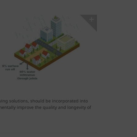
ing solutions, should be incorporated into
ntally improve the quality and longevity of