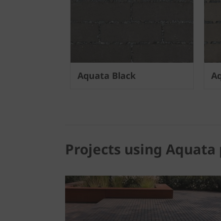
Aquata Black
Aq
Projects using Aquata