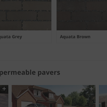
uata Grey
Aquata Brown
 permeable pavers