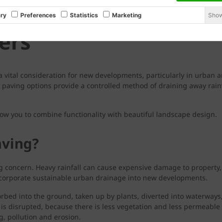
Show
ry
Preferences
Statistics
Marketing
ers
a vital consideration for new developments, particularly in urban a
aving options provide a controlled method of draining away rainw
ow you to combine functionality with beautiful landscape design.
ving?
ng concern. Heavy rainfall can cause expensive damage to property
ncorporate sustainable urban drainage into new developments.
orbed into the ground, taken up by plants, diverted into waterways
 is disrupted, because there is less vegetation and less permeable
g, pollution and erosion.