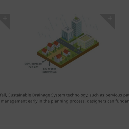
fall, Sustainable Drainage System technology, such as pervious pav
 management early in the planning process, designers can fundame