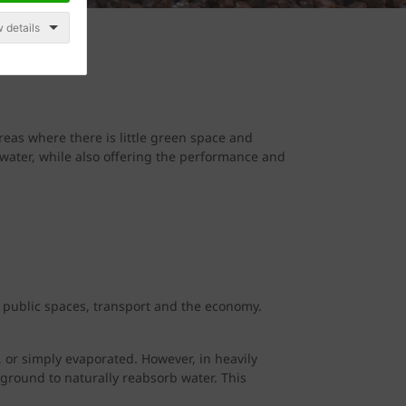
 details
reas where there is little green space and
ater, while also offering the performance and
, public spaces, transport and the economy.
, or simply evaporated. However, in heavily
 ground to naturally reabsorb water. This