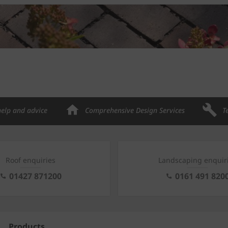
help and advice
Comprehensive Design Services
T
Roof enquiries
Landscaping enquir
01427 871200
0161 491 820
Products