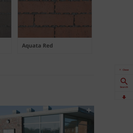
Aquata Red
Close
Search
Downloads
Contact