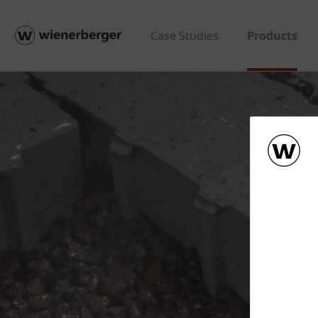
Case Studies
Products