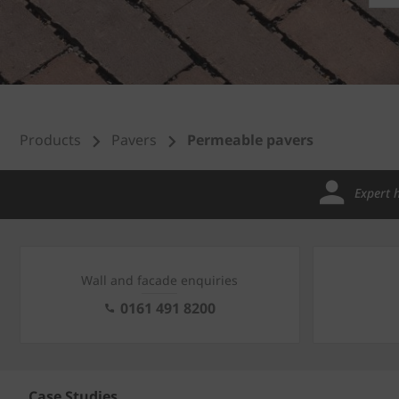
Products
Pavers
Permeable pavers
Expert 
Wall and facade enquiries
0161 491 8200
Case Studies