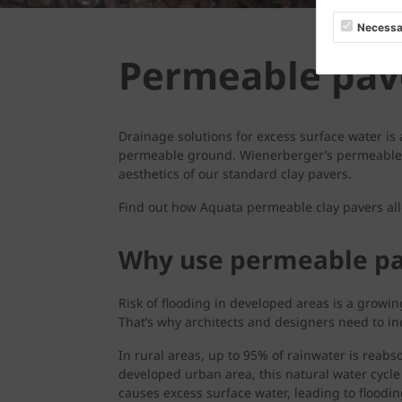
Necessa
Permeable pav
Drainage solutions for excess surface water is 
permeable ground. Wienerberger’s permeable p
aesthetics of our standard clay pavers.
Find out how Aquata permeable clay pavers all
Why use permeable pa
Risk of flooding in developed areas is a growi
That’s why architects and designers need to i
In rural areas, up to 95% of rainwater is reabs
developed urban area, this natural water cycle
causes excess surface water, leading to floodin