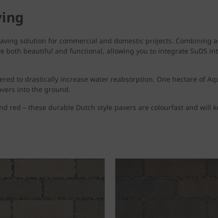
ving
aving solution for commercial and domestic projects. Combining a 
both beautiful and functional, allowing you to integrate SuDS into
ered to drastically increase water reabsorption. One hectare of Aq
pavers into the ground.
and red – these durable Dutch style pavers are colourfast and will k