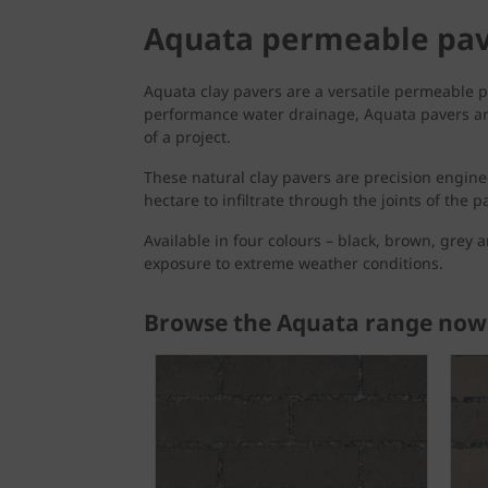
Aquata permeable pa
Aquata clay pavers are a versatile permeable p
performance water drainage, Aquata pavers are 
of a project.
These natural clay pavers are precision engine
hectare to infiltrate through the joints of the 
Available in four colours – black, brown, grey 
exposure to extreme weather conditions.
Browse the Aquata range now