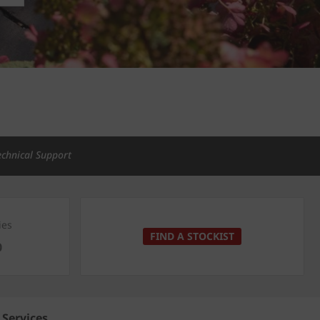
echnical Support
ies
FIND A STOCKIST
0
Services