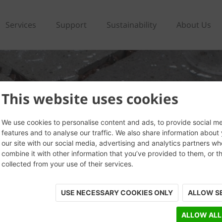
Services
Support
Sustainability
About Us
This website uses cookies
We use cookies to personalise content and ads, to provide social m
features and to analyse our traffic. We also share information about
our site with our social media, advertising and analytics partners w
combine it with other information that you’ve provided to them, or t
collected from your use of their services.
USE NECESSARY COOKIES ONLY
ALLOW S
ALLOW ALL