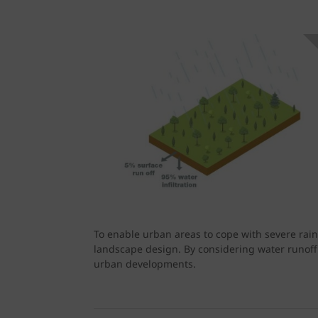
To enable urban areas to cope with severe rain
landscape design. By considering water runoff
urban developments.