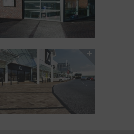
Stockists