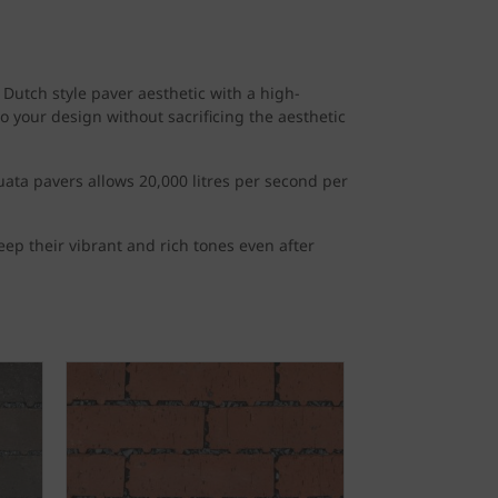
Dutch style paver aesthetic with a high-
 your design without sacrificing the aesthetic
uata pavers allows 20,000 litres per second per
eep their vibrant and rich tones even after