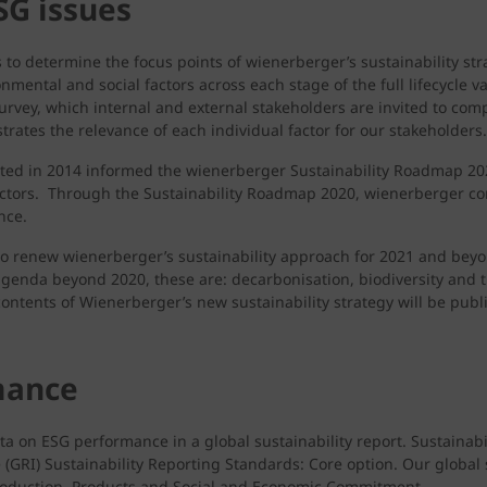
SG issues
to determine the focus points of wienerberger’s sustainability stra
nmental and social factors across each stage of the full lifecycle 
survey, which internal and external stakeholders are invited to comp
ustrates the relevance of each individual factor for our stakeholders.
cted in 2014 informed the wienerberger Sustainability Roadmap 2020
factors. Through the Sustainability Roadmap 2020, wienerberger c
nce.
 to renew wienerberger’s sustainability approach for 2021 and b
 agenda beyond 2020, these are: decarbonisation, biodiversity and t
ontents of Wienerberger’s new sustainability strategy will be publ
mance
 on ESG performance in a global sustainability report. Sustainabi
 (GRI) Sustainability Reporting Standards: Core option. Our global
 Production, Products and Social and Economic Commitment.