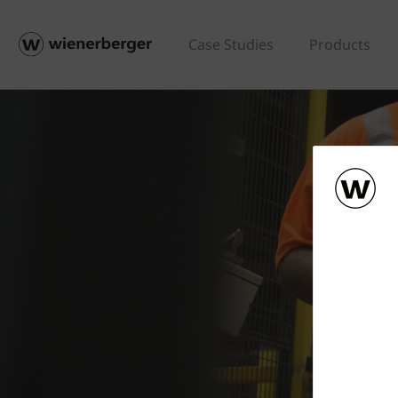
Case Studies
Products