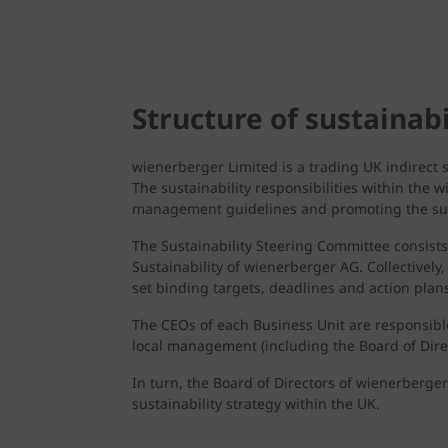
Structure of sustaina
wienerberger Limited is a trading UK indirect
The sustainability responsibilities within the 
management guidelines and promoting the sus
The Sustainability Steering Committee consist
Sustainability of wienerberger AG. Collectively
set binding targets, deadlines and action plans
The CEOs of each Business Unit are responsible
local management (including the Board of Direc
In turn, the Board of Directors of wienerberger
sustainability strategy within the UK.