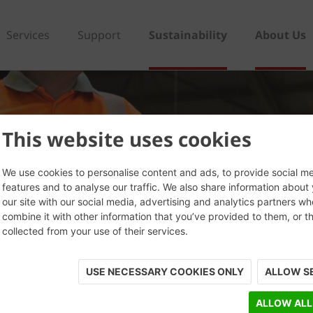
Services
Support
Sustainability
About Us
This website uses cookies
We use cookies to personalise content and ads, to provide social m
features and to analyse our traffic. We also share information about
our site with our social media, advertising and analytics partners w
combine it with other information that you’ve provided to them, or t
collected from your use of their services.
USE NECESSARY COOKIES ONLY
ALLOW S
ALLOW ALL