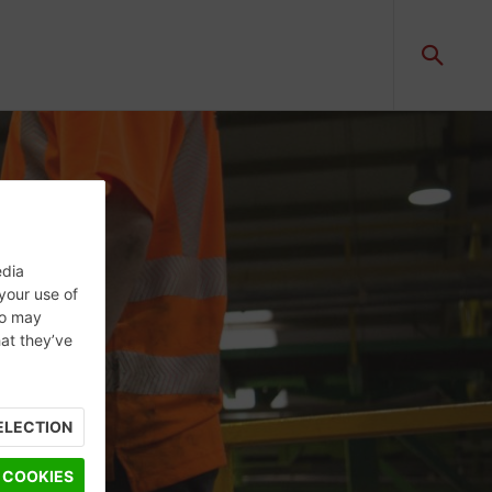
edia
 your use of
ho may
hat they’ve
ELECTION
 COOKIES