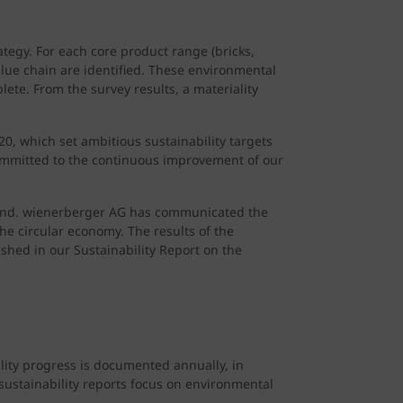
tegy. For each core product range (bricks,
value chain are identified. These environmental
lete. From the survey results, a materiality
, which set ambitious sustainability targets
ommitted to the continuous improvement of our
eyond. wienerberger AG has communicated the
he circular economy. The results of the
ished in our Sustainability Report on the
lity progress is documented annually, in
 sustainability reports focus on environmental