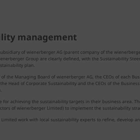
bility management
 subsidiary of wienerberger AG (parent company of the wienerberge
wienerberger Group are clearly defined, with the Sustainability Stee
tainability plan.
s of the Managing Board of wienerberger AG, the CEOs of each Bus
, the Head of Corporate Sustainability and the CEOs of the Business
.
 for achieving the sustainability targets in their business area. 
tors of wienerberger Limited) to implement the sustainability stra
 Limited work with local sustainability experts to refine, develop 