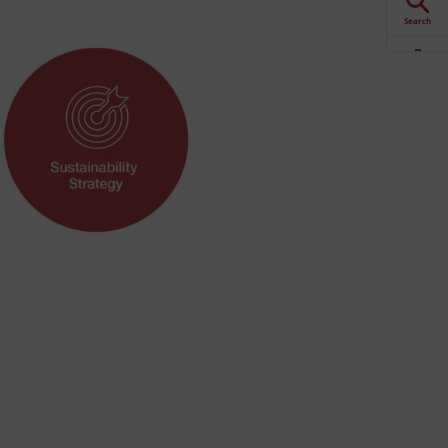
Search
Downloads
Contact
Stockists