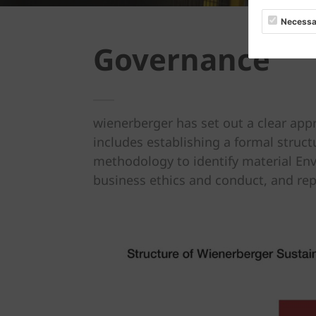
Necessa
Governance
wienerberger has set out a clear app
includes establishing a formal struc
methodology to identify material Env
business ethics and conduct, and re