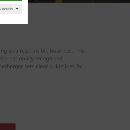
 details
ng as a responsible business. This
nternationally recognised
erberger sets clear guidelines for