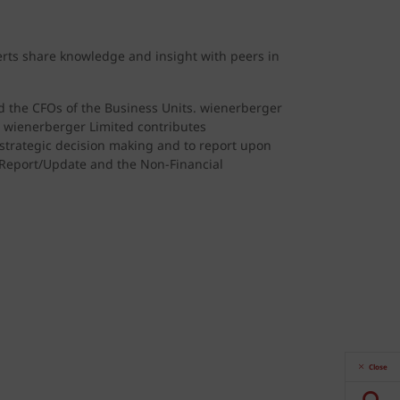
erts share knowledge and insight with peers in
nd the CFOs of the Business Units. wienerberger
. wienerberger Limited contributes
 strategic decision making and to report upon
y Report/Update and the Non-Financial
Close