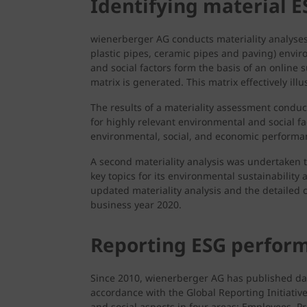
Identifying material E
wienerberger AG conducts materiality analyses 
plastic pipes, ceramic pipes and paving) enviro
and social factors form the basis of an online 
matrix is generated. This matrix effectively ill
The results of a materiality assessment condu
for highly relevant environmental and social 
environmental, social, and economic performa
A second materiality analysis was undertaken
key topics for its environmental sustainability
updated materiality analysis and the detailed c
business year 2020.
Reporting ESG perfor
Since 2010, wienerberger AG has published data
accordance with the Global Reporting Initiative
and social aspects in four areas: Employees,