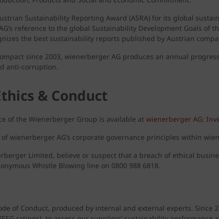
rian Sustainability Reporting Award (ASRA) for its global sustainab
G’s reference to the global Sustainability Development Goals of t
gnizes the best sustainability reports published by Austrian compa
 Compact since 2003, wienerberger AG produces an annual progress 
d anti-corruption.
Ethics & Conduct
e of the Wienerberger Group is available at
wienerberger AG: Inve
n of wienerberger AG’s corporate governance principles within wien
nerberger Limited, believe or suspect that a breach of ethical busin
anonymous Whistle Blowing line on 0800 988 6818.
ode of Conduct, produced by internal and external experts. Since 
s (ESG ratings), to assess our suppliers’ sustainability performance