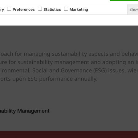
Show
ry
Preferences
Statistics
Marketing
roach for managing sustainability aspects and behavi
ture for sustainability management and adopting an i
ironmental, Social and Governance (ESG) issues. wien
ports upon ESG performance annually.