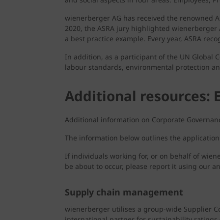
wienerberger AG has received the renowned Aust
2020, the ASRA jury highlighted wienerberger A
a best practice example. Every year, ASRA reco
In addition, as a participant of the UN Global
labour standards, environmental protection an
Additional resources: 
Additional information on Corporate Governanc
The information below outlines the applicatio
If individuals working for, or on behalf of wie
be about to occur, please report it using our 
Supply chain management
wienerberger utilises a group-wide Supplier C
international partner for sustainability rating