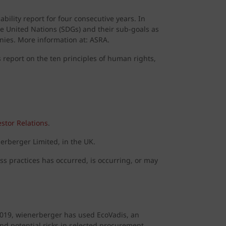
ility report for four consecutive years. In
he United Nations (SDGs) and their sub-goals as
nies. More information at: ASRA.
report on the ten principles of human rights,
stor Relations
.
erberger Limited, in the UK.
ess practices has occurred, is occurring, or may
2019, wienerberger has used EcoVadis, an
 and potential risks in selected procurement