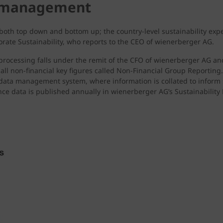
a management
 both top down and bottom up; the country-level sustainability exp
orate Sustainability, who reports to the CEO of wienerberger AG.
ts processing falls under the remit of the CFO of wienerberger AG a
all non-financial key figures called Non-Financial Group Reporting
l data management system, where information is collated to inform
nce data is published annually in wienerberger AG’s Sustainabilit