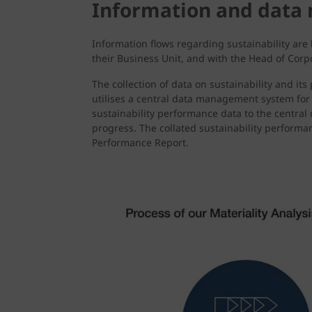
Information and dat
Information flows regarding sustainability are
their Business Unit, and with the Head of Corp
The collection of data on sustainability and i
utilises a central data management system for 
sustainability performance data to the centra
progress. The collated sustainability performa
Performance Report.