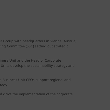
r Group with headquarters in Vienna, Austria).
ring Committee (SSC) setting out strategic
iness Unit and the Head of Corporate
 Units develop the sustainability strategy and
The Business Unit CEOs support regional and
tegy.
and drive the implementation of the corporate