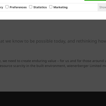
Show
ry
Preferences
Statistics
Marketing
at we know to be possible today, and rethinking how
e, we need to create enduring value – for us and for those around 
 resource scarcity in the built environment, wienerberger Limited 