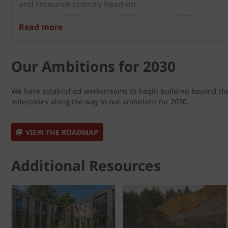
and resource scarcity head-on.
Read more
Our Ambitions for 2030
We have established workstreams to begin building beyond the 
milestones along the way to our ambitions for 2030.
VIEW THE ROADMAP
Additional Resources