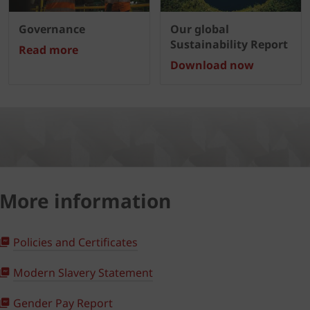
Governance
Our global
Sustainability Report
Read more
Download now
More information
Policies and Certificates
Modern Slavery Statement
Gender Pay Report