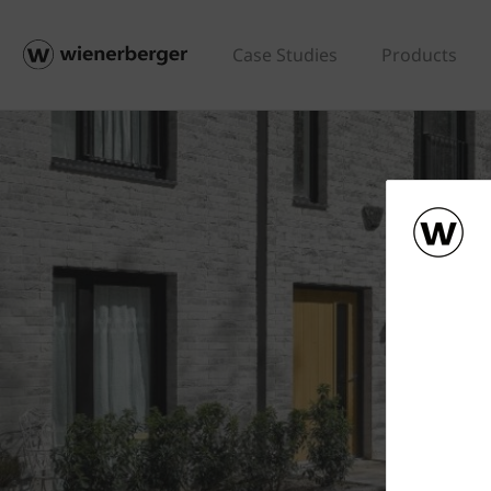
Case Studies
Products