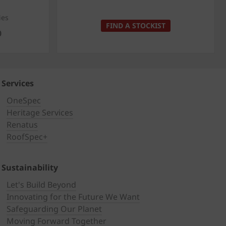
ies
FIND A STOCKIST
0
Services
OneSpec
Heritage Services
Renatus
RoofSpec+
Sustainability
Let's Build Beyond
Innovating for the Future We Want
Safeguarding Our Planet
Moving Forward Together