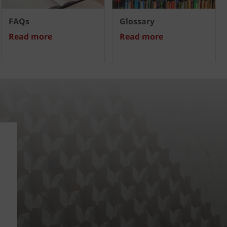
FAQs
Glossary
Read more
Read more