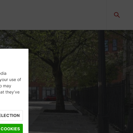
edia
 your use of
ho may
hat they’ve
ELECTION
 COOKIES