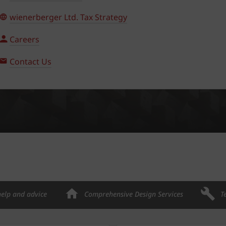
wienerberger Ltd. Tax Strategy
Careers
Contact Us
help and advice
Comprehensive Design Services
T