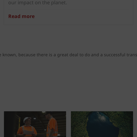
our impact on the planet.
Read more
known, because there is a great deal to do and a successful trans