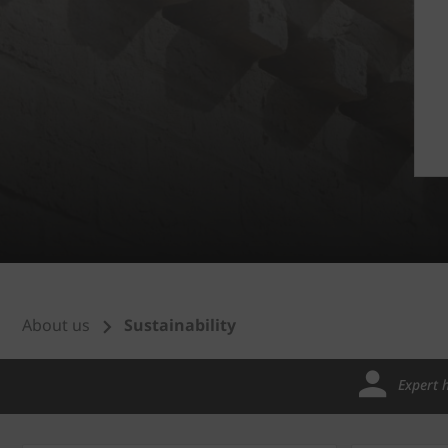
About us
Sustainability
Expert 