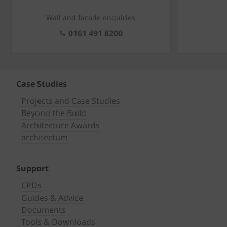
Wall and facade enquiries
0161 491 8200
Case Studies
Projects and Case Studies
Beyond the Build
Architecture Awards
architectum
Support
CPDs
Guides & Advice
Documents
Tools & Downloads