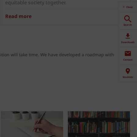
equitable society together.
Close
Read more
Search
Downloads
ition will take time. We have developed a
roadmap
with
Contact
Stockists