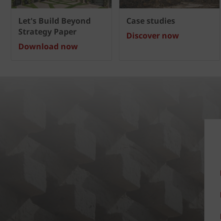
Let's Build Beyond
Case studies
Strategy Paper
Discover now
Download now