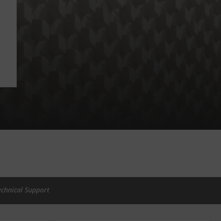
echnical Support