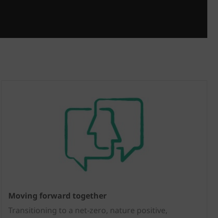
Moving forward together
Transitioning to a net-zero, nature positive,