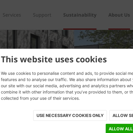
Services
Support
Sustainability
About Us
This website uses cookies
We use cookies to personalise content and ads, to provide social m
features and to analyse our traffic. We also share information about
our site with our social media, advertising and analytics partners w
combine it with other information that you’ve provided to them, or t
collected from your use of their services.
USE NECESSARY COOKIES ONLY
ALLOW S
ALLOW ALL