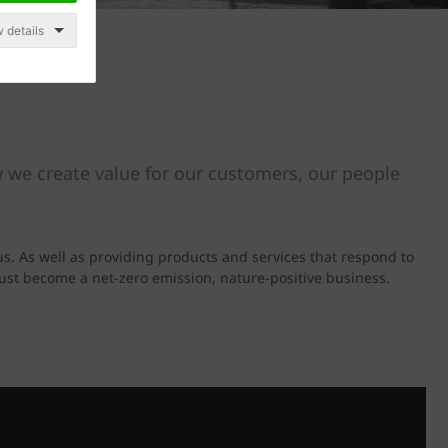
 details
 we create value for our customers, our people
us. As well as providing products and services that respond to
must become a net-zero emission, nature-positive business.