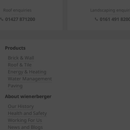
Roof enquiries
Landscaping enquir
01427 871200
0161 491 820
Products
Brick & Wall
Roof & Tile
Energy & Heating
Water Management
Paving
About wienerberger
Our History
Health and Safety
Working For Us
News and Blogs