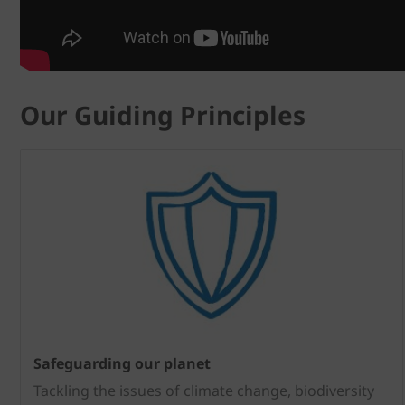
Our Guiding Principles
Safeguarding our planet
Tackling the issues of climate change, biodiversity