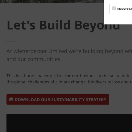
Necessa
Let's Build Beyond
At wienerberger Limited we’re building beyond wh
and our communities.
This is a huge challenge, but for our business to be sustainabl
the global challenges of climate change, biodiversity loss and
DOWNLOAD OUR SUSTAINABILITY STRATEGY