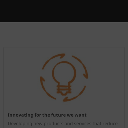
Innovating for the future we want
Developing new products and services that reduce