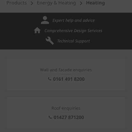
Products
Energy & Heating
Heating
Expert help and advice
Comprehensive Design Services
Technical Support
Wall and facade enquiries
0161 491 8200
Roof enquiries
01427 871200