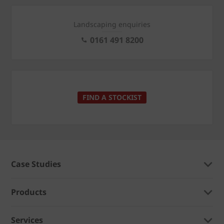
Landscaping enquiries
0161 491 8200
FIND A STOCKIST
Case Studies
Products
Services