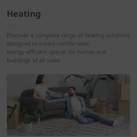
Heating
Discover a complete range of heating solutions
designed to create comfortable,
energy‑efficient spaces for homes and
buildings of all sizes.