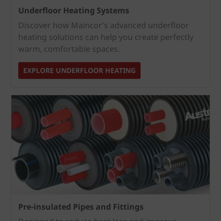
Underfloor Heating Systems
Discover how Maincor’s advanced underfloor
heating solutions can help you create perfectly
warm, comfortable spaces.
EXPLORE UNDERFLOOR HEATING
Pre-insulated Pipes and Fittings