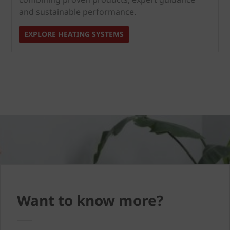
and sustainable performance.
EXPLORE HEATING SYSTEMS
Want to know more?