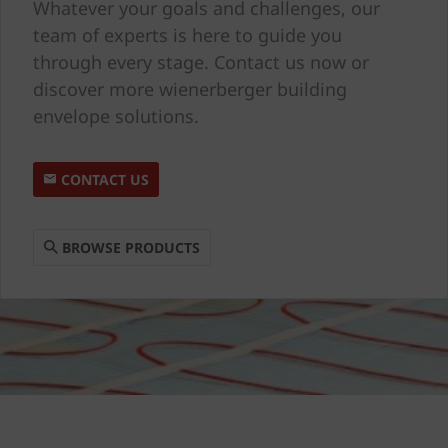
Whatever your goals and challenges, our
team of experts is here to guide you
through every stage. Contact us now or
discover more wienerberger building
envelope solutions.
CONTACT US
BROWSE PRODUCTS