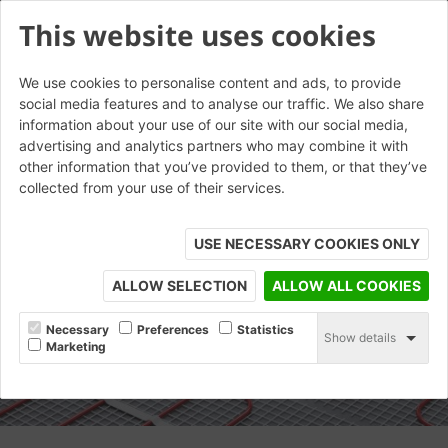
This website uses cookies
We use cookies to personalise content and ads, to provide
social media features and to analyse our traffic. We also share
information about your use of our site with our social media,
advertising and analytics partners who may combine it with
other information that you’ve provided to them, or that they’ve
collected from your use of their services.
USE NECESSARY COOKIES ONLY
ALLOW SELECTION
ALLOW ALL COOKIES
Necessary
Preferences
Statistics
Show details
Marketing