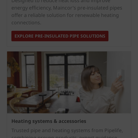
Designed to reduce heat loss and improve
energy efficiency, Maincor’s pre‑insulated pipes
offer a reliable solution for renewable heating
connections.
EXPLORE PRE‑INSULATED PIPE SOLUTIONS
Heating systems & accessories
Trusted pipe and heating systems from Pipelife,
combining proven products, expert guidance