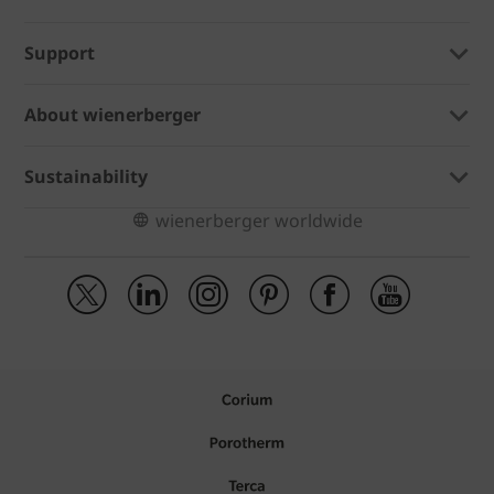
Support
About wienerberger
Sustainability
wienerberger worldwide