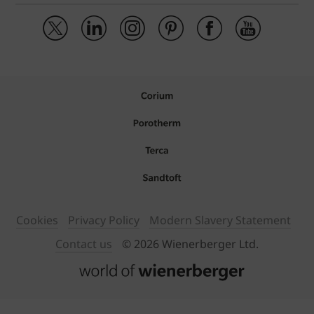
Cookies
Privacy Policy
Modern Slavery Statement
Contact us
© 2026 Wienerberger Ltd.