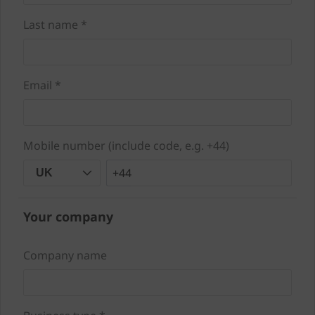
Last name *
Email *
Mobile number (include code, e.g. +44)
+44
UK
Your company
Company name