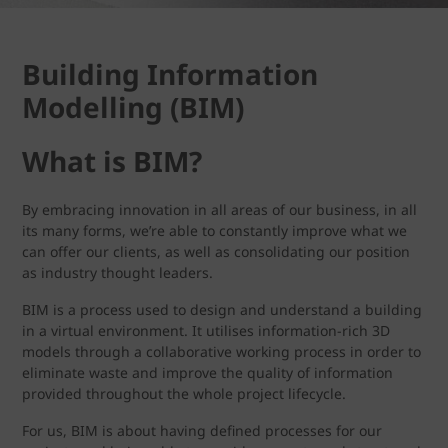
Building Information
Modelling (BIM)
What is BIM?
By embracing innovation in all areas of our business, in all
its many forms, we’re able to constantly improve what we
can offer our clients, as well as consolidating our position
as industry thought leaders.
BIM is a process used to design and understand a building
in a virtual environment. It utilises information-rich 3D
models through a collaborative working process in order to
eliminate waste and improve the quality of information
provided throughout the whole project lifecycle.
For us, BIM is about having defined processes for our