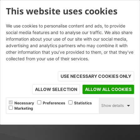
This website uses cookies
We use cookies to personalise content and ads, to provide
social media features and to analyse our traffic. We also share
information about your use of our site with our social media,
advertising and analytics partners who may combine it with
other information that you’ve provided to them, or that they’ve
collected from your use of their services.
USE NECESSARY COOKIES ONLY
ALLOW SELECTION
ALLOW ALL COOKIES
Necessary
Preferences
Statistics
Show details
Marketing