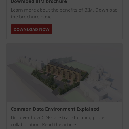
Download BIM brochure
Learn more about the benefits of BIM. Download
the brochure now.
DOWNLOAD NOW
Common Data Environment Explained
Discover how CDEs are transforming project
collaboration. Read the article.