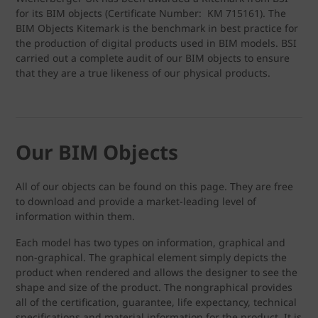
for its BIM objects (Certificate Number: KM 715161). The
BIM Objects Kitemark is the benchmark in best practice for
the production of digital products used in BIM models. BSI
carried out a complete audit of our BIM objects to ensure
that they are a true likeness of our physical products.
Our BIM Objects
All of our objects can be found on this page. They are free
to download and provide a market-leading level of
information within them.
Each model has two types on information, graphical and
non-graphical. The graphical element simply depicts the
product when rendered and allows the designer to see the
shape and size of the product. The nongraphical provides
all of the certification, guarantee, life expectancy, technical
specifications and material information for the product. It is