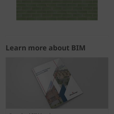
Learn more about BIM