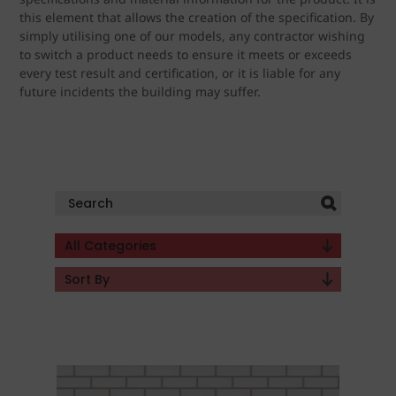
this element that allows the creation of the specification. By
simply utilising one of our models, any contractor wishing
to switch a product needs to ensure it meets or exceeds
every test result and certification, or it is liable for any
future incidents the building may suffer.