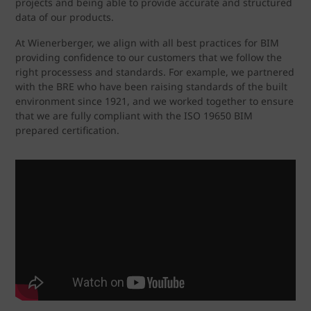
projects and being able to provide accurate and structured
data of our products.
At Wienerberger, we align with all best practices for BIM
providing confidence to our customers that we follow the
right processess and standards. For example, we partnered
with the BRE who have been raising standards of the built
environment since 1921, and we worked together to ensure
that we are fully compliant with the ISO 19650 BIM
prepared certification.