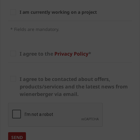
I am currently working on a project
* Fields are mandatory.
I agree to the
Privacy Policy
*
I agree to be contacted about offers,
products/services and the latest news from
wienerberger via email.