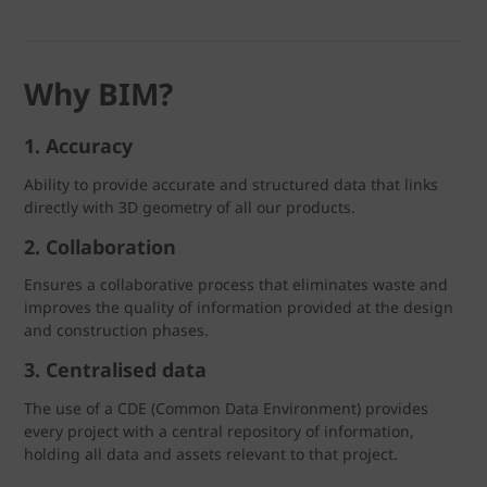
Why BIM?
1. Accuracy
Ability to provide accurate and structured data that links
directly with 3D geometry of all our products.
2. Collaboration
Ensures a collaborative process that eliminates waste and
improves the quality of information provided at the design
and construction phases.
3. Centralised data
The use of a CDE (Common Data Environment) provides
every project with a central repository of information,
holding all data and assets relevant to that project.