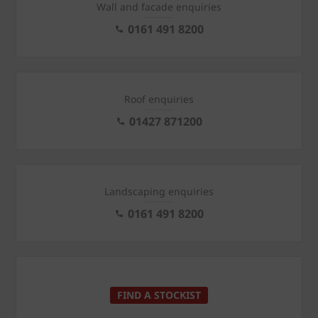
Wall and facade enquiries
0161 491 8200
Roof enquiries
01427 871200
Landscaping enquiries
0161 491 8200
FIND A STOCKIST