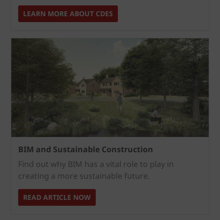
LEARN MORE ABOUT CDES
BIM and Sustainable Construction
Find out why BIM has a vital role to play in
creating a more sustainable future.
READ ARTICLE NOW