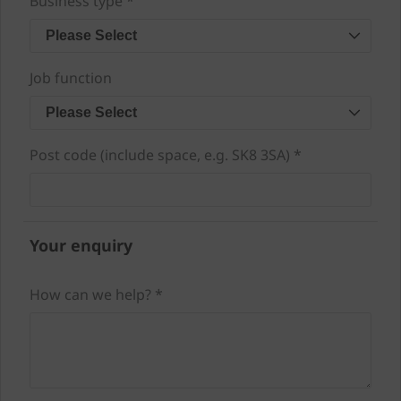
Business type *
Please Select
Job function
Please Select
Post code (include space, e.g. SK8 3SA) *
Your enquiry
How can we help? *