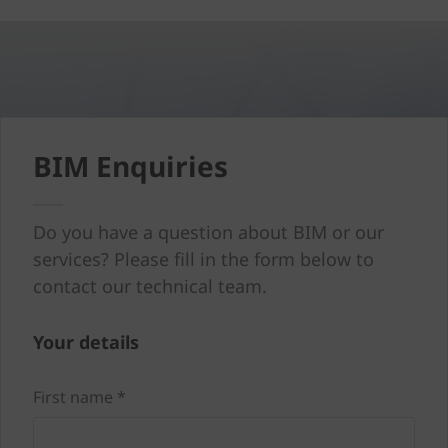
BIM Enquiries
Do you have a question about BIM or our
services? Please fill in the form below to
contact our technical team.
Your details
First name *