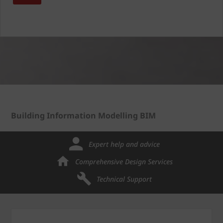
Building Information Modelling BIM
Expert help and advice
Comprehensive Design Services
Technical Support