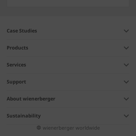
Case Studies
Products
Services
Support
About wienerberger
Sustainability
wienerberger worldwide