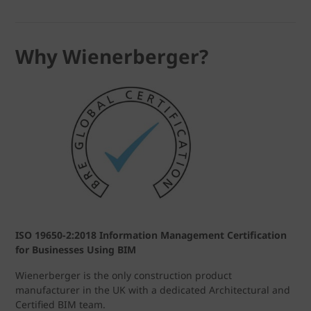
Why Wienerberger?
ISO 19650-2:2018 Information Management Certification
for Businesses Using BIM
Wienerberger is the only construction product
manufacturer in the UK with a dedicated Architectural and
Certified BIM team.