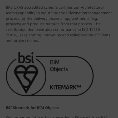
BRE UKAS accredited scheme certifies our Architectural
team’s capability to input into the Information Management
process for the delivery phase of appointments (e.g.
projects) and produce outputs from that process. The
certification demonstrates conformance to ISO 19650-
2:2018, accelerating innovation and collaboration of clients
and project teams.
BSI Kitemark for BIM Objects
Wienerberger UK has been awarded a Kitemark from BSI