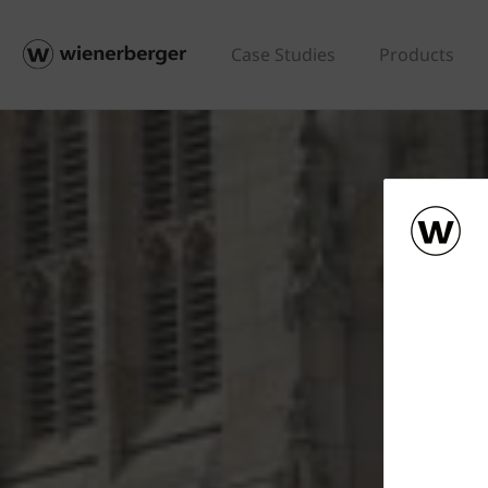
Case Studies
Products