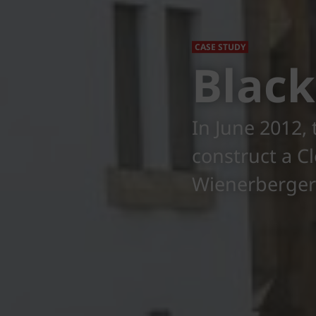
CASE STUDY
Black
In June 2012,
construct a C
Wienerberger'