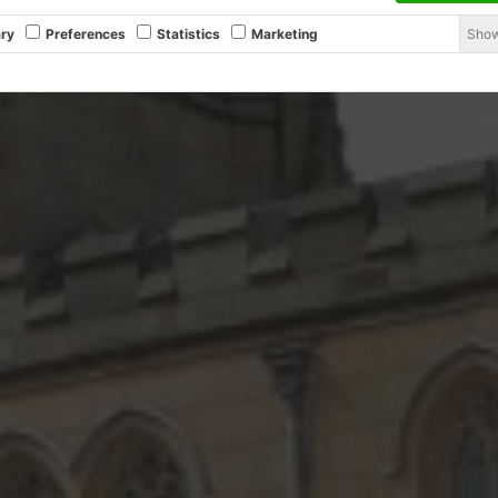
Show
ry
Preferences
Statistics
Marketing