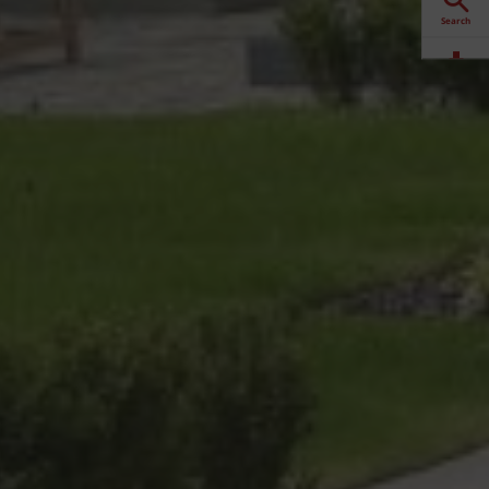
Search
Downloads
Contact
Stockists