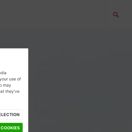
edia
 your use of
ho may
hat they’ve
ELECTION
 COOKIES