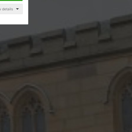
 details