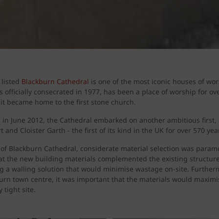
I listed
Blackburn Cathedral
is one of the most iconic houses of wo
s officially consecrated in 1977, has been a place of worship for o
it became home to the first stone church.
 in June 2012, the Cathedral embarked on another ambitious first,
 and Cloister Garth - the first of its kind in the UK for over 570 yea
 of Blackburn Cathedral, considerate material selection was paramo
hat the new building materials complemented the existing structures
ng a walling solution that would minimise wastage on-site. Furtherm
burn town centre, it was important that the materials would maxim
 tight site.