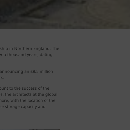
rship in Northern England. The
ver a thousand years, dating
 announcing an £8.5 million
rs.
unt to the success of the
, the architects at the global
ore, with the location of the
ise storage capacity and