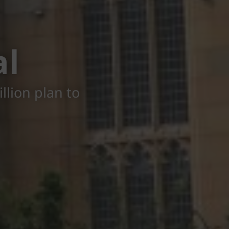
al
llion plan to
g