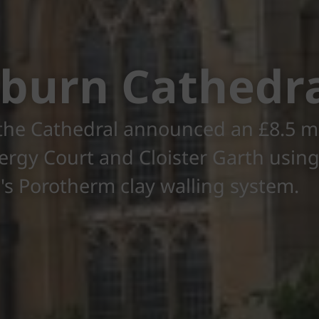
burn Cathedr
 the Cathedral announced an £8.5 mi
lergy Court and Cloister Garth usin
s Porotherm clay walling system.