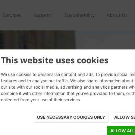
Services
Support
Sustainability
About Us
This website uses cookies
We use cookies to personalise content and ads, to provide social m
features and to analyse our traffic. We also share information about
our site with our social media, advertising and analytics partners w
combine it with other information that you’ve provided to them, or t
collected from your use of their services.
USE NECESSARY COOKIES ONLY
ALLOW S
ALLOW ALL