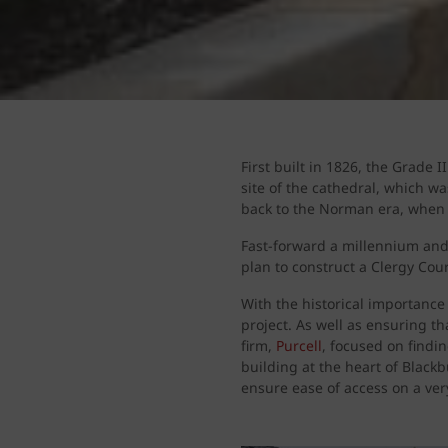
First built in 1826, the Grade I
site of the cathedral, which wa
back to the Norman era, when 
Fast-forward a millennium and
plan to construct a Clergy Court
With the historical importance
project. As well as ensuring t
firm,
Purcell
, focused on findi
building at the heart of Black
ensure ease of access on a very