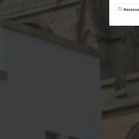
Necessa