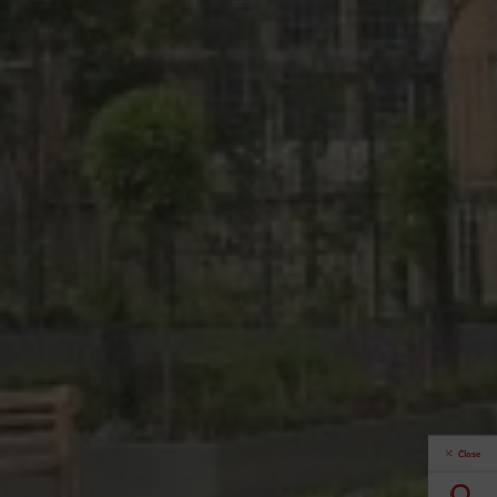
Close