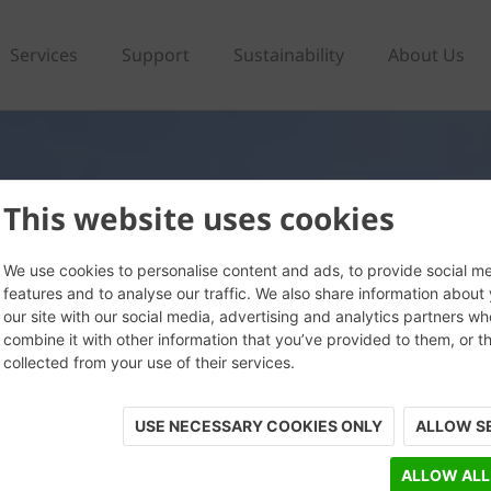
Services
Support
Sustainability
About Us
This website uses cookies
We use cookies to personalise content and ads, to provide social m
features and to analyse our traffic. We also share information about
our site with our social media, advertising and analytics partners w
combine it with other information that you’ve provided to them, or t
collected from your use of their services.
USE NECESSARY COOKIES ONLY
ALLOW S
ALLOW ALL