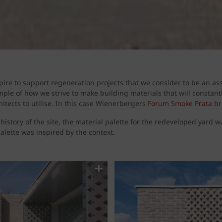
ire to support regeneration projects that we consider to be an ass
ple of how we strive to make building materials that will constan
hitects to utilise. In this case Wienerbergers
Forum Smoke Prata
br
 history of the site, the material palette for the redeveloped yard 
palette was inspired by the context.