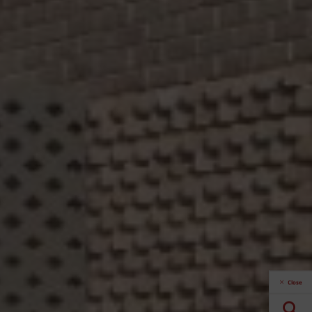
Close