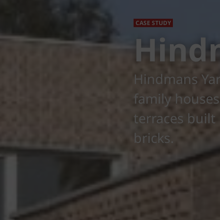
CASE STUDY
Hind
Hindmans Yard
family houses
terraces buil
bricks.