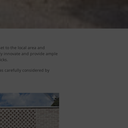
et to the local area and
tly innovate and provide ample
icks.
was carefully considered by