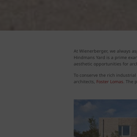
At Wienerberger, we always asp
Hindmans Yard is a prime exam
aesthetic opportunities for arc
To conserve the rich industrial
architects,
Foster Lomas
. The 