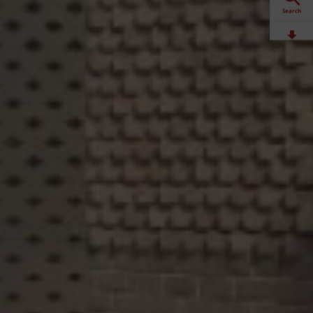
Search
Downloads
Contact
Stockists