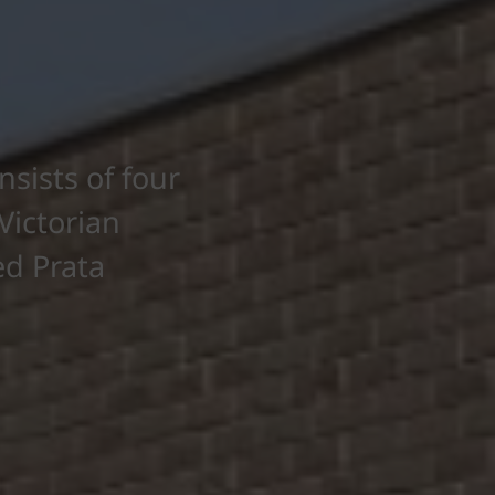
sists of four
Victorian
ed Prata