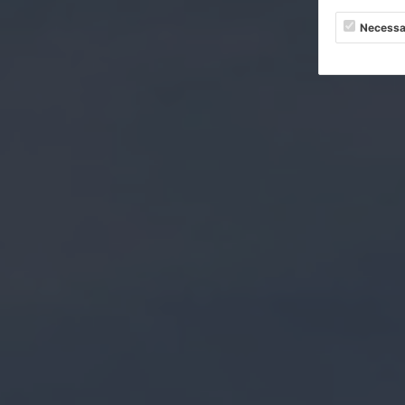
Necessa