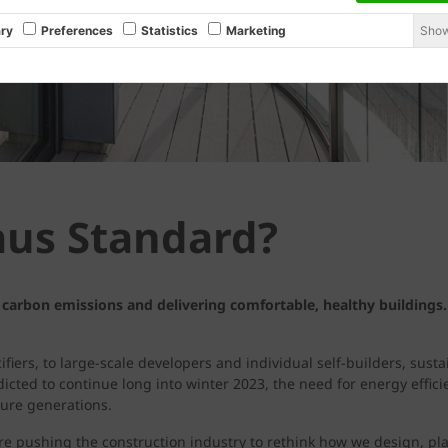
Show
ry
Preferences
Statistics
Marketing
aus Standard?
 carbon emissions and delivering comfortable, healthy buildings.
fiers, to large-scale developers and individual self-builders, sust
cted to continue long into winter 2023, the need for energy effic
ture generations.
e pushing the construction industry to rethink how we design, pl