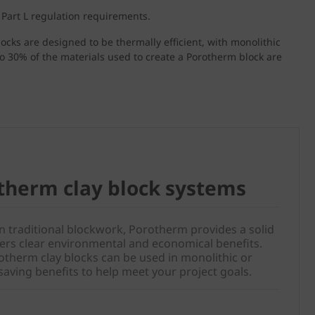
 Part L regulation requirements.
locks are designed to be thermally efficient, with monolithic
to 30% of the materials used to create a Porotherm block are
therm clay block systems
an traditional blockwork, Porotherm provides a solid
ivers clear environmental and economical benefits.
therm clay blocks can be used in monolithic or
saving benefits to help meet your project goals.