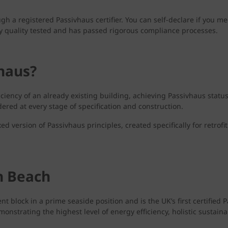
ough a registered Passivhaus certifier. You can self-declare if you 
tly quality tested and has passed rigorous compliance processes.
vhaus?
ficiency of an already existing building, achieving Passivhaus statu
ered at every stage of specification and construction.
ed version of Passivhaus principles, created specifically for retrofi
n Beach
lock in a prime seaside position and is the UK’s first certified P
rating the highest level of energy efficiency, holistic sustainabil