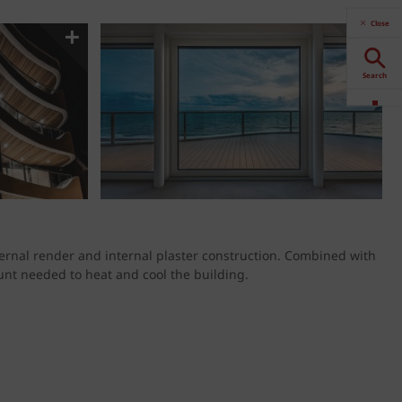
Close
Search
Downloads
Contact
Stockists
ternal render and internal plaster construction. Combined with
nt needed to heat and cool the building.