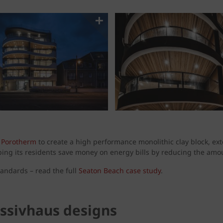
g
Porotherm
to create a high performance monolithic clay block, ex
ing its residents save money on energy bills by reducing the amou
andards – read the full
Seaton Beach case study
.
assivhaus designs