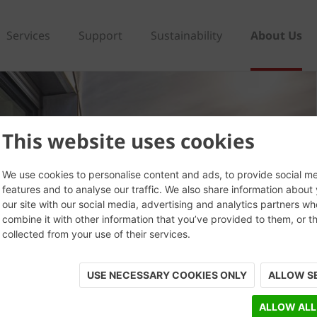
Services
Support
Sustainability
About Us
This website uses cookies
We use cookies to personalise content and ads, to provide social m
features and to analyse our traffic. We also share information about
our site with our social media, advertising and analytics partners w
combine it with other information that you’ve provided to them, or t
collected from your use of their services.
USE NECESSARY COOKIES ONLY
ALLOW S
ALLOW ALL