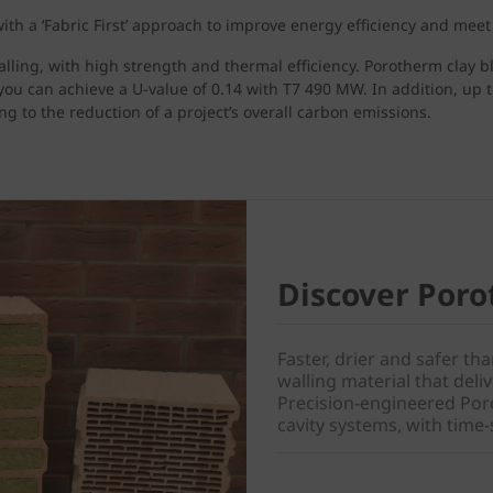
th a ‘Fabric First’ approach to improve energy efficiency and meet
alling, with high strength and thermal efficiency. Porotherm clay b
you can achieve a U-value of 0.14 with T7 490 MW. In addition, up 
g to the reduction of a project’s overall carbon emissions.
Discover Poro
Faster, drier and safer th
walling material that del
Precision-engineered Poro
cavity systems, with time-