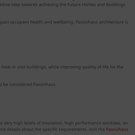
positive step towards achieving the Future Homes and Buildings
 impact occupant health and wellbeing. Passivhaus architecture is
eat or cool buildings, while improving quality of life for the
o be considered Passivhaus.
 use very high levels of insulation, high performance windows, an
ore details about the specific requirements, visit the
Passivhaus