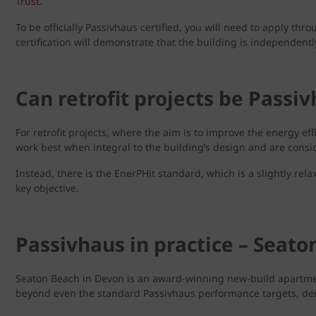
Trust
.
To be officially Passivhaus certified, you will need to apply thr
certification will demonstrate that the building is independen
Can retrofit projects be Passi
For retrofit projects, where the aim is to improve the energy ef
work best when integral to the building’s design and are consid
Instead, there is the EnerPHit standard, which is a slightly relax
key objective.
Passivhaus in practice – Seato
Seaton Beach in Devon is an award-winning new-build apartment b
beyond even the standard Passivhaus performance targets, demonst