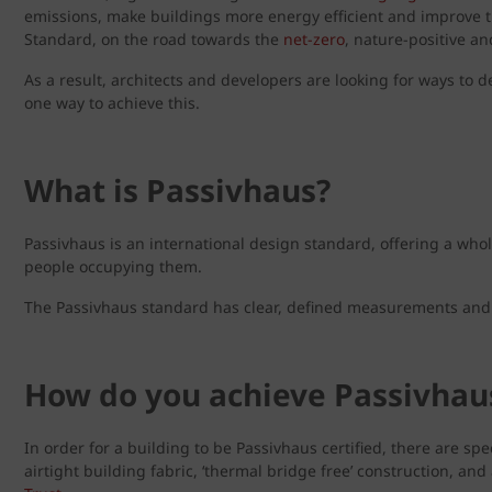
emissions, make buildings more energy efficient and improve the
Standard, on the road towards the
net-zero
, nature-positive a
As a result, architects and developers are looking for ways to d
one way to achieve this.
What is Passivhaus?
Passivhaus is an international design standard, offering a whol
people occupying them.
The Passivhaus standard has clear, defined measurements and 
How do you achieve Passivhaus
In order for a building to be Passivhaus certified, there are sp
airtight building fabric, ‘thermal bridge free’ construction, an