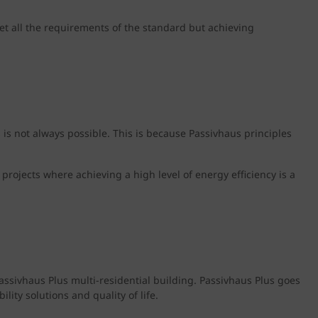
meet all the requirements of the standard but achieving
s is not always possible. This is because Passivhaus principles
t projects where achieving a high level of energy efficiency is a
assivhaus Plus multi-residential building. Passivhaus Plus goes
ity solutions and quality of life.