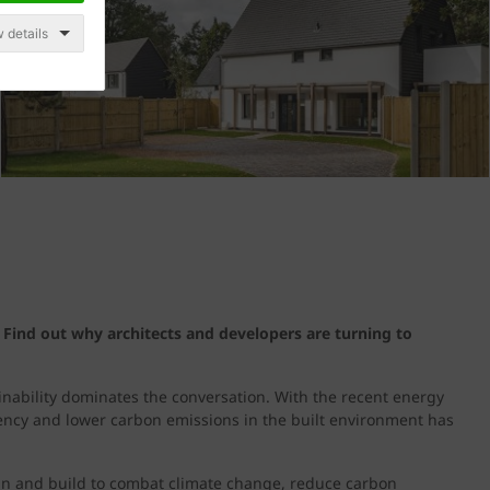
 details
 Find out why architects and developers are turning to
ainability dominates the conversation. With the recent energy
iency and lower carbon emissions in the built environment has
an and build to combat climate change, reduce carbon