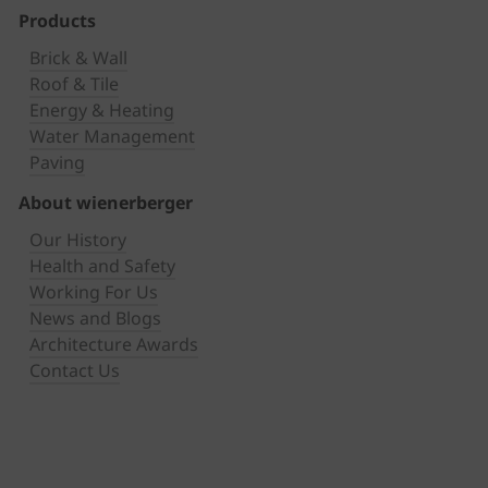
Products
Brick & Wall
Roof & Tile
Energy & Heating
Water Management
Paving
About wienerberger
Our History
Health and Safety
Working For Us
News and Blogs
Architecture Awards
Contact Us