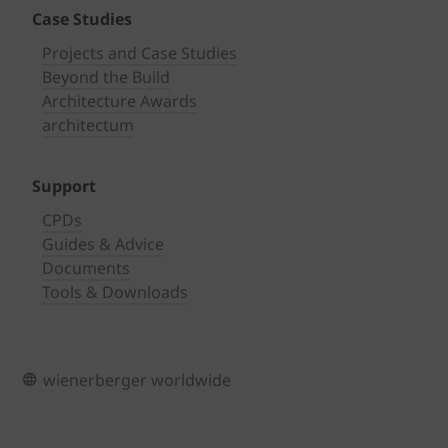
Case Studies
Projects and Case Studies
Beyond the Build
Architecture Awards
architectum
Support
CPDs
Guides & Advice
Documents
Tools & Downloads
wienerberger worldwide