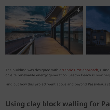
The building was designed with a
‘Fabric First’ approach
, usin
on-site renewable energy generation, Seaton Beach is now help
Find out how this project went above and beyond Passivhaus st
Using clay block walling for P