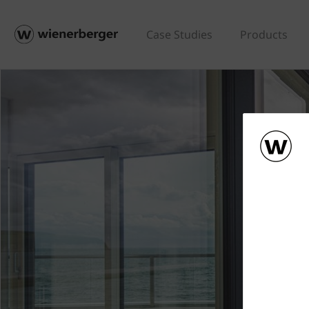
Case Studies
Products