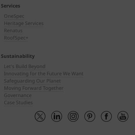
Services
OneSpec
Heritage Services
Renatus
RoofSpec+
Sustainability
Let's Build Beyond
Innovating for the Future We Want
Safeguarding Our Planet
Moving Forward Together
Governance
Case Studies