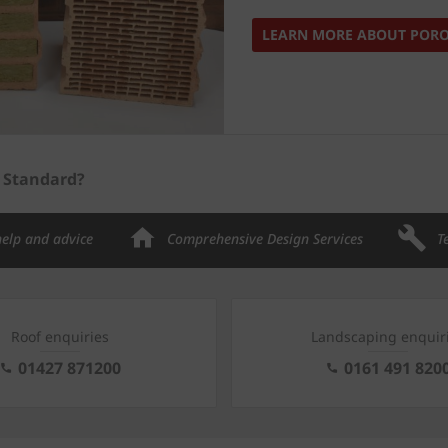
LEARN MORE ABOUT POR
s Standard?
help and advice
Comprehensive Design Services
T
Roof enquiries
Landscaping enquir
01427 871200
0161 491 820