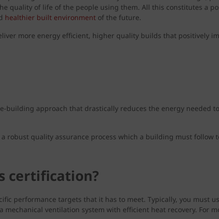
 quality of life of the people using them. All this constitutes a 
nd
healthier built environment
of the future.
eliver more energy efficient, higher quality builds that positively
e-building approach that drastically reduces the energy needed to h
a robust quality assurance process which a building must follow t
 certification?
ecific performance targets that it has to meet. Typically, you must
d a mechanical ventilation system with efficient heat recovery. For m