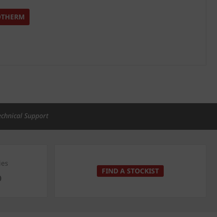
OTHERM
echnical Support
ies
FIND A STOCKIST
0