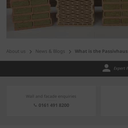
About us
News & Blogs
What is the Passivhau
Expert 
Wall and facade enquiries
0161 491 8200