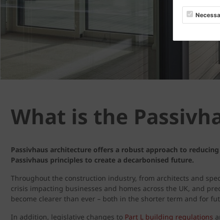
Necessa
What is the Passivh
Passivhaus architecture offers a robust approach to reducing
Passivhaus principles to create a decarbonised future.
Throughout the construction industry, from architects and speci
crisis impacting businesses and homes across the UK, and predi
become clearer than ever – both in the shorter term and for fu
In addition, legislative changes to
Part L building regulations
ar