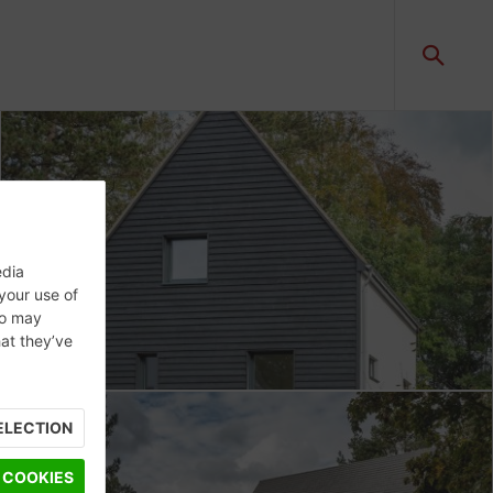
edia
 your use of
ho may
hat they’ve
ELECTION
 COOKIES