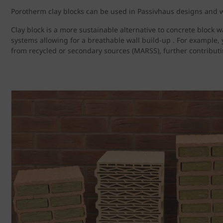
Porotherm clay blocks can be used in Passivhaus designs and wi
Clay block is a more sustainable alternative to concrete block w
systems allowing for a breathable wall build-up . For example, 
from recycled or secondary sources (MARSS), further contributin