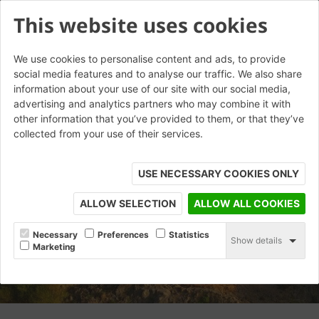
This website uses cookies
We use cookies to personalise content and ads, to provide
social media features and to analyse our traffic. We also share
information about your use of our site with our social media,
advertising and analytics partners who may combine it with
other information that you’ve provided to them, or that they’ve
collected from your use of their services.
USE NECESSARY COOKIES ONLY
ALLOW SELECTION
ALLOW ALL COOKIES
Necessary
Preferences
Statistics
Show details
Marketing