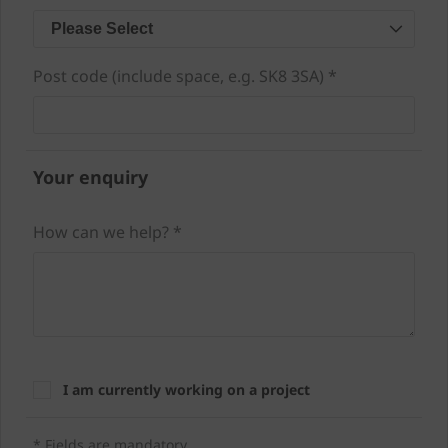
Please Select
Post code (include space, e.g. SK8 3SA) *
Your enquiry
How can we help? *
I am currently working on a project
* Fields are mandatory.