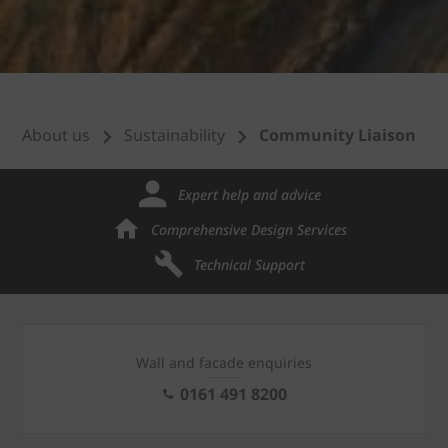
About us
Sustainability
Community Liaison
Expert help and advice
Comprehensive Design Services
Technical Support
Wall and facade enquiries
0161 491 8200