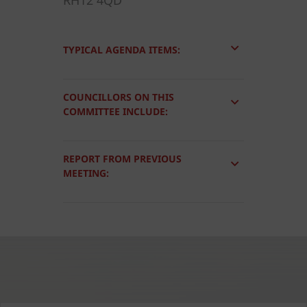
RH12 4QD
TYPICAL AGENDA ITEMS:
COUNCILLORS ON THIS
COMMITTEE INCLUDE:
REPORT FROM PREVIOUS
MEETING: