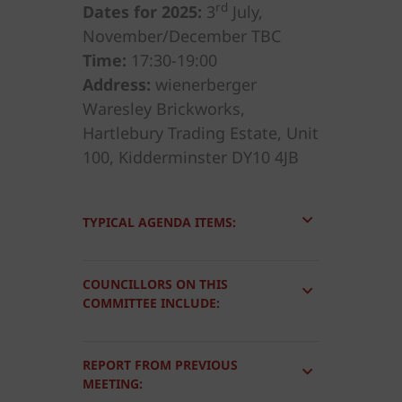
rd
Dates for 2025:
3
July,
November/December TBC
Time:
17:30-19:00
Address:
wienerberger
Waresley Brickworks,
Hartlebury Trading Estate, Unit
100, Kidderminster DY10 4JB
TYPICAL AGENDA ITEMS:
COUNCILLORS ON THIS
COMMITTEE INCLUDE:
REPORT FROM PREVIOUS
MEETING: