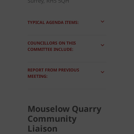
Surrey, RH5 5QH
TYPICAL AGENDA ITEMS:
COUNCILLORS ON THIS
COMMITTEE INCLUDE:
REPORT FROM PREVIOUS
MEETING:
Mouselow Quarry
Community
Liaison