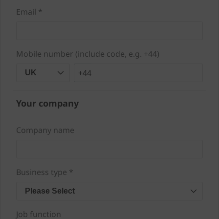
Email *
Mobile number (include code, e.g. +44)
+44
UK
Your company
Company name
Business type *
Please Select
Job function