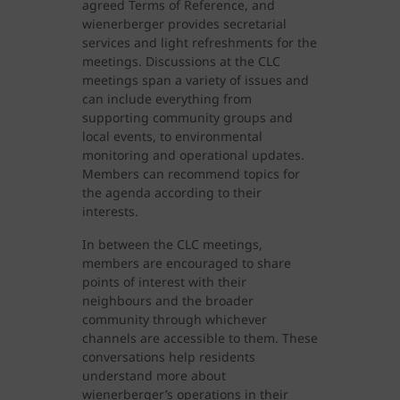
agreed Terms of Reference, and
wienerberger provides secretarial
services and light refreshments for the
meetings. Discussions at the CLC
meetings span a variety of issues and
can include everything from
supporting community groups and
local events, to environmental
monitoring and operational updates.
Members can recommend topics for
the agenda according to their
interests.
In between the CLC meetings,
members are encouraged to share
points of interest with their
neighbours and the broader
community through whichever
channels are accessible to them. These
conversations help residents
understand more about
wienerberger’s operations in their