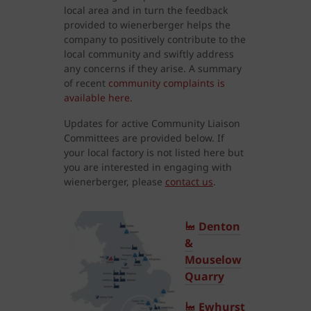
local area and in turn the feedback
provided to wienerberger helps the
company to positively contribute to the
local community and swiftly address
any concerns if they arise. A summary
of recent
community complaints is
available here.
Updates for active Community Liaison
Committees are provided below. If
your local factory is not listed here but
you are interested in engaging with
wienerberger, please
contact us
.
Denton
&
Mouselow
Quarry
Ewhurst