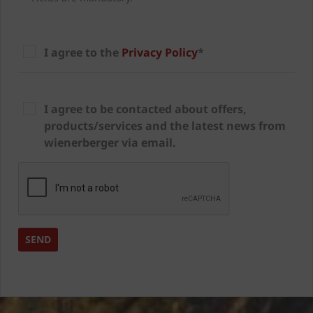
I agree to the
Privacy Policy
*
I agree to be contacted about offers,
products/services and the latest news from
wienerberger via email.