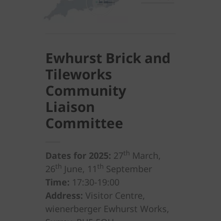
Ewhurst Brick and
Tileworks
Community
Liaison
Committee
th
Dates for 2025:
27
March,
th
th
26
June, 11
September
Time:
17:30-19:00
Address:
Visitor Centre,
wienerberger Ewhurst Works,