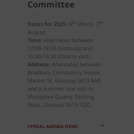
Committee
th
th
Dates for 2025:
6
March, 7
August
Time:
Alternates between
17:00-18:30 (Glossop) and
15:00-16:30 (Quarry visit)
Address:
Alternates between
Bradbury Community House,
Market St, Glossop SK13 8AR
and a summer site visit to
Mouselow Quarry, Dinting
Road, Glossop SK13 7QQ.
TYPICAL AGENDA ITEMS: