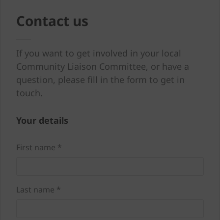
Contact us
If you want to get involved in your local
Community Liaison Committee, or have a
question, please fill in the form to get in
touch.
Your details
First name *
Last name *