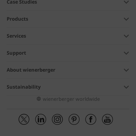
Case Studies
Products
Services
Support
About wienerberger
Sustainability
wienerberger worldwide