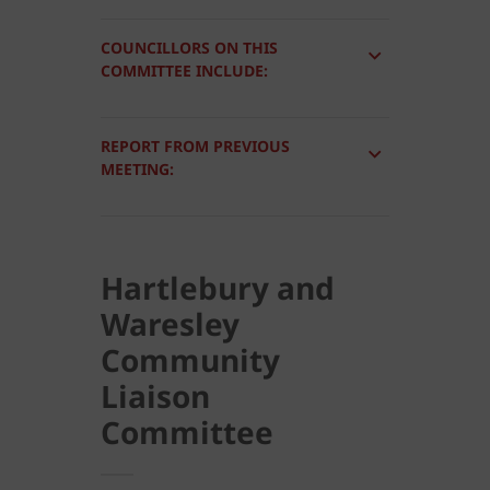
COUNCILLORS ON THIS
COMMITTEE INCLUDE:
REPORT FROM PREVIOUS
MEETING:
Hartlebury and
Waresley
Community
Liaison
Committee