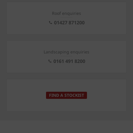
Roof enquiries
01427 871200
Landscaping enquiries
0161 491 8200
FIND A STOCKIST