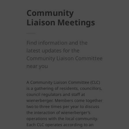
Community
Liaison Meetings
Find information and the
latest updates for the
Community Liaison Committee
near you
A Community Liaison Committee (CLC)
is a gathering of residents, councillors,
council regulators and staff at
wienerberger. Members come together
two to three times per year to discuss
the interaction of wienerberger’s
operations with the local community.
Each CLC operates according to an