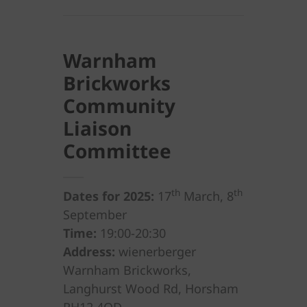
Warnham
Brickworks
Community
Liaison
Committee
th
th
Dates for 2025:
17
March, 8
September
Time:
19:00-20:30
Address:
wienerberger
Warnham Brickworks,
Langhurst Wood Rd, Horsham