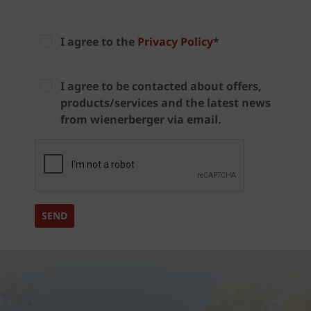
I agree to the
Privacy Policy
*
I agree to be contacted about offers,
products/services and the latest news
from wienerberger via email.