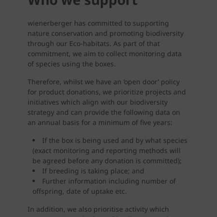
wienerberger has committed to supporting
nature conservation and promoting biodiversity
through our Eco-habitats. As part of that
commitment, we aim to collect monitoring data
of species using the boxes.
Therefore, whilst we have an ‘open door’ policy
for product donations, we prioritize projects and
initiatives which align with our biodiversity
strategy and can provide the following data on
an annual basis for a minimum of five years:
If the box is being used and by what species
(exact monitoring and reporting methods will
be agreed before any donation is committed);
If breeding is taking place; and
Further information including number of
offspring, date of uptake etc.
In addition, we also prioritise activity which