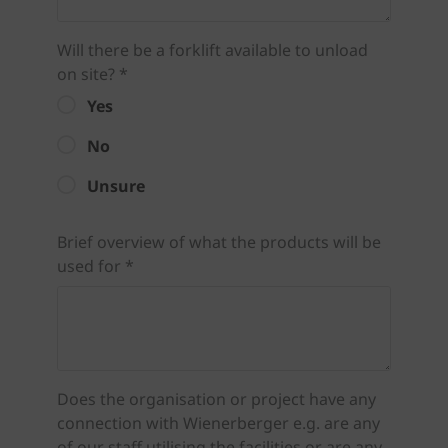
Will there be a forklift available to unload
on site? *
Yes
No
Unsure
Brief overview of what the products will be
used for *
Does the organisation or project have any
connection with Wienerberger e.g. are any
of our staff utilising the facilities or are any