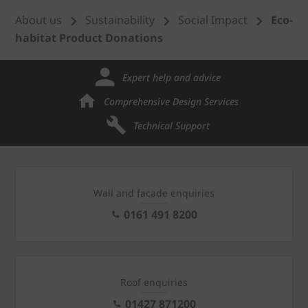
About us
Sustainability
Social Impact
Eco-
habitat Product Donations
Expert help and advice
Comprehensive Design Services
Technical Support
Wall and facade enquiries
0161 491 8200
Roof enquiries
01427 871200