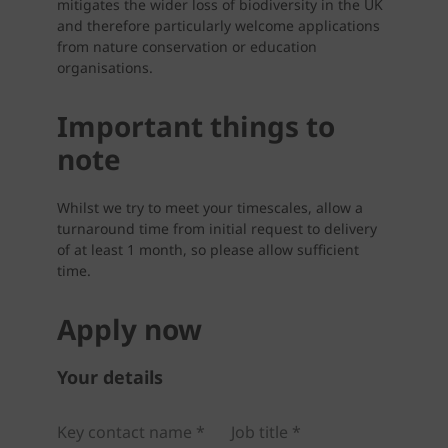
mitigates the wider loss of biodiversity in the UK
and therefore particularly welcome applications
from nature conservation or education
organisations.
Important things to
note
Whilst we try to meet your timescales, allow a
turnaround time from initial request to delivery
of at least 1 month, so please allow sufficient
time.
Apply now
Your details
Key contact name *
Job title *