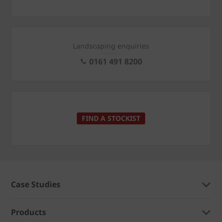
Landscaping enquiries
0161 491 8200
FIND A STOCKIST
Case Studies
Products