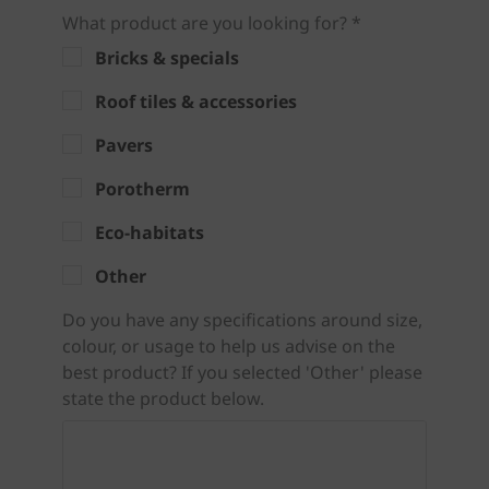
What product are you looking for? *
Bricks & specials
Roof tiles & accessories
Pavers
Porotherm
Eco-habitats
Other
Do you have any specifications around size,
colour, or usage to help us advise on the
best product? If you selected 'Other' please
state the product below.