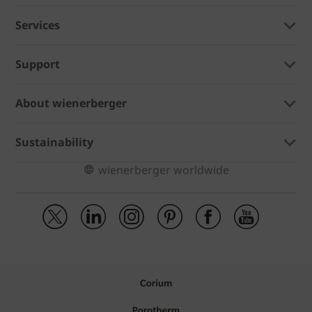
Services
Support
About wienerberger
Sustainability
wienerberger worldwide