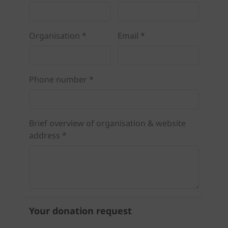
Organisation *
Email *
Phone number *
Brief overview of organisation & website
address *
Your donation request