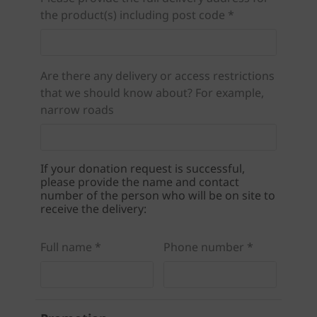
the product(s) including post code *
Are there any delivery or access restrictions
that we should know about? For example,
narrow roads
If your donation request is successful,
please provide the name and contact
number of the person who will be on site to
receive the delivery:
Full name *
Phone number *