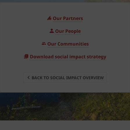
Our Partners
Our People
Our Communities
Download social impact strategy
BACK TO SOCIAL IMPACT OVERVIEW