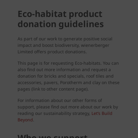
Eco-habitat product
donation guidelines
As part of our work to generate positive social
impact and boost biodiversity, wienerberger
Limited offers product donations.
This page is for requesting Eco-habitats. You can
also find out more information and request a
donation for bricks and specials, roof tiles and
accessories, pavers, Porotherm and clay on these
pages (link to other content page).
For information about our other forms of
support, please find out more about our work by
reading our sustainability strategy,
Let’s Build
Beyond
.
Who we support