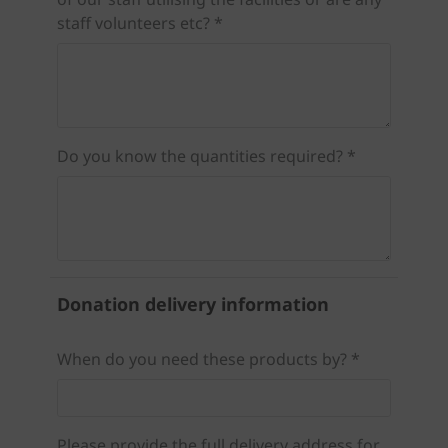
staff volunteers etc? *
Do you know the quantities required? *
Donation delivery information
When do you need these products by? *
Please provide the full delivery address for