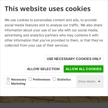
This website uses cookies
We use cookies to personalise content and ads, to provide
social media features and to analyse our traffic. We also share
information about your use of our site with our social media,
advertising and analytics partners who may combine it with
other information that you’ve provided to them, or that they’ve
collected from your use of their services.
USE NECESSARY COOKIES ONLY
ALLOW SELECTION
ALLOW ALL COOKIES
Necessary
Preferences
Statistics
Show details
Marketing