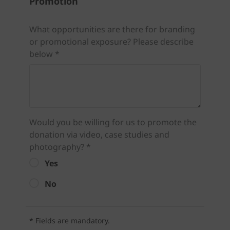
Promotion
What opportunities are there for branding
or promotional exposure? Please describe
below *
Would you be willing for us to promote the
donation via video, case studies and
photography? *
Yes
No
* Fields are mandatory.