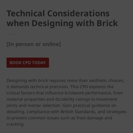
Technical Considerations
when Designing with Brick
[In person or online]
BOOK CPD TODAY
Designing with brick requires more than aesthetic choices,
it demands technical precision. This CPD explores the
critical factors that influence brickwork performance, from
material properties and durability ratings to movement
joints and mortar selection. Gain practical guidance on
detailing, compliance with British Standards, and strategies
to prevent common issues such as frost damage and
cracking.