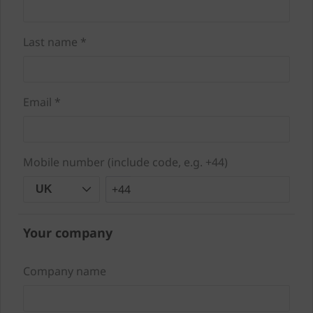
Last name *
Email *
Mobile number (include code, e.g. +44)
+44
UK
Your company
Company name