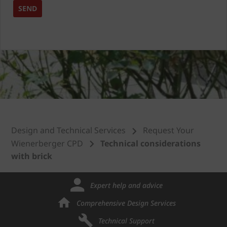
Design and Technical Services
Request Your
Wienerberger CPD
Technical considerations
with brick
Expert help and advice
Comprehensive Design Services
Technical Support