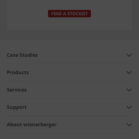
FIND A STOCKIST
Case Studies
Products
Services
Support
About wienerberger