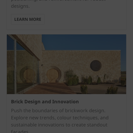
designs.
LEARN MORE
Brick Design and Innovation
Push the boundaries of brickwork design.
Explore new trends, colour techniques, and
sustainable innovations to create standout
façades.