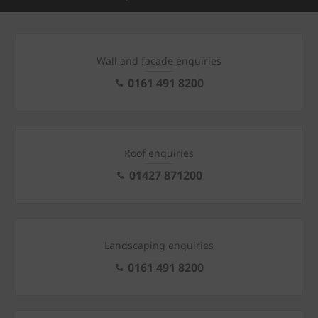
Wall and facade enquiries
0161 491 8200
Roof enquiries
01427 871200
Landscaping enquiries
0161 491 8200