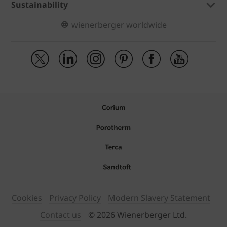
Sustainability
wienerberger worldwide
Cookies
Privacy Policy
Modern Slavery Statement
Contact us
© 2026 Wienerberger Ltd.