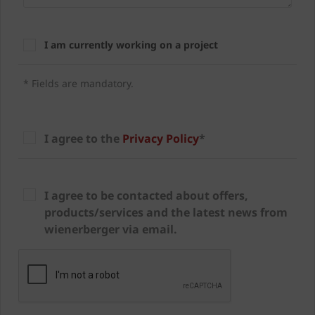
I am currently working on a project
* Fields are mandatory.
I agree to the
Privacy Policy
*
I agree to be contacted about offers,
products/services and the latest news from
wienerberger via email.