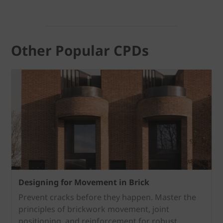
Other Popular CPDs
Designing for Movement in Brick
Prevent cracks before they happen.
Master the
principles of brickwork movement, joint
positioning, and reinforcement for robust