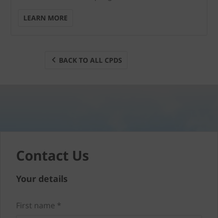
LEARN MORE
BACK TO ALL CPDS
Contact Us
Your details
First name *