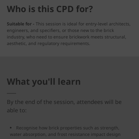
Who is this CPD for?
Suitable for -
This session is ideal for entry-level architects,
engineers, and specifiers, or those new to the brick
industry, who need to ensure brickwork meets structural,
aesthetic, and regulatory requirements.
What you'll learn
By the end of the session, attendees will be
able to:
Recognise how brick properties such as strength,
water absorption, and frost resistance impact design