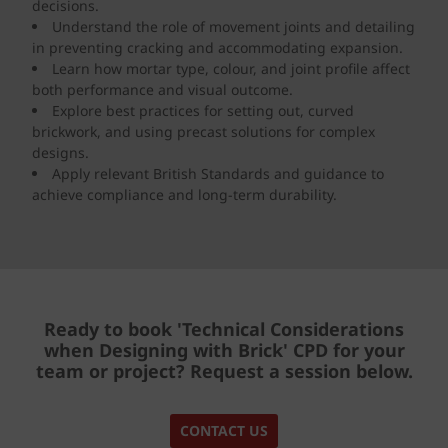
decisions.
Understand the role of movement joints and detailing
in preventing cracking and accommodating expansion.
Learn how mortar type, colour, and joint profile affect
both performance and visual outcome.
Explore best practices for setting out, curved
brickwork, and using precast solutions for complex
designs.
Apply relevant British Standards and guidance to
achieve compliance and long-term durability.
Ready to book 'Technical Considerations
when Designing with Brick'
CPD
for your
team or project? Request a session below.
CONTACT US