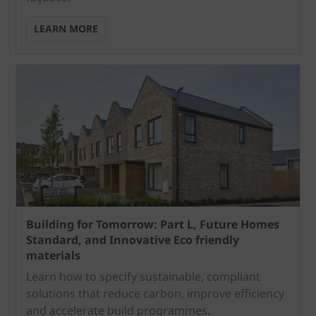
LEARN MORE
Building for Tomorrow: Part L, Future Homes
Standard, and Innovative Eco friendly
materials
Learn how to specify sustainable, compliant
solutions that reduce carbon, improve efficiency
and accelerate build programmes.