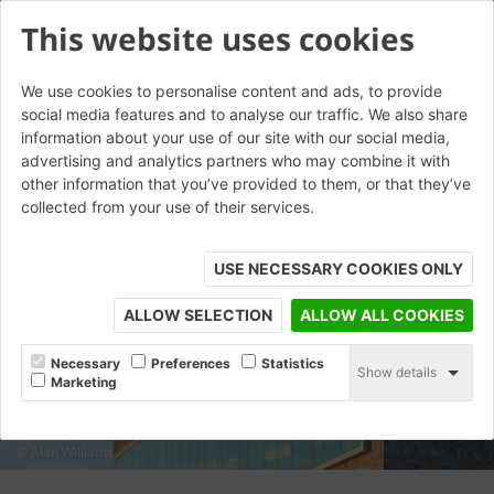
This website uses cookies
We use cookies to personalise content and ads, to provide
social media features and to analyse our traffic. We also share
information about your use of our site with our social media,
advertising and analytics partners who may combine it with
other information that you’ve provided to them, or that they’ve
collected from your use of their services.
USE NECESSARY COOKIES ONLY
ALLOW SELECTION
ALLOW ALL COOKIES
Necessary
Preferences
Statistics
Show details
Marketing
© Alan Williams