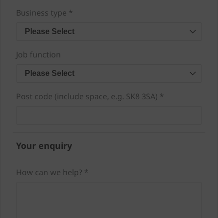
Business type *
Please Select
Job function
Please Select
Post code (include space, e.g. SK8 3SA) *
Your enquiry
How can we help? *