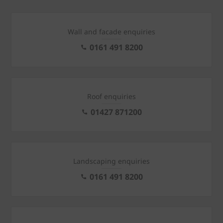
Wall and facade enquiries
0161 491 8200
Roof enquiries
01427 871200
Landscaping enquiries
0161 491 8200