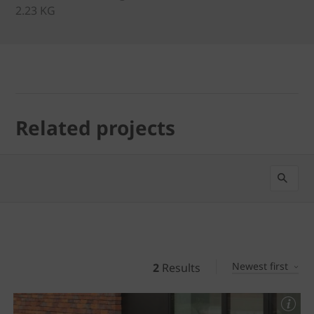
2.23 KG
Related projects
Newest first
2
Results