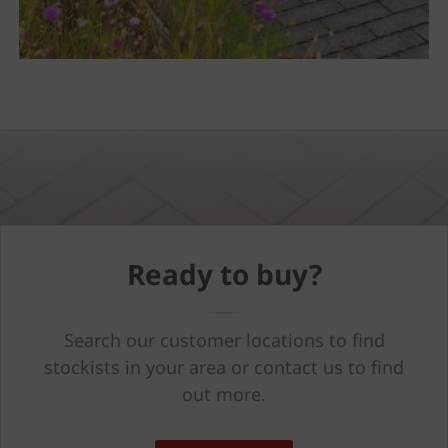
Ready to buy?
Search our customer locations to find
stockists in your area or contact us to find
out more.