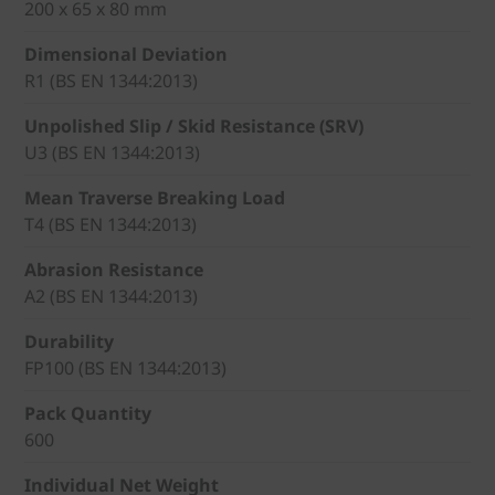
200 x 65 x 80 mm
Dimensional Deviation
R1 (BS EN 1344:2013)
Unpolished Slip / Skid Resistance (SRV)
U3 (BS EN 1344:2013)
Mean Traverse Breaking Load
T4 (BS EN 1344:2013)
Abrasion Resistance
A2 (BS EN 1344:2013)
Durability
FP100 (BS EN 1344:2013)
Pack Quantity
600
Individual Net Weight