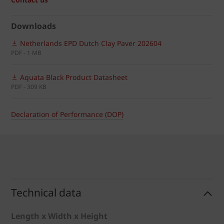
Downloads
Netherlands EPD Dutch Clay Paver 202604
PDF - 1 MB
Aquata Black Product Datasheet
PDF - 309 KB
Declaration of Performance (DOP)
Technical data
Length x Width x Height