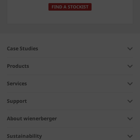
FIND A STOCKIST
Case Studies
Products
Services
Support
About wienerberger
Sustainability