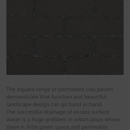
The Aquata range of permeable clay pavers
demonstrate that function and beautiful
landscape design can go hand in hand.
The successful drainage of excess surface
water is a huge problem in urban areas where
there is little green space and permeable