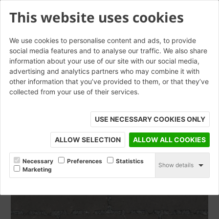
This website uses cookies
We use cookies to personalise content and ads, to provide
social media features and to analyse our traffic. We also share
information about your use of our site with our social media,
Aquata Black
advertising and analytics partners who may combine it with
other information that you’ve provided to them, or that they’ve
collected from your use of their services.
ORDER SAMPLE
USE NECESSARY COOKIES ONLY
ALLOW SELECTION
ALLOW ALL COOKIES
Necessary
Preferences
Statistics
Show details
Marketing