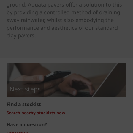
ground. Aquata pavers offer a solution to this
by providing a controlled method of draining
away rainwater, whilst also embodying the
performance and aesthetics of our standard
clay pavers.
Next steps
Find a stockist
Search nearby stockists now
Have a question?
Contact us