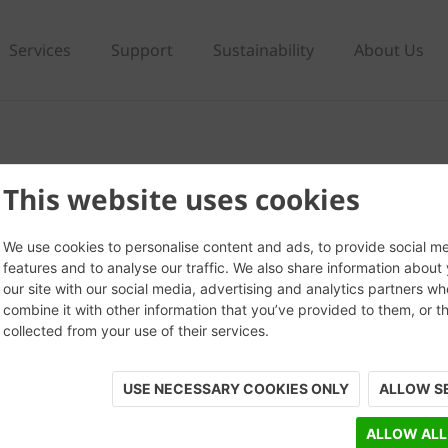
Services
Support
Sustainability
About Us
This website uses cookies
We use cookies to personalise content and ads, to provide social m
features and to analyse our traffic. We also share information about
our site with our social media, advertising and analytics partners w
combine it with other information that you’ve provided to them, or t
collected from your use of their services.
USE NECESSARY COOKIES ONLY
ALLOW S
ALLOW ALL