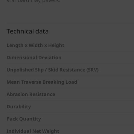
Technical data
Length x Width x Height
Dimensional Deviation
Unpolished Slip / Skid Resistance (SRV)
Mean Traverse Breaking Load
Abrasion Resistance
Durability
Pack Quantity
Individual Net Weight