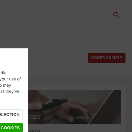
ORDER SAMPLE
edia
 your use of
ho may
hat they’ve
ELECTION
Next steps
 COOKIES
Find a stockist