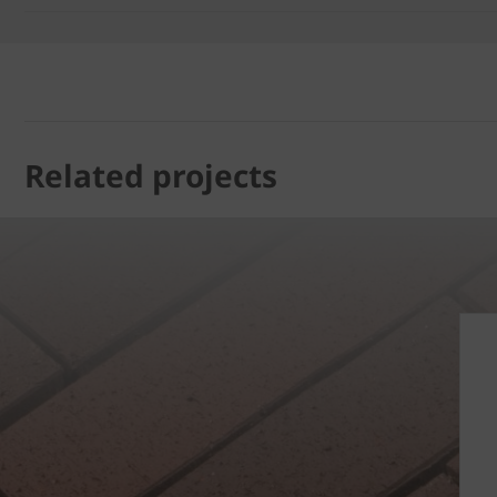
Related projects