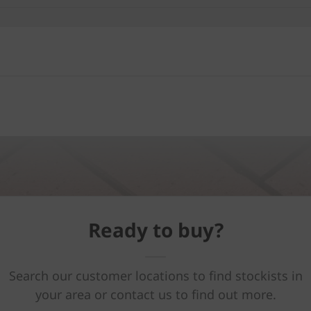
Ready to buy?
Search our customer locations to find stockists in
your area or contact us to find out more.