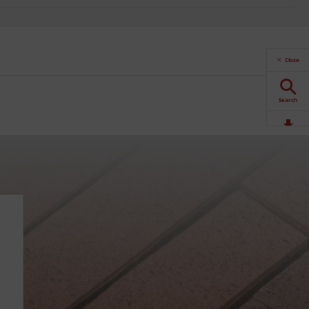
Close
Search
Downloads
Contact
Stockists