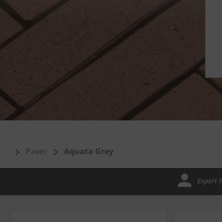
Paver
Aquata Grey
Expert 