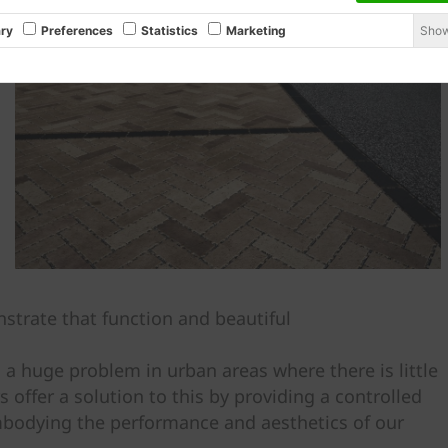
Show
ry
Preferences
Statistics
Marketing
trate that function and beautiful
 a huge problem in urban areas where there is little
ffer a solution to this by providing a controlled
mbodying the performance and aesthetics of our