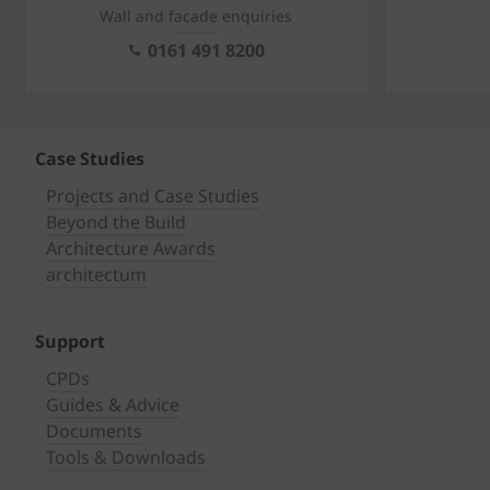
Wall and facade enquiries
0161 491 8200
Case Studies
Projects and Case Studies
Beyond the Build
Architecture Awards
architectum
Support
CPDs
Guides & Advice
Documents
Tools & Downloads