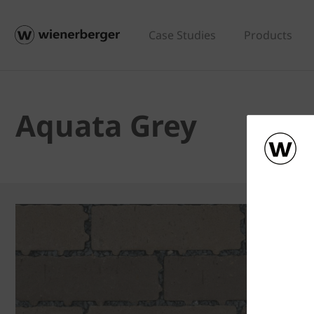
Case Studies
Products
Aquata Grey