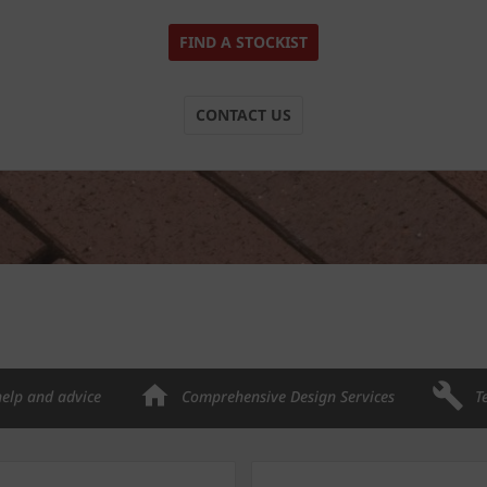
FIND A STOCKIST
CONTACT US
help and advice
Comprehensive Design Services
T