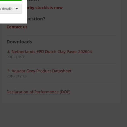
Search nearby stockists now
 details
Have a question?
Contact us
Downloads
Netherlands EPD Dutch Clay Paver 202604
PDF - 1 MB
Aquata Grey Product Datasheet
PDF - 312 KB
Declaration of Performance (DOP)