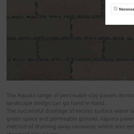
Necessa
The Aquata range of permeable clay pavers demons
landscape design can go hand in hand.
The successful drainage of excess surface water is
green space and permeable ground. Aquata pavers o
method of draining away rainwater, whilst also e
standard clay pavers.