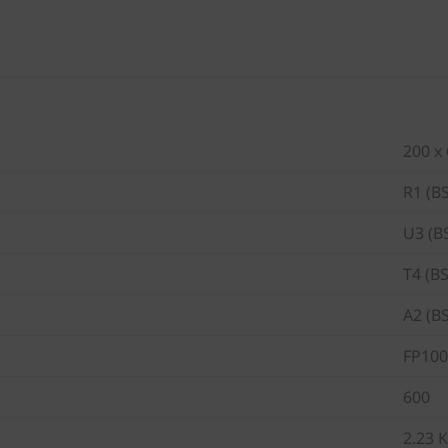
200 x
R1 (B
U3 (B
T4 (B
A2 (B
FP100
600
2.23 