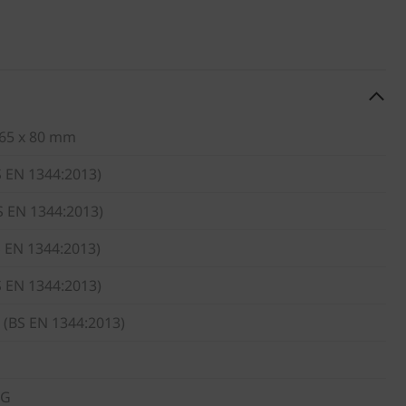
 65 x 80 mm
S EN 1344:2013)
S EN 1344:2013)
S EN 1344:2013)
S EN 1344:2013)
 (BS EN 1344:2013)
KG