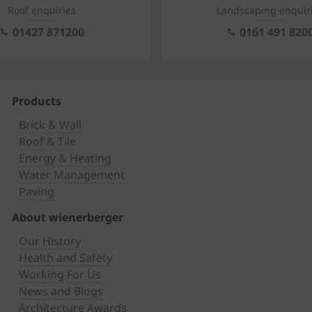
Roof enquiries
Landscaping enquir
01427 871200
0161 491 820
Products
Brick & Wall
Roof & Tile
Energy & Heating
Water Management
Paving
About wienerberger
Our History
Health and Safety
Working For Us
News and Blogs
Architecture Awards