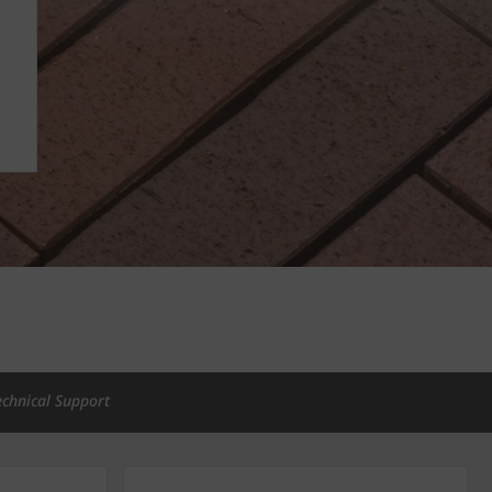
echnical Support