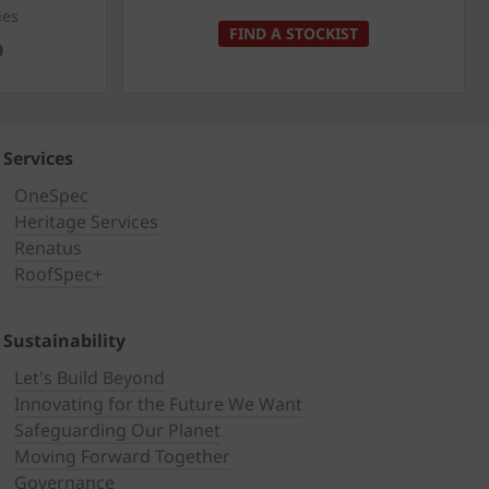
ies
FIND A STOCKIST
0
Services
OneSpec
Heritage Services
Renatus
RoofSpec+
Sustainability
Let's Build Beyond
Innovating for the Future We Want
Safeguarding Our Planet
Moving Forward Together
Governance