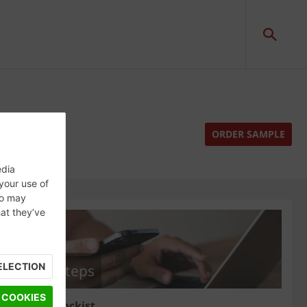
ORDER SAMPLE
edia
 your use of
ho may
hat they’ve
ELECTION
Next steps
 COOKIES
Find a stockist