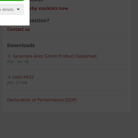
Search nearby stockists now
 details
Have a question?
Contact us
Downloads
Sycamore Ares 52mm Product Datasheet
PDF - 241 KB
Lotis KK52
JPG - 27 MB
Declaration of Performance (DOP)