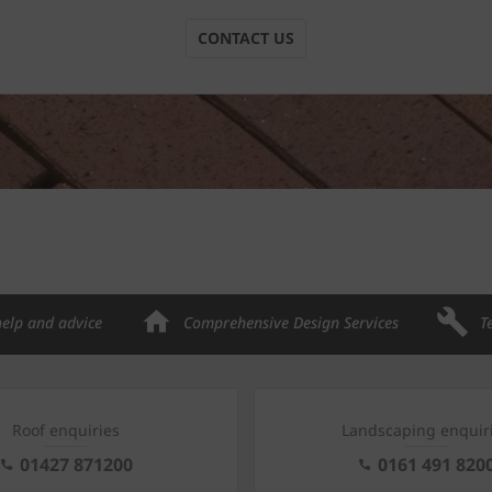
CONTACT US
help and advice
Comprehensive Design Services
T
Roof enquiries
Landscaping enquir
01427 871200
0161 491 820