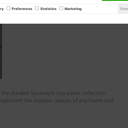
Show
ry
Preferences
Statistics
Marketing
, the durable Sycamore clay paver collection
compliment the outdoor spaces of any home and