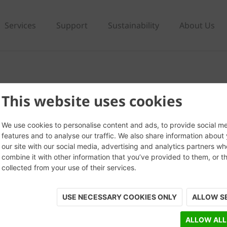
Services
Support
Sustainability
About Us
m
This website uses cookies
We use cookies to personalise content and ads, to provide social m
features and to analyse our traffic. We also share information about
our site with our social media, advertising and analytics partners w
combine it with other information that you’ve provided to them, or t
collected from your use of their services.
USE NECESSARY COOKIES ONLY
ALLOW S
ALLOW ALL