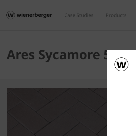
Case Studies
Products
Ares Sycamore 52m