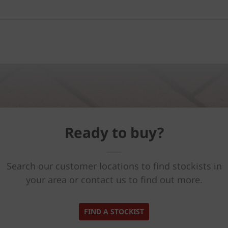
Ready to buy?
Search our customer locations to find stockists in
your area or contact us to find out more.
FIND A STOCKIST