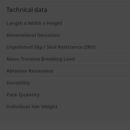
Technical data
Length x Width x Height
Dimensional Deviation
Unpolished Slip / Skid Resistance (SRV)
Mean Traverse Breaking Load
Abrasion Resistance
Durability
Pack Quantity
Individual Net Weight