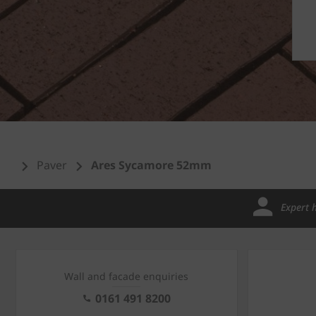
Paver
Ares Sycamore 52mm
Expert 
Wall and facade enquiries
0161 491 8200