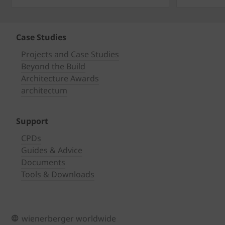
Case Studies
Projects and Case Studies
Beyond the Build
Architecture Awards
architectum
Support
CPDs
Guides & Advice
Documents
Tools & Downloads
wienerberger worldwide