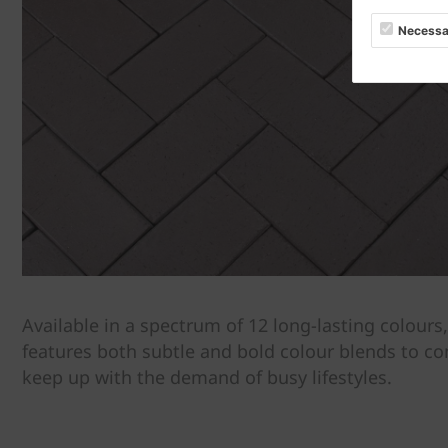
Necessa
Available in a spectrum of 12 long-lasting colours
features both subtle and bold colour blends to 
keep up with the demand of busy lifestyles.