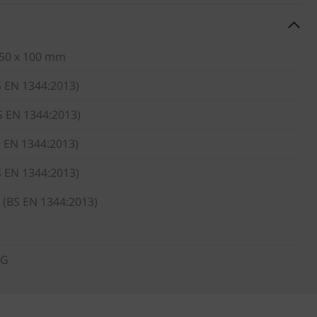
 50 x 100 mm
S EN 1344:2013)
S EN 1344:2013)
S EN 1344:2013)
S EN 1344:2013)
 (BS EN 1344:2013)
KG