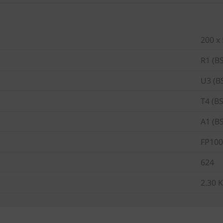
200 x
R1 (B
U3 (B
T4 (B
A1 (B
FP100
624
2.30 