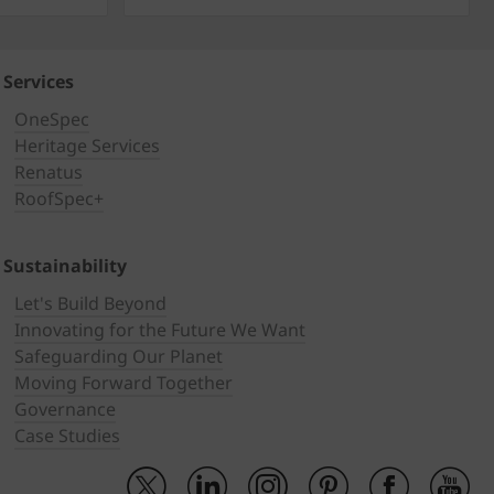
Services
OneSpec
Heritage Services
Renatus
RoofSpec+
Sustainability
Let's Build Beyond
Innovating for the Future We Want
Safeguarding Our Planet
Moving Forward Together
Governance
Case Studies