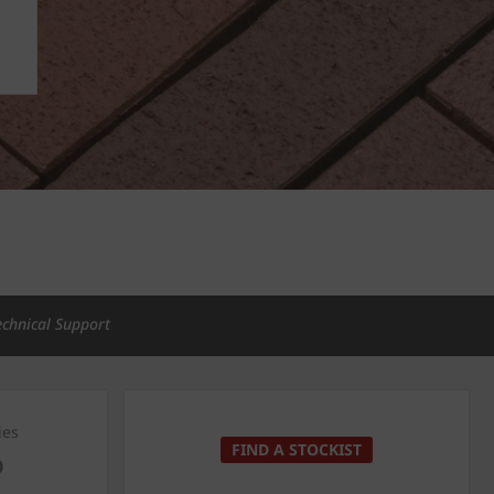
echnical Support
ies
FIND A STOCKIST
0