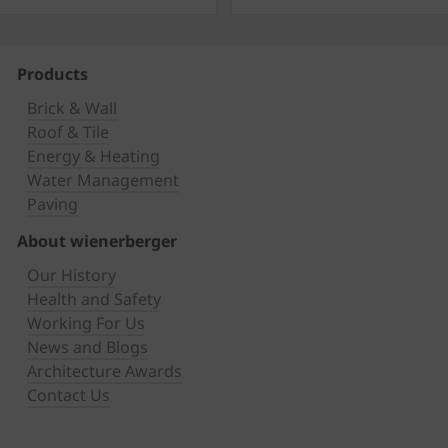
Products
Brick & Wall
Roof & Tile
Energy & Heating
Water Management
Paving
About wienerberger
Our History
Health and Safety
Working For Us
News and Blogs
Architecture Awards
Contact Us