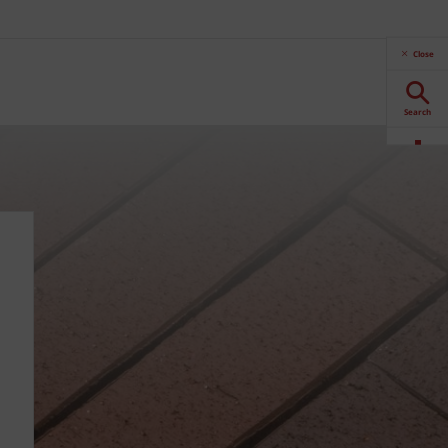
Close
Search
Downloads
Contact
Stockists