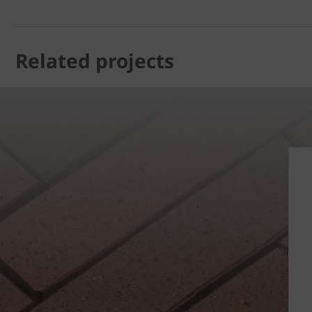
Related projects