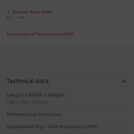
Spencer Road Stoke
JPG - 1 MB
Declaration of Performance (DOP)
Technical data
Length x Width x Height
100 x 100 x 65 mm
Dimensional Deviation
Unpolished Slip / Skid Resistance (SRV)