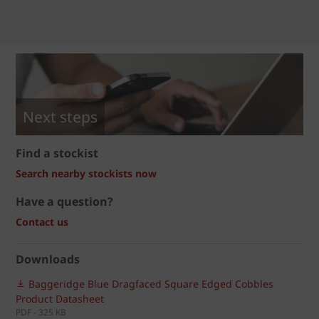
Next steps
Find a stockist
Search nearby stockists now
Have a question?
Contact us
Downloads
Baggeridge Blue Dragfaced Square Edged Cobbles
Product Datasheet
PDF - 325 KB