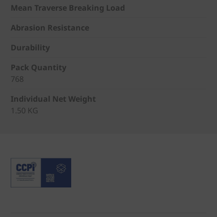
Mean Traverse Breaking Load
Abrasion Resistance
Durability
Pack Quantity
768
Individual Net Weight
1.50 KG