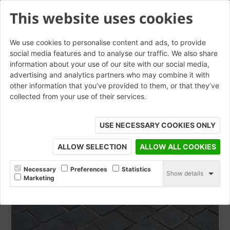
This website uses cookies
We use cookies to personalise content and ads, to provide
social media features and to analyse our traffic. We also share
information about your use of our site with our social media,
Blue Dragfaced Square
advertising and analytics partners who may combine it with
other information that you’ve provided to them, or that they’ve
Edged Baggeridge Cobbles
collected from your use of their services.
ORDER SAMPLE
USE NECESSARY COOKIES ONLY
ALLOW SELECTION
ALLOW ALL COOKIES
Necessary
Preferences
Statistics
Show details
Marketing