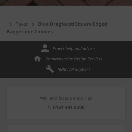
Paver
Blue Dragfaced Square Edged
Baggeridge Cobbles
Expert help and advice
Comprehensive Design Services
Technical Support
Wall and facade enquiries
0161 491 8200