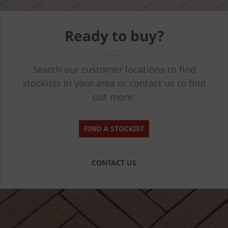
Ready to buy?
Search our customer locations to find
stockists in your area or contact us to find
out more.
FIND A STOCKIST
CONTACT US