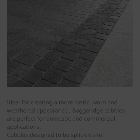
Ideal for creating a more rustic, worn and
weathered appearance , Baggeridge cobbles
are perfect for domestic and commercial
applications.
Cobbles designed to be split on site