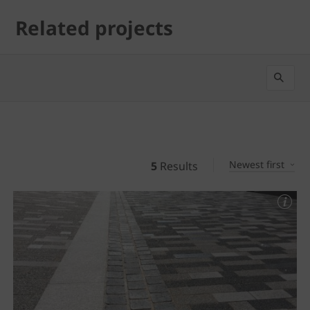
Related projects
Newest first
5
Results