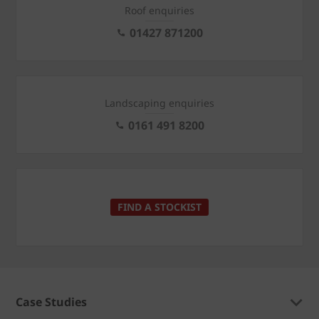
Roof enquiries
01427 871200
Landscaping enquiries
0161 491 8200
FIND A STOCKIST
Case Studies