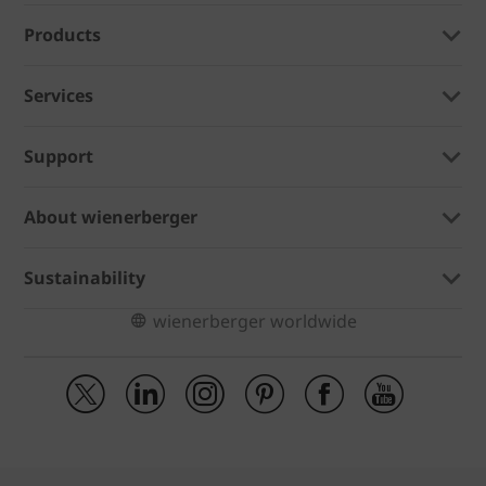
Products
Services
Support
About wienerberger
Sustainability
wienerberger worldwide