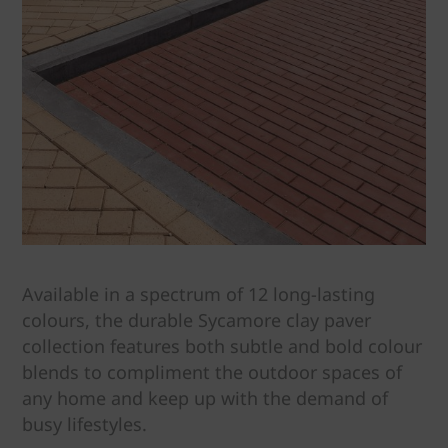
Available in a spectrum of 12 long-lasting
colours, the durable Sycamore clay paver
collection features both subtle and bold colour
blends to compliment the outdoor spaces of
any home and keep up with the demand of
busy lifestyles.