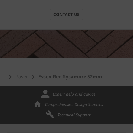
CONTACT US
Paver
Essen Red Sycamore 52mm
Expert help and advice
Comprehensive Design Services
Technical Support