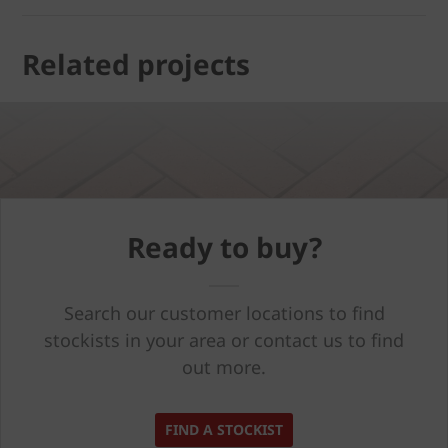
Related projects
Ready to buy?
Search our customer locations to find
stockists in your area or contact us to find
out more.
FIND A STOCKIST