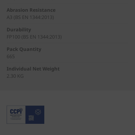
Abrasion Resistance
A3 (BS EN 1344:2013)
Durability
FP100 (BS EN 1344:2013)
Pack Quantity
665
Individual Net Weight
2.30 KG