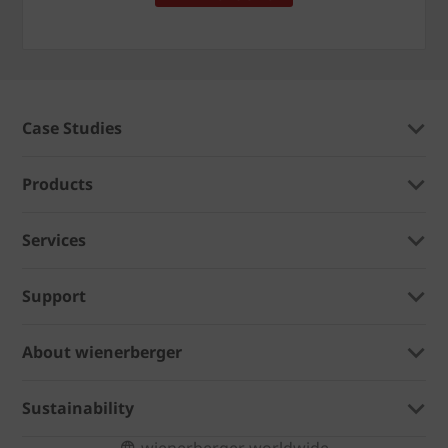
Case Studies
Products
Services
Support
About wienerberger
Sustainability