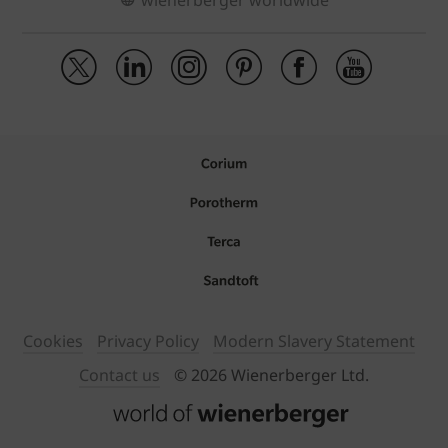
wienerberger worldwide
Cookies
Privacy Policy
Modern Slavery Statement
Contact us
© 2026 Wienerberger Ltd.