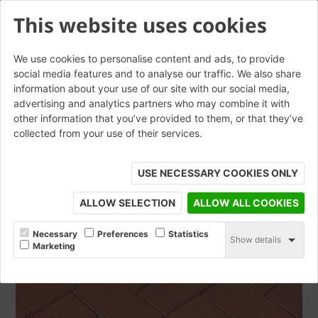
This website uses cookies
We use cookies to personalise content and ads, to provide
social media features and to analyse our traffic. We also share
information about your use of our site with our social media,
Essen Red Sycamore 52mm
advertising and analytics partners who may combine it with
other information that you’ve provided to them, or that they’ve
collected from your use of their services.
ORDER SAMPLE
USE NECESSARY COOKIES ONLY
ALLOW SELECTION
ALLOW ALL COOKIES
Necessary
Preferences
Statistics
Show details
Marketing