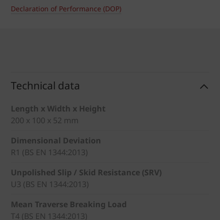
Declaration of Performance (DOP)
Technical data
Length x Width x Height
200 x 100 x 52 mm
Dimensional Deviation
R1 (BS EN 1344:2013)
Unpolished Slip / Skid Resistance (SRV)
U3 (BS EN 1344:2013)
Mean Traverse Breaking Load
T4 (BS EN 1344:2013)