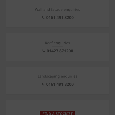
Wall and facade enquiries
0161 491 8200
Roof enquiries
01427 871200
Landscaping enquiries
0161 491 8200
FIND A STOCKIST