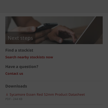
Next steps
Find a stockist
Search nearby stockists now
Have a question?
Contact us
Downloads
Sycamore Essen Red 52mm Product Datasheet
PDF - 244 KB