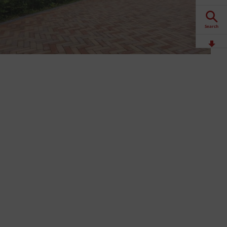
Search
Downloads
Contact
Stockists