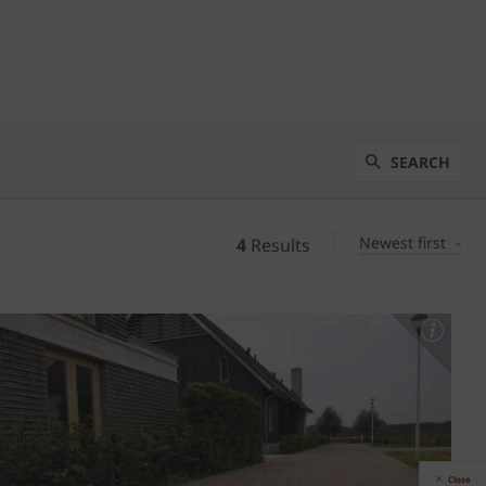
SEARCH
Newest first
4
Results
Close