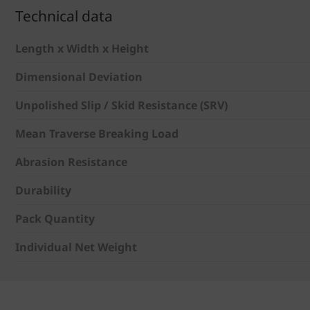
Technical data
Length x Width x Height
Dimensional Deviation
Unpolished Slip / Skid Resistance (SRV)
Mean Traverse Breaking Load
Abrasion Resistance
Durability
Pack Quantity
Individual Net Weight