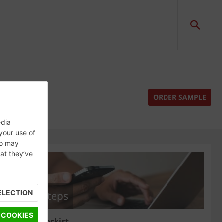
ORDER SAMPLE
edia
 your use of
ho may
hat they’ve
ELECTION
Next steps
 COOKIES
Find a stockist