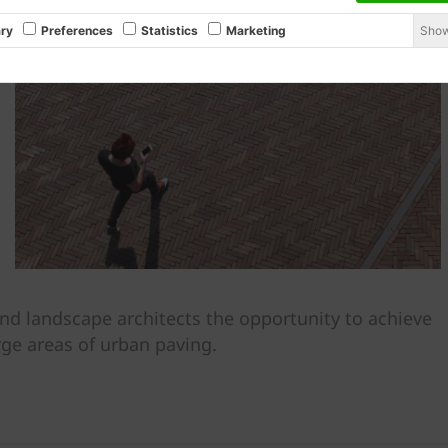
Show
ry
Preferences
Statistics
Marketing
nd landscape architects the opportunity to achieve
rge areas of urban paving.