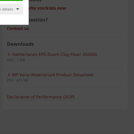
Search nearby stockists now
 details
Have a question?
Contact us
Downloads
Netherlands EPD Dutch Clay Paver 202604
PDF - 1 MB
WF Varia Waterstruck Product Datasheet
PDF - 675 KB
Declaration of Performance (DOP)