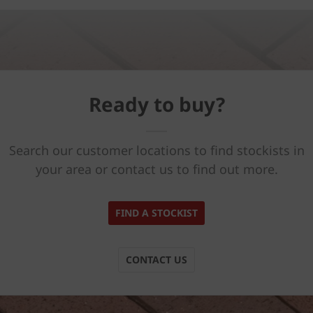
Ready to buy?
Search our customer locations to find stockists in
your area or contact us to find out more.
FIND A STOCKIST
CONTACT US