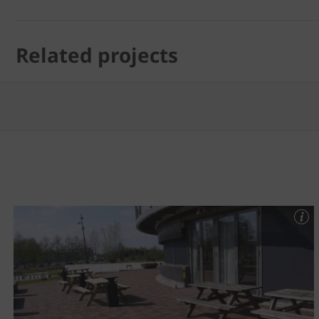
Related projects