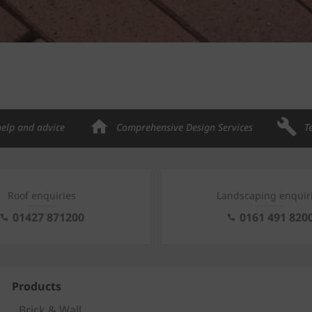
help and advice
Comprehensive Design Services
T
Roof enquiries
Landscaping enquir
01427 871200
0161 491 820
Products
Brick & Wall