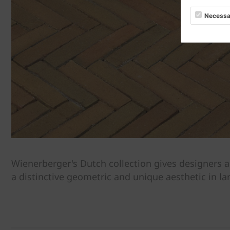
Necessa
Wienerberger's Dutch collection gives designers a
a distinctive geometric and unique aesthetic in la