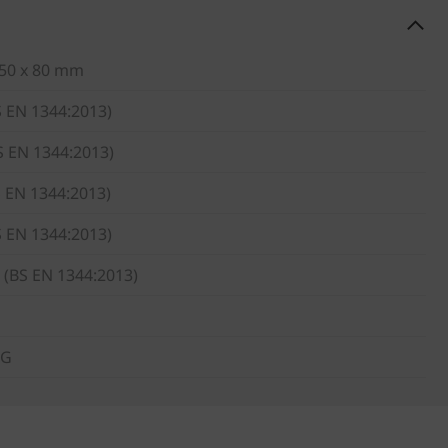
 50 x 80 mm
S EN 1344:2013)
S EN 1344:2013)
S EN 1344:2013)
S EN 1344:2013)
 (BS EN 1344:2013)
KG