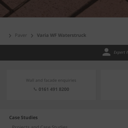
Paver
Varia WF Waterstruck
Expert 
Wall and facade enquiries
0161 491 8200
Case Studies
Projects and Case Studies