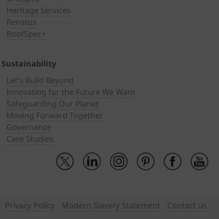
Heritage Services
Renatus
RoofSpec+
Sustainability
Let's Build Beyond
Innovating for the Future We Want
Safeguarding Our Planet
Moving Forward Together
Governance
Case Studies
Privacy Policy
Modern Slavery Statement
Contact us