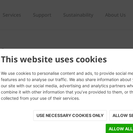
Services
Support
Sustainability
About Us
ck
This website uses cookies
We use cookies to personalise content and ads, to provide social m
features and to analyse our traffic. We also share information about
our site with our social media, advertising and analytics partners w
combine it with other information that you’ve provided to them, or t
collected from your use of their services.
USE NECESSARY COOKIES ONLY
ALLOW S
ALLOW ALL