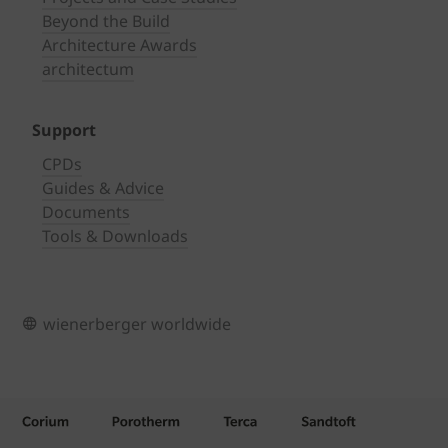
Beyond the Build
Architecture Awards
architectum
Support
CPDs
Guides & Advice
Documents
Tools & Downloads
wienerberger worldwide