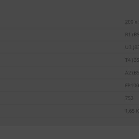
200 x
R1 (B
U3 (B
T4 (B
A2 (B
FP100
752
1.65 