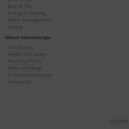
Roof & Tile
Energy & Heating
Water Management
Paving
About wienerberger
Our History
Health and Safety
Working For Us
News and Blogs
Architecture Awards
Contact Us
Cookies