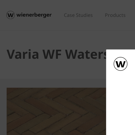
Case Studies
Products
Varia WF Waterstru