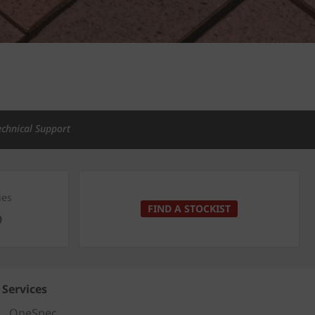
echnical Support
ies
FIND A STOCKIST
0
Services
OneSpec