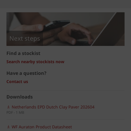
Next steps
Find a stockist
Search nearby stockists now
Have a question?
Contact us
Downloads
Netherlands EPD Dutch Clay Paver 202604
PDF - 1 MB
WF Auraton Product Datasheet