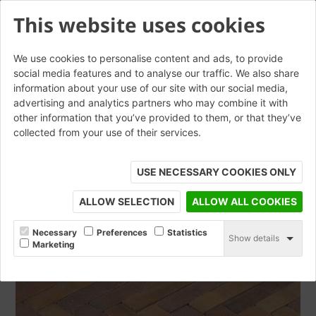
This website uses cookies
We use cookies to personalise content and ads, to provide
social media features and to analyse our traffic. We also share
information about your use of our site with our social media,
Auraton WF
advertising and analytics partners who may combine it with
other information that you’ve provided to them, or that they’ve
collected from your use of their services.
ORDER SAMPLE
USE NECESSARY COOKIES ONLY
ALLOW SELECTION
ALLOW ALL COOKIES
Necessary
Preferences
Statistics
Show details
Marketing