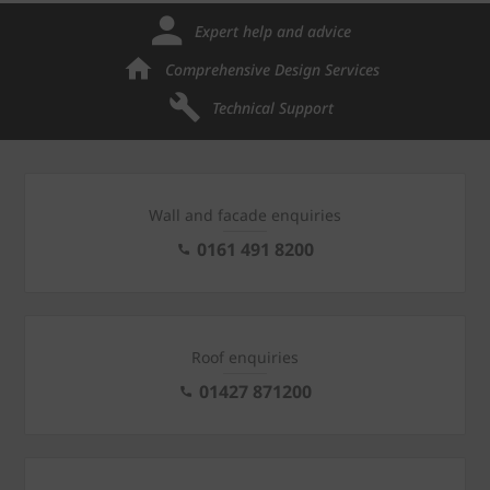
Expert help and advice
Comprehensive Design Services
Technical Support
Wall and facade enquiries
0161 491 8200
Roof enquiries
01427 871200