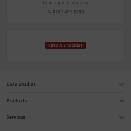
Landscaping enquiries
0161 491 8200
FIND A STOCKIST
Case Studies
Products
Services