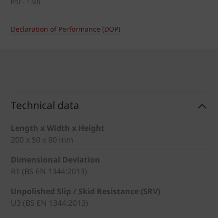
PDF - 1 MB
Declaration of Performance (DOP)
Technical data
Length x Width x Height
200 x 50 x 80 mm
Dimensional Deviation
R1 (BS EN 1344:2013)
Unpolished Slip / Skid Resistance (SRV)
U3 (BS EN 1344:2013)