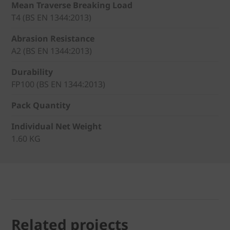
Mean Traverse Breaking Load
T4 (BS EN 1344:2013)
Abrasion Resistance
A2 (BS EN 1344:2013)
Durability
FP100 (BS EN 1344:2013)
Pack Quantity
Individual Net Weight
1.60 KG
Related projects