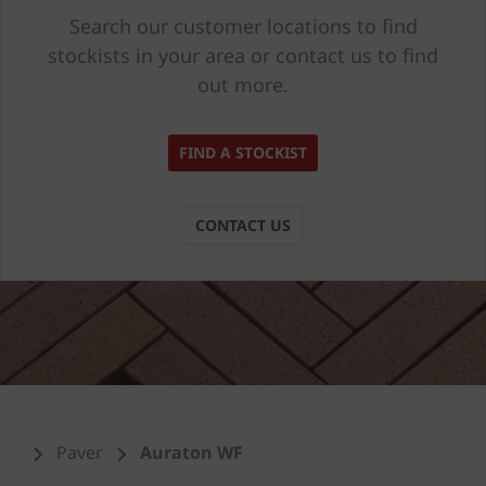
Search our customer locations to find
stockists in your area or contact us to find
out more.
FIND A STOCKIST
CONTACT US
Paver
Auraton WF