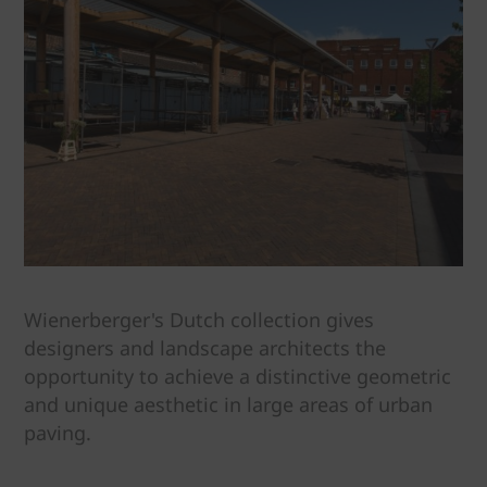
Wienerberger's Dutch collection gives
designers and landscape architects the
opportunity to achieve a distinctive geometric
and unique aesthetic in large areas of urban
paving.