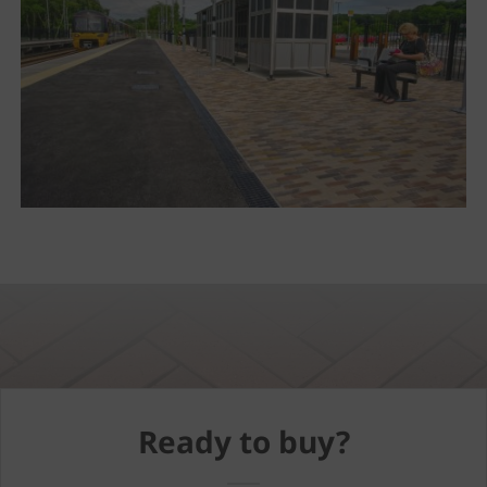
Ready to buy?