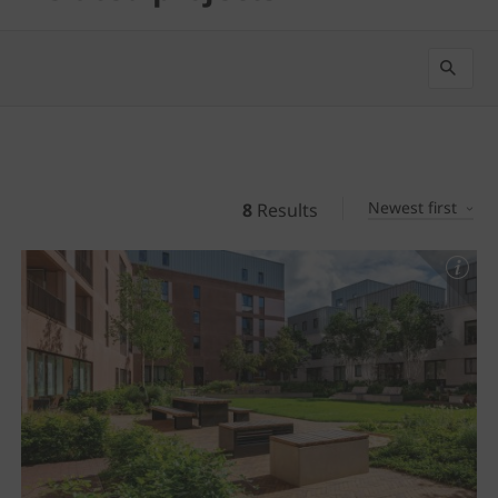
Newest first
8
Results