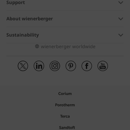
Support
About wienerberger
Sustainability
wienerberger worldwide