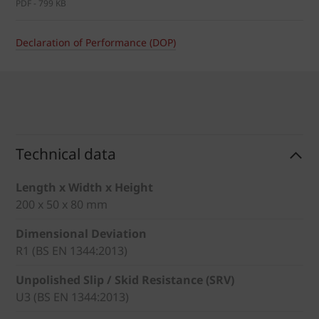
PDF - 799 KB
Declaration of Performance (DOP)
Technical data
Length x Width x Height
200 x 50 x 80 mm
Dimensional Deviation
R1 (BS EN 1344:2013)
Unpolished Slip / Skid Resistance (SRV)
U3 (BS EN 1344:2013)