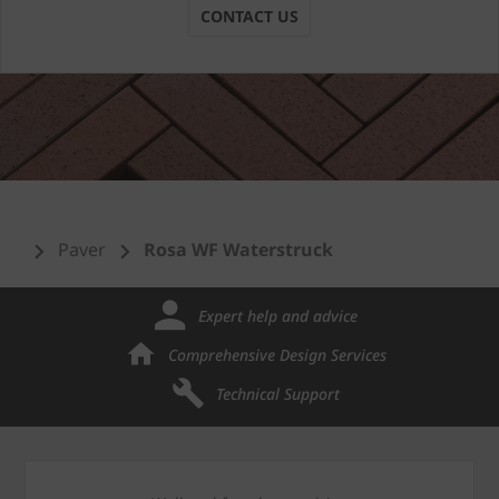
CONTACT US
Paver
Rosa WF Waterstruck
Expert help and advice
Comprehensive Design Services
Technical Support