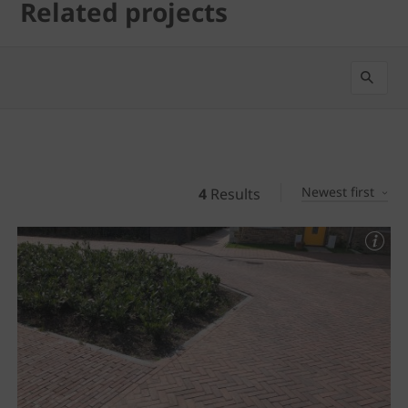
Related projects
Newest first
4
Results