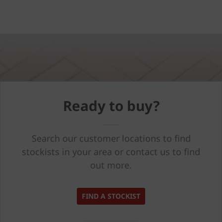
Ready to buy?
Search our customer locations to find
stockists in your area or contact us to find
out more.
FIND A STOCKIST