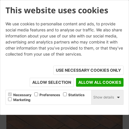
This website uses cookies
We use cookies to personalise content and ads, to provide
social media features and to analyse our traffic. We also share
information about your use of our site with our social media,
Rosa WF Waterstruck
advertising and analytics partners who may combine it with
other information that you’ve provided to them, or that they’ve
collected from your use of their services.
ORDER SAMPLE
USE NECESSARY COOKIES ONLY
ALLOW SELECTION
ALLOW ALL COOKIES
Necessary
Preferences
Statistics
Show details
Marketing