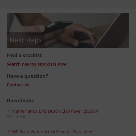
Next steps
Find a stockist
Search nearby stockists now
Have a question?
Contact us
Downloads
Netherlands EPD Dutch Clay Paver 202604
PDF - 1 MB
WF Rosa Waterstruck Product Datasheet