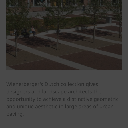
Wienerberger's Dutch collection gives
designers and landscape architects the
opportunity to achieve a distinctive geometric
and unique aesthetic in large areas of urban
paving.