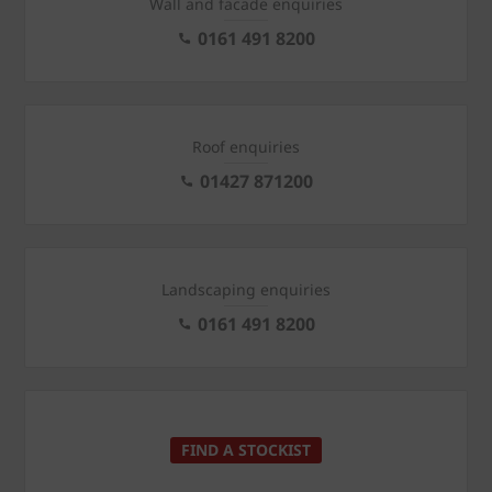
Wall and facade enquiries
0161 491 8200
Roof enquiries
01427 871200
Landscaping enquiries
0161 491 8200
FIND A STOCKIST