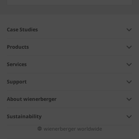
Case Studies
Products
Services
Support
About wienerberger
Sustainability
wienerberger worldwide