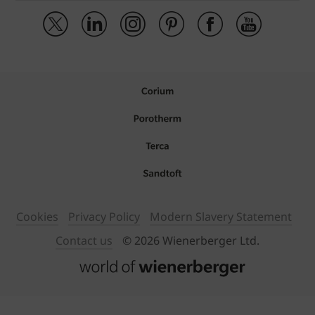
Cookies
Privacy Policy
Modern Slavery Statement
Contact us
© 2026 Wienerberger Ltd.