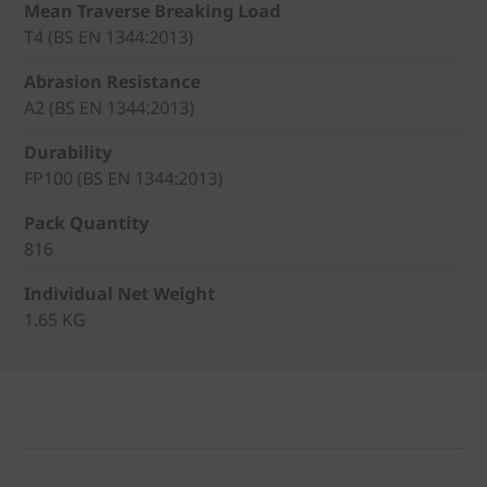
Mean Traverse Breaking Load
T4 (BS EN 1344:2013)
Abrasion Resistance
A2 (BS EN 1344:2013)
Durability
FP100 (BS EN 1344:2013)
Pack Quantity
816
Individual Net Weight
1.65 KG