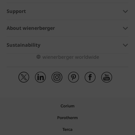
Support
About wienerberger
Sustainability
wienerberger worldwide