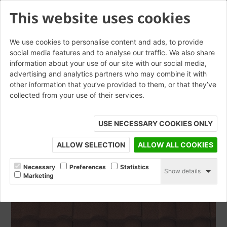
This website uses cookies
We use cookies to personalise content and ads, to provide
social media features and to analyse our traffic. We also share
information about your use of our site with our social media,
Double Roman Mottled Red
advertising and analytics partners who may combine it with
other information that you’ve provided to them, or that they’ve
collected from your use of their services.
ORDER SAMPLE
USE NECESSARY COOKIES ONLY
ALLOW SELECTION
ALLOW ALL COOKIES
Necessary
Preferences
Statistics
Show details
Marketing