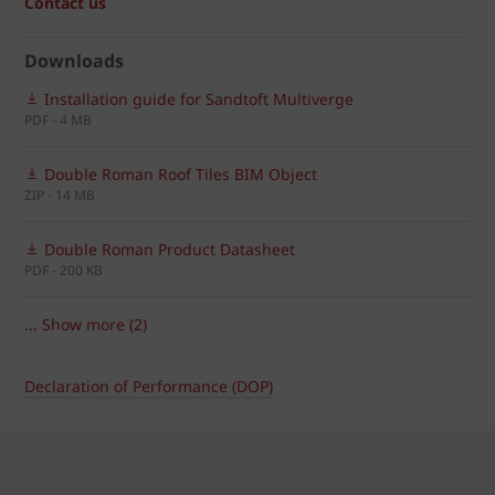
Contact us
Downloads
Installation guide for Sandtoft Multiverge
PDF - 4 MB
Double Roman Roof Tiles BIM Object
ZIP - 14 MB
Double Roman Product Datasheet
PDF - 200 KB
... Show more (2)
Declaration of Performance (DOP)