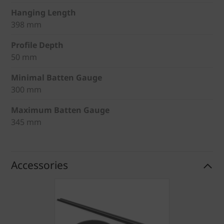
Hanging Length
398 mm
Profile Depth
50 mm
Minimal Batten Gauge
300 mm
Maximum Batten Gauge
345 mm
Accessories