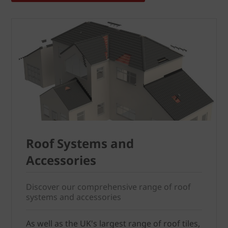
Roof Systems and
Accessories
Discover our comprehensive range of roof
systems and accessories
As well as the UK's largest range of roof tiles,