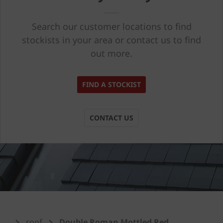
Search our customer locations to find
stockists in your area or contact us to find
out more.
FIND A STOCKIST
CONTACT US
roof
Double Roman Mottled Red