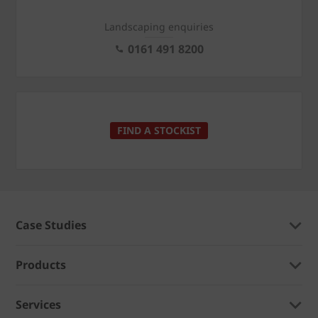
Landscaping enquiries
0161 491 8200
FIND A STOCKIST
Case Studies
Products
Services