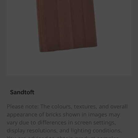
Please note: The colours, textures, and overall
appearance of bricks shown in images may
vary due to differences in screen settings,
display resolutions, and lighting conditions.