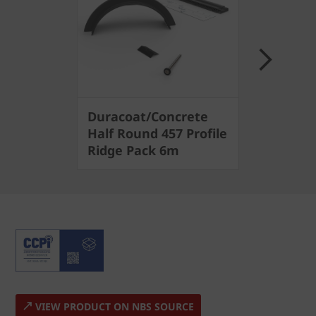
Next
Duracoat/Concrete
6m Profi
Half Round 457 Profile
Ridge Sy
Ridge Pack 6m
Round 4
VIEW PRODUCT ON NBS SOURCE