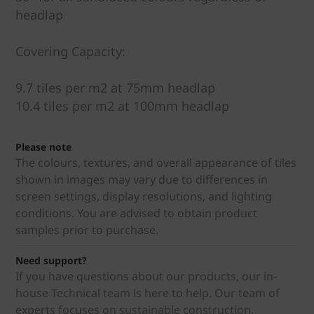
headlap
Covering Capacity:
9.7 tiles per m2 at 75mm headlap
10.4 tiles per m2 at 100mm headlap
Please note
The colours, textures, and overall appearance of tiles
shown in images may vary due to differences in
screen settings, display resolutions, and lighting
conditions. You are advised to obtain product
samples prior to purchase.
Need support?
If you have questions about our products, our in-
house Technical team is here to help. Our team of
experts focuses on sustainable construction,