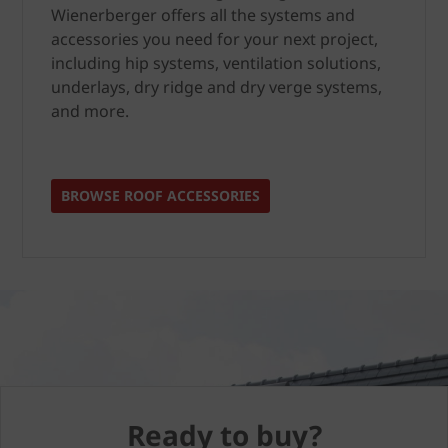
Wienerberger offers all the systems and
accessories you need for your next project,
including hip systems, ventilation solutions,
underlays, dry ridge and dry verge systems,
and more.
BROWSE ROOF ACCESSORIES
Ready to buy?