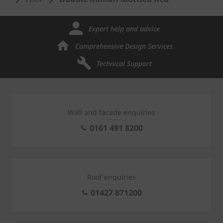
Expert help and advice
Comprehensive Design Services
Technical Support
Wall and facade enquiries
0161 491 8200
Roof enquiries
01427 871200