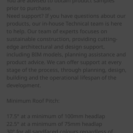
You are advised to obtain product samples
prior to purchase.
Need support? If you have questions about our
products, our in-house Technical team is here
to help. Our team of experts focuses on
sustainable construction, providing cutting-
edge architectural and design support,
including BIM models, planning assistance and
product advice. We can offer support at every
stage of the process, through planning, design,
building and the operational lifespan of the
development.
Minimum Roof Pitch:
17.5° at a minimum of 100mm headlap
22.5° at a minimum of 75mm headlap
30° for all sandfaced colours regardless of