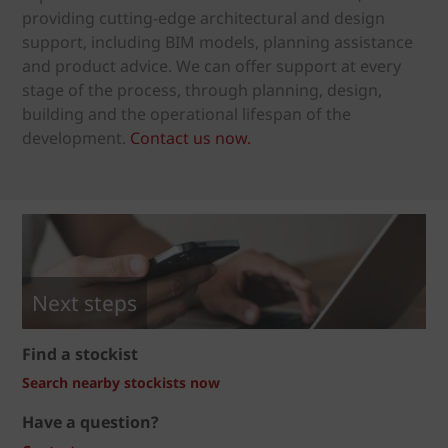
providing cutting-edge architectural and design
support, including BIM models, planning assistance
and product advice. We can offer support at every
stage of the process, through planning, design,
building and the operational lifespan of the
development.
Contact us now.
Next steps
Find a stockist
Search nearby stockists now
Have a question?