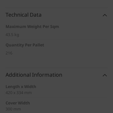
Technical Data
Maximum Weight Per Sqm
43.5 kg
Quantity Per Pallet
216
Additional Information
Length x Width
420 x 334 mm
Cover Width
300 mm