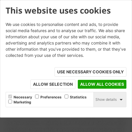
This website uses cookies
We use cookies to personalise content and ads, to provide
social media features and to analyse our traffic. We also share
information about your use of our site with our social media,
advertising and analytics partners who may combine it with
other information that you’ve provided to them, or that they’ve
collected from your use of their services.
USE NECESSARY COOKIES ONLY
© Jenny Stewart
ALLOW SELECTION
ALLOW ALL COOKIES
CASE STUDY
Copperleaf
Necessary
Preferences
Statistics
Show details
Marketing
Designed by Psyte, this project sought to create a home
that feels both contemporary and deeply connected to
its environment, making use of natural materials and
traditional forms while prioritising sustainability and