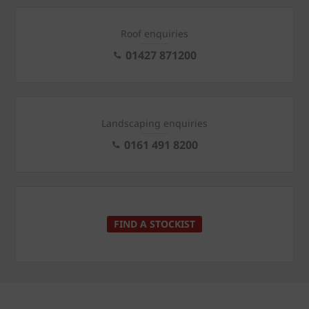
Roof enquiries
01427 871200
Landscaping enquiries
0161 491 8200
FIND A STOCKIST