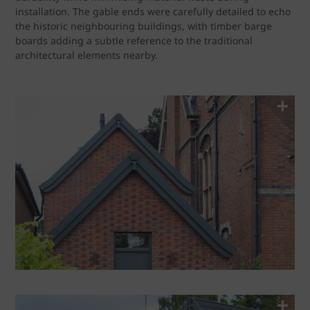
installation. The gable ends were carefully detailed to echo
the historic neighbouring buildings, with timber barge
boards adding a subtle reference to the traditional
architectural elements nearby.