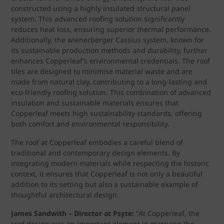
constructed using a highly insulated structural panel
system. This advanced roofing solution significantly
reduces heat loss, ensuring superior thermal performance.
Additionally, the wienerberger Cassius system, known for
its sustainable production methods and durability, further
enhances Copperleaf’s environmental credentials. The roof
tiles are designed to minimise material waste and are
made from natural clay, contributing to a long-lasting and
eco-friendly roofing solution. This combination of advanced
insulation and sustainable materials ensures that
Copperleaf meets high sustainability standards, offering
both comfort and environmental responsibility.
The roof at Copperleaf embodies a careful blend of
traditional and contemporary design elements. By
integrating modern materials while respecting the historic
context, it ensures that Copperleaf is not only a beautiful
addition to its setting but also a sustainable example of
thoughtful architectural design.
James Sandwith – Director at Psyte:
"At Copperleaf, the
roof design was an important element in marrying the