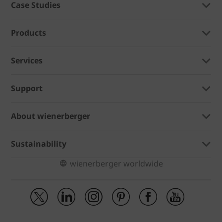
Case Studies
Products
Services
Support
About wienerberger
Sustainability
wienerberger worldwide