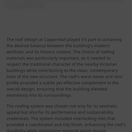
energy efficiency.
The roof design at Copperleaf played it's part to achieving
the desired balance between the building's modern
aesthetic and its historic context. The choice of roofing
materials was particularly important, as it needed to
respect the traditional character of the nearby Victorian
buildings while contributing to the clean, contemporary
lines of the new structure. The roof's warm tones and slim
profile provided a subtle yet effective complement to the
overall design, ensuring that the building blended
seamlessly into its surroundings.
The roofing system was chosen not only for its aesthetic
appeal but also for its performance and sustainability
credentials. The system included interlocking tiles that
provided a coordinated and tidy finish, enhancing the roof’s
durability while minimising material waste during