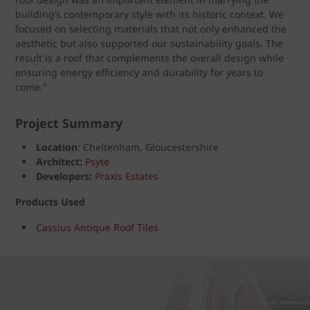
building’s contemporary style with its historic context. We
focused on selecting materials that not only enhanced the
aesthetic but also supported our sustainability goals. The
result is a roof that complements the overall design while
ensuring energy efficiency and durability for years to
come."
Project Summary
Location
: Cheltenham, Gloucestershire
Architect:
Psyte
Developers:
Praxis Estates
Products Used
Cassius Antique Roof Tiles