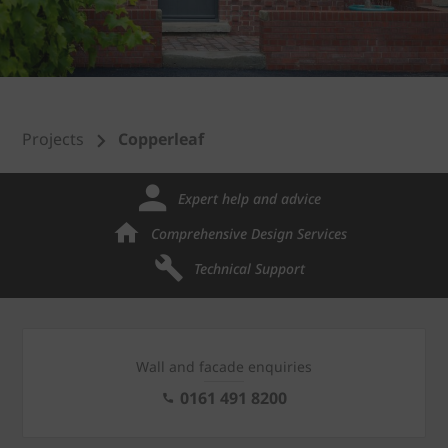
Projects
Copperleaf
Expert help and advice
Comprehensive Design Services
Technical Support
Wall and facade enquiries
0161 491 8200