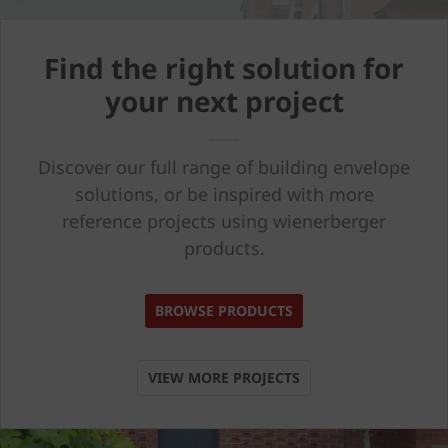
Find the right solution for
your next project
Discover our full range of building envelope
solutions, or be inspired with more
reference projects using wienerberger
products.
BROWSE PRODUCTS
VIEW MORE PROJECTS