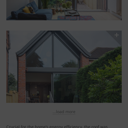
...load more
Crucial for the home’s energy efficiency, the roof was