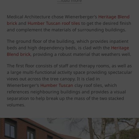
...load more
Medical Architecture chose Wienerberger’s
Heritage Blend
brick
and
Humber Tuscan roof tiles
to get the desired finish
and complement the materials of surrounding buildings.
The ground floor of the building, which provides inpatient
beds and high dependency beds, is clad with the
Heritage
Blend brick
, providing a robust material that weathers well.
The first floor consists of staff and therapy rooms, as well as
a large multi-functional activity space providing spectacular
views out across the tree canopy. It is clad in
Wienerberger’s
Humber Tuscan
clay roof tiles, which
references neighbouring buildings and provides a visual
separation to help break up the mass of the two stacked
volumes.