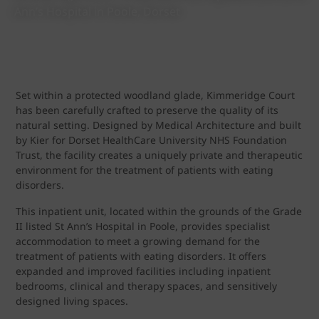
Ann’s Hospital in Poole, Dorset
Set within a protected woodland glade, Kimmeridge Court
has been carefully crafted to preserve the quality of its
natural setting. Designed by Medical Architecture and built
by Kier for Dorset HealthCare University NHS Foundation
Trust, the facility creates a uniquely private and therapeutic
environment for the treatment of patients with eating
disorders.
This inpatient unit, located within the grounds of the Grade
II listed St Ann’s Hospital in Poole, provides specialist
accommodation to meet a growing demand for the
treatment of patients with eating disorders. It offers
expanded and improved facilities including inpatient
bedrooms, clinical and therapy spaces, and sensitively
designed living spaces.