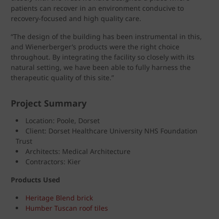
patients can recover in an environment conducive to
recovery-focused and high quality care.
“The design of the building has been instrumental in this,
and Wienerberger’s products were the right choice
throughout. By integrating the facility so closely with its
natural setting, we have been able to fully harness the
therapeutic quality of this site.”
Project Summary
Location: Poole, Dorset
Client: Dorset Healthcare University NHS Foundation
Trust
Architects: Medical Architecture
Contractors: Kier
Products Used
Heritage Blend brick
Humber Tuscan roof tiles