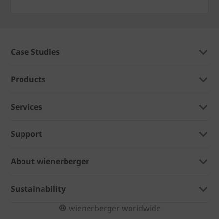
Case Studies
Products
Services
Support
About wienerberger
Sustainability
wienerberger worldwide