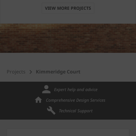
VIEW MORE PROJECTS
Projects
Kimmeridge Court
Expert help and advice
Comprehensive Design Services
Technical Support