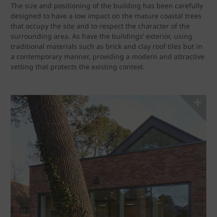
The size and positioning of the building has been carefully
designed to have a low impact on the mature coastal trees
that occupy the site and to respect the character of the
surrounding area. As have the buildings’ exterior, using
traditional materials such as brick and clay roof tiles but in
a contemporary manner, providing a modern and attractive
setting that protects the existing context.