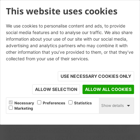
This website uses cookies
We use cookies to personalise content and ads, to provide
social media features and to analyse our traffic. We also share
information about your use of our site with our social media,
advertising and analytics partners who may combine it with
other information that you’ve provided to them, or that they’ve
collected from your use of their services.
USE NECESSARY COOKIES ONLY
© Richard Chivers
ALLOW SELECTION
ALLOW ALL COOKIES
CASE STUDY
Kimmeridge Court
Necessary
Preferences
Statistics
Show details
Marketing
See why Wienerberger’s Heritage Blend brick and
Humber Tuscan roof tiles were chosen to help respect
the woodland surroundings and existing context of
Kimmeridge Court, a new £8million inpatient unit at St