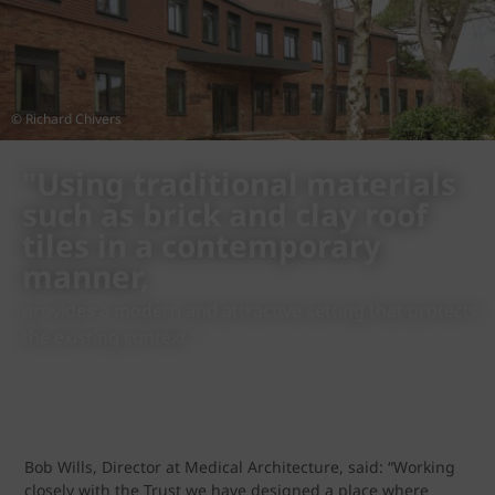
© Richard Chivers
"Using traditional materials
such as brick and clay roof
tiles in a contemporary
manner,
provides a modern and attractive setting that protects
the existing context."
Bob Wills, Director at Medical Architecture, said: “Working
closely with the Trust we have designed a place where