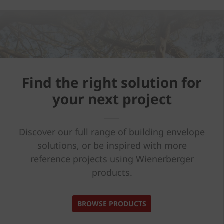
Find the right solution for
your next project
Discover our full range of building envelope
solutions, or be inspired with more
reference projects using Wienerberger
products.
BROWSE PRODUCTS