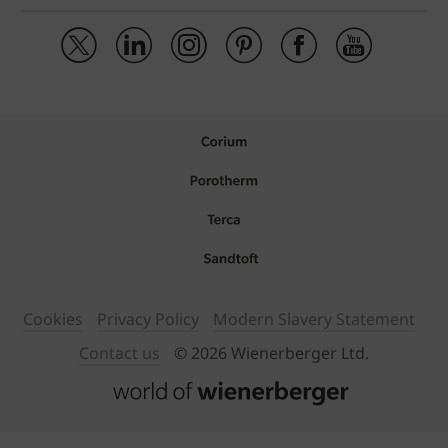
Cookies
Privacy Policy
Modern Slavery Statement
Contact us
© 2026 Wienerberger Ltd.