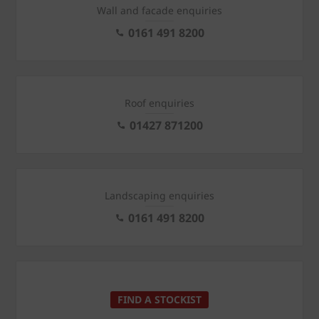
Wall and facade enquiries
0161 491 8200
Roof enquiries
01427 871200
Landscaping enquiries
0161 491 8200
FIND A STOCKIST