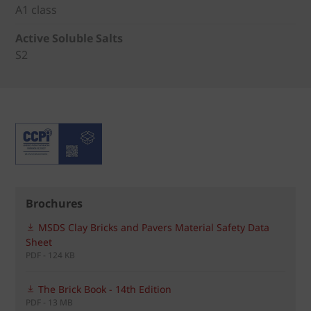
A1 class
Active Soluble Salts
S2
Brochures
MSDS Clay Bricks and Pavers Material Safety Data
Sheet
PDF - 124 KB
The Brick Book - 14th Edition
PDF - 13 MB