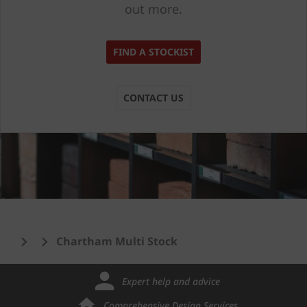
out more.
FIND A STOCKIST
CONTACT US
Chartham Multi Stock
Expert help and advice
Comprehensive Design Services