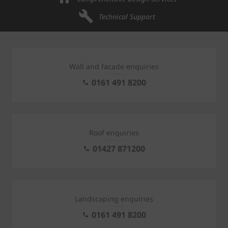
Technical Support
Wall and facade enquiries
0161 491 8200
Roof enquiries
01427 871200
Landscaping enquiries
0161 491 8200