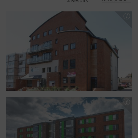
2
Results