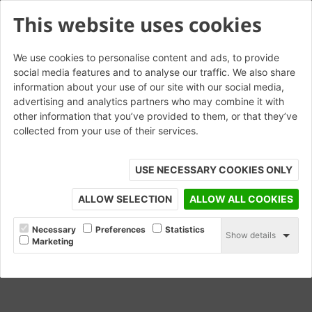
This website uses cookies
We use cookies to personalise content and ads, to provide
social media features and to analyse our traffic. We also share
information about your use of our site with our social media,
Chartham Multi Stock
advertising and analytics partners who may combine it with
other information that you’ve provided to them, or that they’ve
collected from your use of their services.
ORDER SAMPLE
USE NECESSARY COOKIES ONLY
ALLOW SELECTION
ALLOW ALL COOKIES
Necessary
Preferences
Statistics
Show details
Marketing