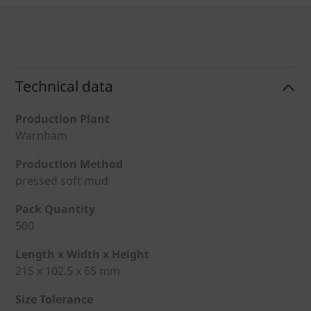
Technical data
Production Plant
Warnham
Production Method
pressed soft mud
Pack Quantity
500
Length x Width x Height
215 x 102.5 x 65 mm
Size Tolerance