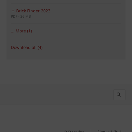
Brick Finder 2023
PDF - 36 MB
... More (1)
Download all (4)
Newest first