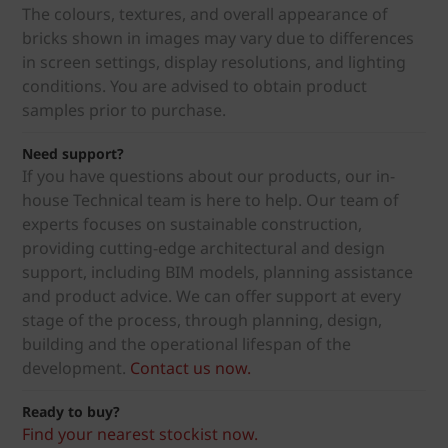
The colours, textures, and overall appearance of
bricks shown in images may vary due to differences
in screen settings, display resolutions, and lighting
conditions. You are advised to obtain product
samples prior to purchase.
Need support?
If you have questions about our products, our in-
house Technical team is here to help. Our team of
experts focuses on sustainable construction,
providing cutting-edge architectural and design
support, including BIM models, planning assistance
and product advice. We can offer support at every
stage of the process, through planning, design,
building and the operational lifespan of the
development.
Contact us now.
Ready to buy?
Find your nearest stockist now.