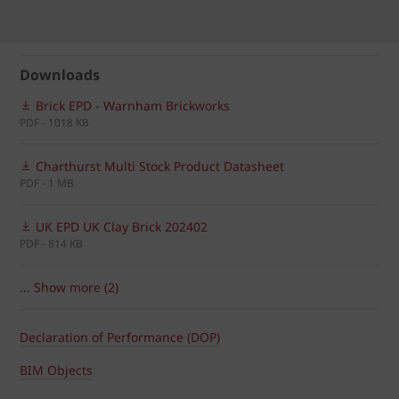
Downloads
Brick EPD - Warnham Brickworks
PDF - 1018 KB
Charthurst Multi Stock Product Datasheet
PDF - 1 MB
UK EPD UK Clay Brick 202402
PDF - 814 KB
... Show more (2)
Declaration of Performance (DOP)
BIM Objects