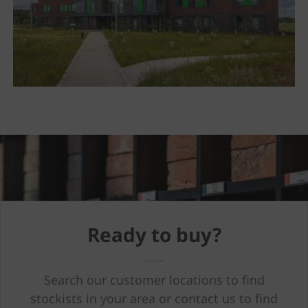
Ready to buy?
Search our customer locations to find
stockists in your area or contact us to find