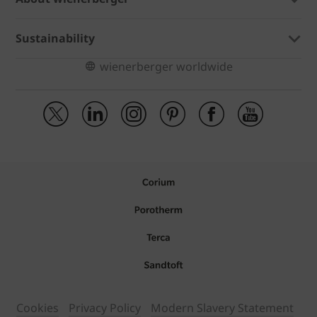
Sustainability
wienerberger worldwide
Cookies
Privacy Policy
Modern Slavery Statement