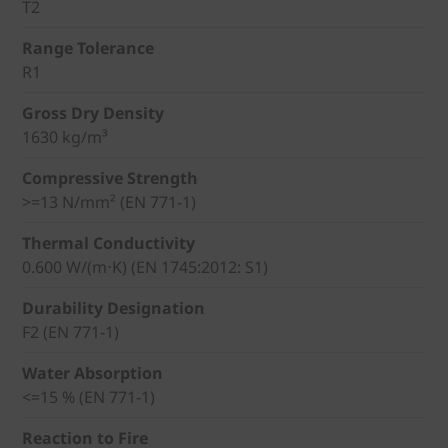
T2
Range Tolerance
R1
Gross Dry Density
1630 kg/m³
Compressive Strength
>=13 N/mm² (EN 771-1)
Thermal Conductivity
0.600 W/(m⋅K) (EN 1745:2012: S1)
Durability Designation
F2 (EN 771-1)
Water Absorption
<=15 % (EN 771-1)
Reaction to Fire