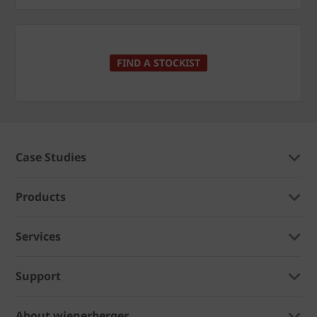
FIND A STOCKIST
Case Studies
Products
Services
Support
About wienerberger