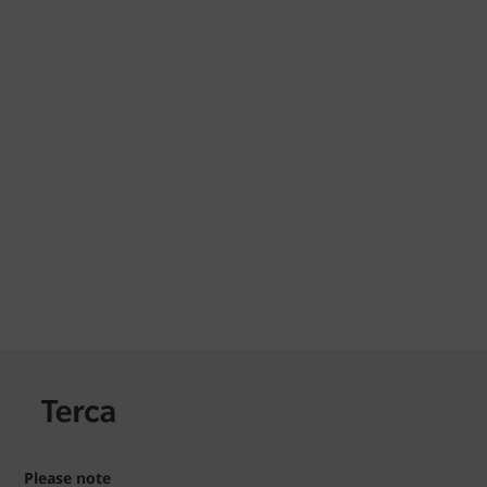
Please note