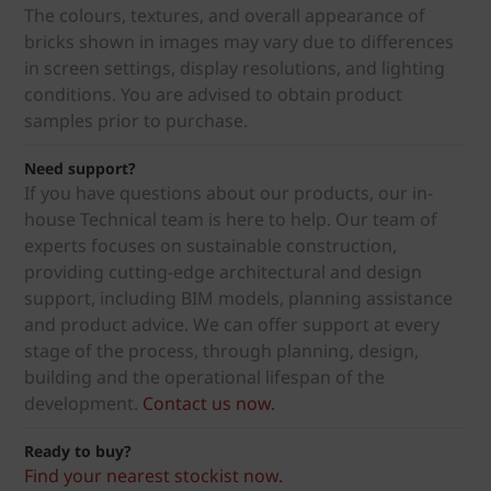
The colours, textures, and overall appearance of
bricks shown in images may vary due to differences
in screen settings, display resolutions, and lighting
conditions. You are advised to obtain product
samples prior to purchase.
Need support?
If you have questions about our products, our in-
house Technical team is here to help. Our team of
experts focuses on sustainable construction,
providing cutting-edge architectural and design
support, including BIM models, planning assistance
and product advice. We can offer support at every
stage of the process, through planning, design,
building and the operational lifespan of the
development.
Contact us now.
Ready to buy?
Find your nearest stockist now.