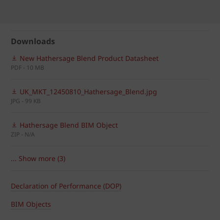
Downloads
New Hathersage Blend Product Datasheet
PDF - 10 MB
UK_MKT_12450810_Hathersage_Blend.jpg
JPG - 99 KB
Hathersage Blend BIM Object
ZIP - N/A
... Show more (3)
Declaration of Performance (DOP)
BIM Objects