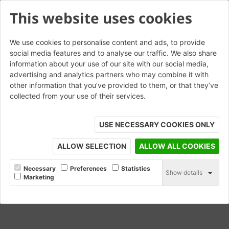
This website uses cookies
We use cookies to personalise content and ads, to provide
social media features and to analyse our traffic. We also share
information about your use of our site with our social media,
Hathersage Blend
advertising and analytics partners who may combine it with
other information that you’ve provided to them, or that they’ve
collected from your use of their services.
ORDER SAMPLE
USE NECESSARY COOKIES ONLY
ALLOW SELECTION
ALLOW ALL COOKIES
Necessary
Preferences
Statistics
Show details
Marketing