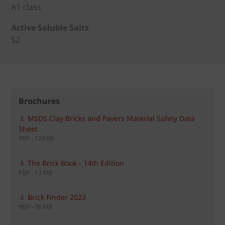
A1 class
Active Soluble Salts
S2
Brochures
MSDS Clay Bricks and Pavers Material Safety Data
Sheet
PDF - 124 KB
The Brick Book - 14th Edition
PDF - 13 MB
Brick Finder 2023
PDF - 36 MB