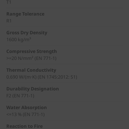
T1
Range Tolerance
R1
Gross Dry Density
1600 kg/m³
Compressive Strength
>=20 N/mm² (EN 771-1)
Thermal Conductivity
0.690 W/(m⋅K) (EN 1745:2012: S1)
Durability Designation
F2 (EN 771-1)
Water Absorption
<=13 % (EN 771-1)
Reaction to Fire