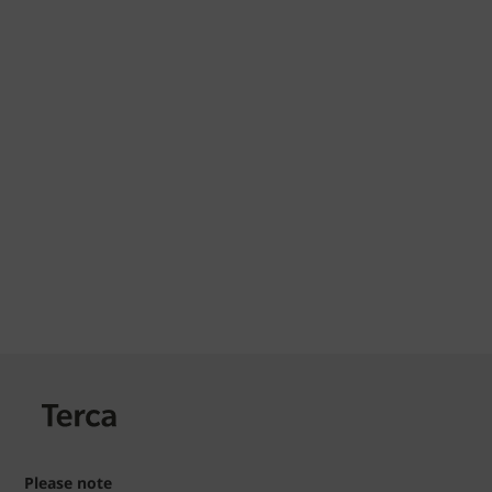
Please note