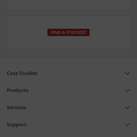
FIND A STOCKIST
Case Studies
Products
Services
Support