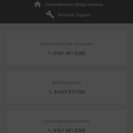
Comprehensive Design Services
Technical Support
Wall and facade enquiries
0161 491 8200
Roof enquiries
01427 871200
Landscaping enquiries
0161 491 8200