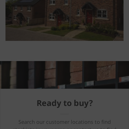
Ready to buy?
Search our customer locations to find