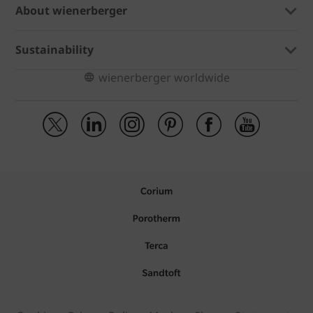
About wienerberger
Sustainability
wienerberger worldwide