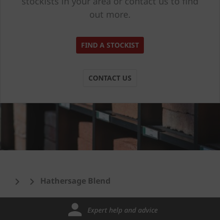
stockists in your area or contact us to find
out more.
FIND A STOCKIST
CONTACT US
Hathersage Blend
Expert help and advice