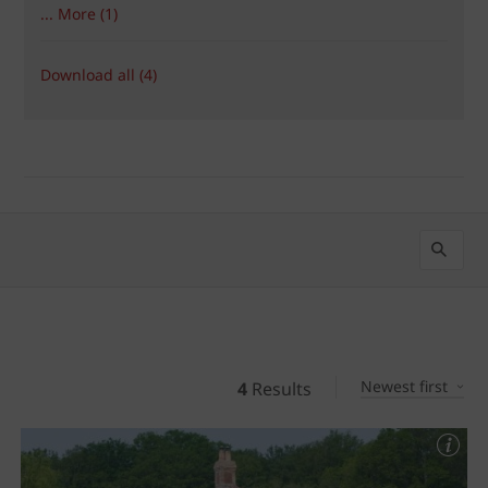
... More (1)
Download all (4)
Newest first
4
Results