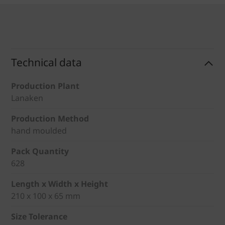
Technical data
Production Plant
Lanaken
Production Method
hand moulded
Pack Quantity
628
Length x Width x Height
210 x 100 x 65 mm
Size Tolerance