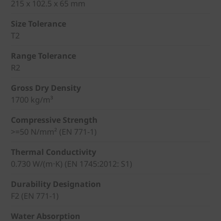
215 x 102.5 x 65 mm
Size Tolerance
T2
Range Tolerance
R2
Gross Dry Density
1700 kg/m³
Compressive Strength
>=50 N/mm² (EN 771-1)
Thermal Conductivity
0.730 W/(m⋅K) (EN 1745:2012: S1)
Durability Designation
F2 (EN 771-1)
Water Absorption