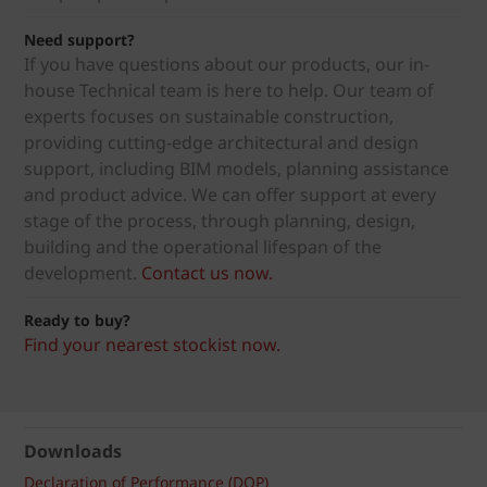
Need support?
If you have questions about our products, our in-
house Technical team is here to help. Our team of
experts focuses on sustainable construction,
providing cutting-edge architectural and design
support, including BIM models, planning assistance
and product advice. We can offer support at every
stage of the process, through planning, design,
building and the operational lifespan of the
development.
Contact us now.
Ready to buy?
Find your nearest stockist now.
Downloads
Declaration of Performance (DOP)