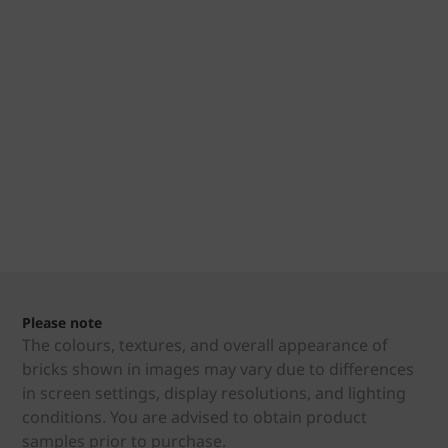
Please note
The colours, textures, and overall appearance of
bricks shown in images may vary due to differences
in screen settings, display resolutions, and lighting
conditions. You are advised to obtain product
samples prior to purchase.