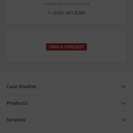
Landscaping enquiries
0161 491 8200
FIND A STOCKIST
Case Studies
Products
Services