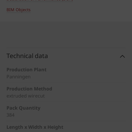
BIM Objects
Technical data
Production Plant
Panningen
Production Method
extruded wirecut
Pack Quantity
384
Length x Width x Height