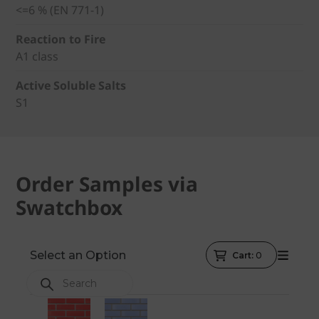
<=6 % (EN 771-1)
Reaction to Fire
A1 class
Active Soluble Salts
S1
Order Samples via
Swatchbox