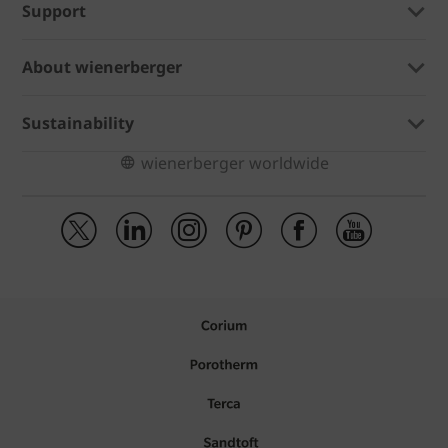
Support
About wienerberger
Sustainability
wienerberger worldwide