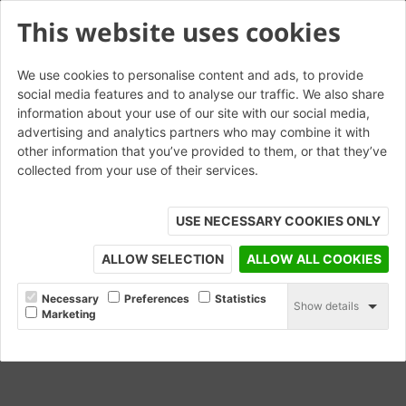
This website uses cookies
We use cookies to personalise content and ads, to provide
social media features and to analyse our traffic. We also share
information about your use of our site with our social media,
Lisbon Yellow Glazed
advertising and analytics partners who may combine it with
other information that you’ve provided to them, or that they’ve
collected from your use of their services.
USE NECESSARY COOKIES ONLY
ALLOW SELECTION
ALLOW ALL COOKIES
Necessary
Preferences
Statistics
Show details
Marketing