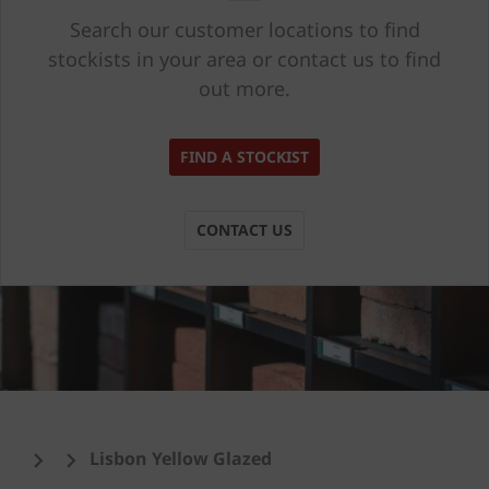
Search our customer locations to find
stockists in your area or contact us to find
out more.
FIND A STOCKIST
CONTACT US
Lisbon Yellow Glazed