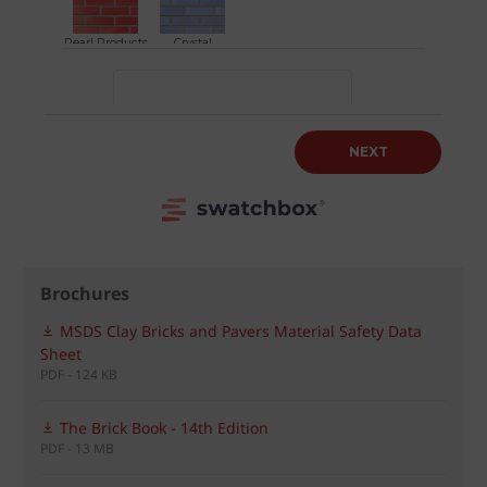
Brochures
MSDS Clay Bricks and Pavers Material Safety Data
Sheet
PDF - 124 KB
The Brick Book - 14th Edition
PDF - 13 MB