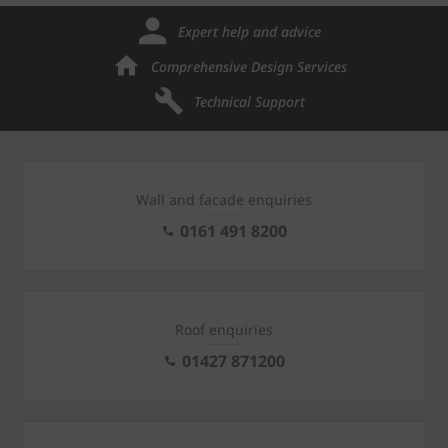
Expert help and advice
Comprehensive Design Services
Technical Support
Wall and facade enquiries
0161 491 8200
Roof enquiries
01427 871200