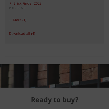
Brick Finder 2023
PDF - 36 MB
... More (1)
Download all (4)
Ready to buy?