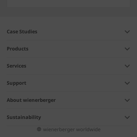
Case Studies
Products
Services
Support
About wienerberger
Sustainability
wienerberger worldwide