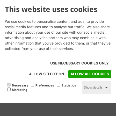
This website uses cookies
We use cookies to personalise content and ads, to provide
social media features and to analyse our traffic. We also share
information about your use of our site with our social media,
Roman Fortuna
advertising and analytics partners who may combine it with
other information that you’ve provided to them, or that they’ve
collected from your use of their services.
ORDER SAMPLE
USE NECESSARY COOKIES ONLY
ALLOW SELECTION
ALLOW ALL COOKIES
Necessary
Preferences
Statistics
Show details
Marketing