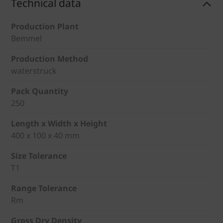
Technical data
Production Plant
Bemmel
Production Method
waterstruck
Pack Quantity
250
Length x Width x Height
400 x 100 x 40 mm
Size Tolerance
T1
Range Tolerance
Rm
Gross Dry Density