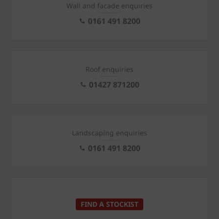
Wall and facade enquiries
0161 491 8200
Roof enquiries
01427 871200
Landscaping enquiries
0161 491 8200
FIND A STOCKIST