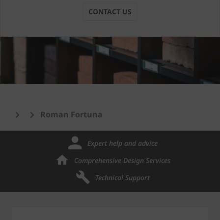
CONTACT US
Roman Fortuna
Expert help and advice
Comprehensive Design Services
Technical Support