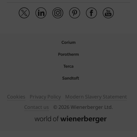
Cookies
Privacy Policy
Modern Slavery Statement
Contact us
© 2026 Wienerberger Ltd.