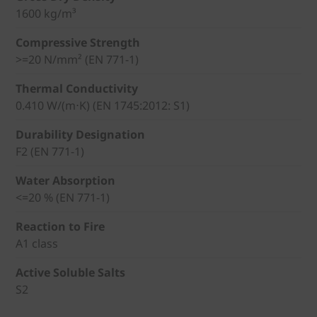
1600 kg/m³
Compressive Strength
>=20 N/mm² (EN 771-1)
Thermal Conductivity
0.410 W/(m⋅K) (EN 1745:2012: S1)
Durability Designation
F2 (EN 771-1)
Water Absorption
<=20 % (EN 771-1)
Reaction to Fire
A1 class
Active Soluble Salts
S2