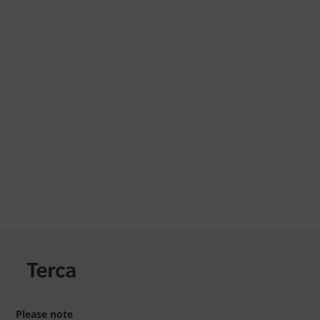
Please note