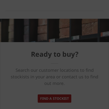
Ready to buy?
Search our customer locations to find
stockists in your area or contact us to find
out more.
FIND A STOCKIST