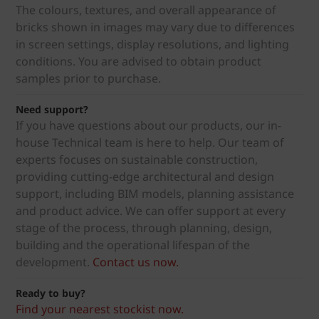
The colours, textures, and overall appearance of
bricks shown in images may vary due to differences
in screen settings, display resolutions, and lighting
conditions. You are advised to obtain product
samples prior to purchase.
Need support?
If you have questions about our products, our in-
house Technical team is here to help. Our team of
experts focuses on sustainable construction,
providing cutting-edge architectural and design
support, including BIM models, planning assistance
and product advice. We can offer support at every
stage of the process, through planning, design,
building and the operational lifespan of the
development.
Contact us now.
Ready to buy?
Find your nearest stockist now.