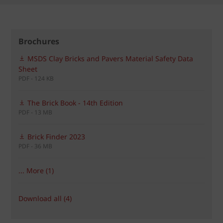
Brochures
MSDS Clay Bricks and Pavers Material Safety Data
Sheet
PDF - 124 KB
The Brick Book - 14th Edition
PDF - 13 MB
Brick Finder 2023
PDF - 36 MB
... More (1)
Download all (4)