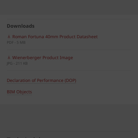
Downloads
Roman Fortuna 40mm Product Datasheet
PDF - 5 MB
Wienerberger Product Image
JPG - 211 KB
Declaration of Performance (DOP)
BIM Objects