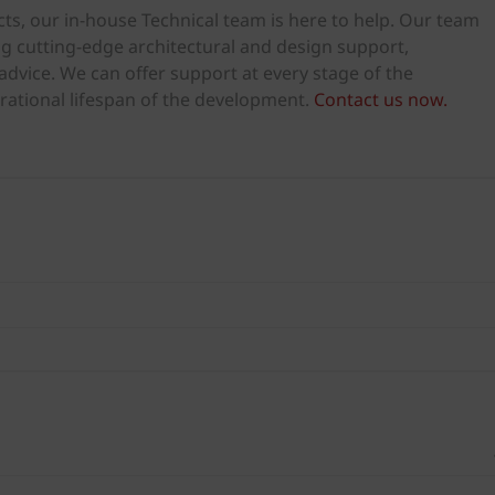
ts, our in-house Technical team is here to help. Our team
ng cutting-edge architectural and design support,
dvice. We can offer support at every stage of the
rational lifespan of the development.
Contact us now.