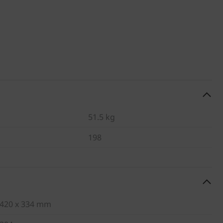
51.5 kg
198
420 x 334 mm