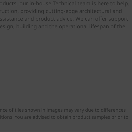
ducts, our in-house Technical team is here to help.
uction, providing cutting-edge architectural and
ssistance and product advice. We can offer support
esign, building and the operational lifespan of the
ance of tiles shown in images may vary due to differences
ditions. You are advised to obtain product samples prior to