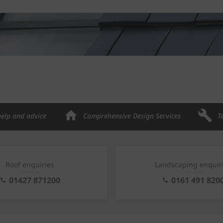
help and advice
Comprehensive Design Services
T
Roof enquiries
Landscaping enquir
01427 871200
0161 491 820