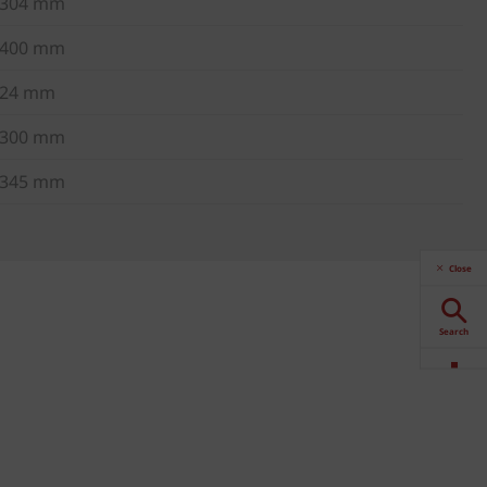
304 mm
400 mm
24 mm
300 mm
345 mm
Close
Search
Downloads
Contact