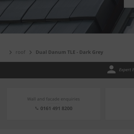
roof
Dual Danum TLE - Dark Grey
Expert 
Wall and facade enquiries
0161 491 8200