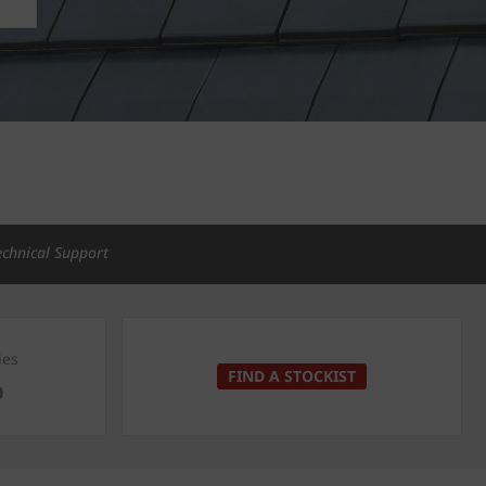
echnical Support
ies
FIND A STOCKIST
0