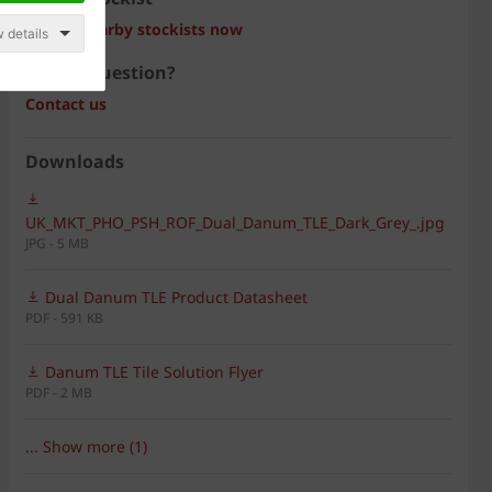
Search nearby stockists now
 details
Have a question?
Contact us
Downloads
UK_MKT_PHO_PSH_ROF_Dual_Danum_TLE_Dark_Grey_.jpg
JPG - 5 MB
Dual Danum TLE Product Datasheet
PDF - 591 KB
Danum TLE Tile Solution Flyer
PDF - 2 MB
... Show more (1)