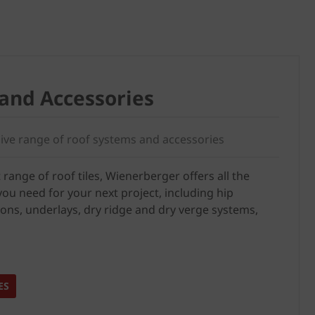
Stockists
and Accessories
ve range of roof systems and accessories
 range of roof tiles, Wienerberger offers all the
ou need for your next project, including hip
ions, underlays, dry ridge and dry verge systems,
ES