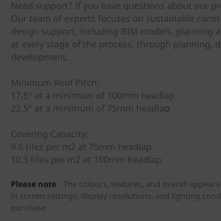
Need support? If you have questions about our pro
Our team of experts focuses on sustainable constr
design support, including BIM models, planning a
at every stage of the process, through planning, d
development.
Minimum Roof Pitch:
17.5° at a minimum of 100mm headlap
22.5° at a minimum of 75mm headlap
Covering Capacity:
9.6 tiles per m2 at 75mm headlap
10.3 tiles per m2 at 100mm headlap
Please note
The colours, textures, and overall appear
in screen settings, display resolutions, and lighting con
purchase.