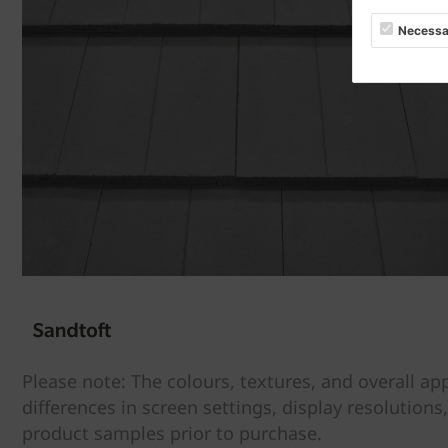
Necessa
Please note: The colours, textures, and overall a
differences in screen settings, display resolutions
product samples prior to purchase.