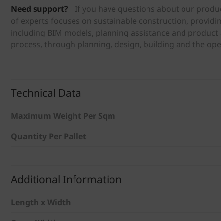
Need support?
If you have questions about our produc
of experts focuses on sustainable construction, providi
including BIM models, planning assistance and product a
process, through planning, design, building and the ope
Technical Data
Maximum Weight Per Sqm
Quantity Per Pallet
Additional Information
Length x Width