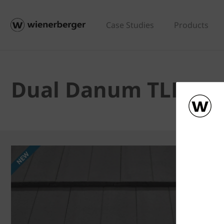
Case Studies
Products
Dual Danum TLE - D