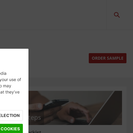
ORDER SAMPLE
edia
 your use of
ho may
hat they’ve
ELECTION
Next steps
 COOKIES
Find a stockist