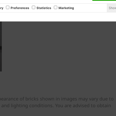
Show
ry
Preferences
Statistics
Marketing
ppearance of bricks shown in images may vary due to
, and lighting conditions. You are advised to obtain