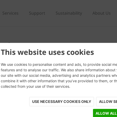
Services
Support
Sustainability
About Us
ark Grey
This website uses cookies
We use cookies to personalise content and ads, to provide social m
features and to analyse our traffic. We also share information about
our site with our social media, advertising and analytics partners w
combine it with other information that you’ve provided to them, or t
collected from your use of their services.
USE NECESSARY COOKIES ONLY
ALLOW S
ALLOW ALL