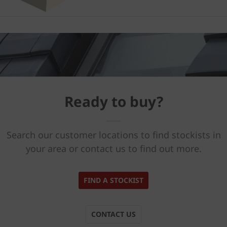
Ready to buy?
Search our customer locations to find stockists in
your area or contact us to find out more.
FIND A STOCKIST
CONTACT US