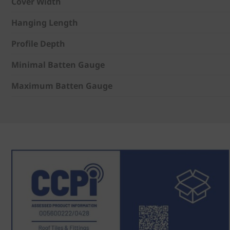
Cover Width
Hanging Length
Profile Depth
Minimal Batten Gauge
Maximum Batten Gauge