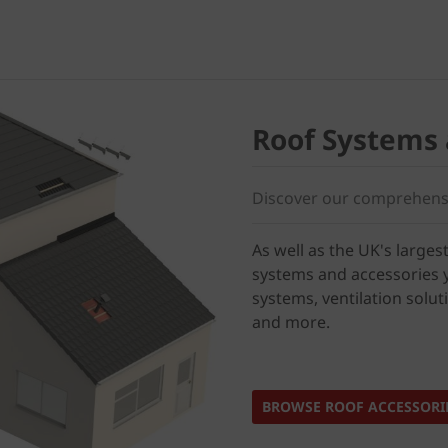
Roof Systems 
Discover our comprehensi
As well as the UK's largest
systems and accessories y
systems, ventilation solut
and more.
BROWSE ROOF ACCESSORI