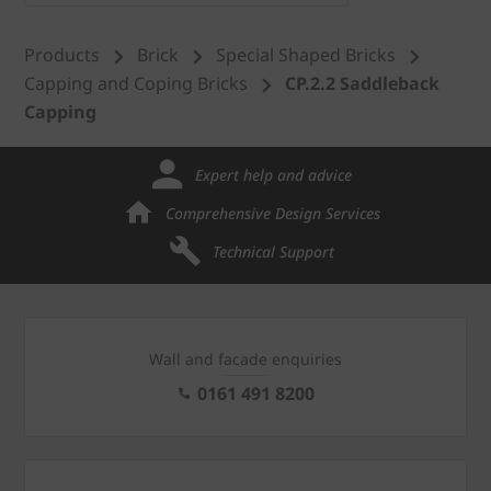
Products
Brick
Special Shaped Bricks
Capping and Coping Bricks
CP.2.2 Saddleback
Capping
Expert help and advice
Comprehensive Design Services
Technical Support
Wall and facade enquiries
0161 491 8200