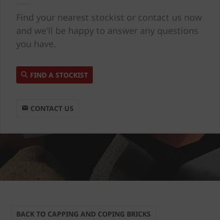
Find your nearest stockist or contact us now
and we'll be happy to answer any questions
you have.
FIND A STOCKIST
CONTACT US
BACK TO CAPPING AND COPING BRICKS