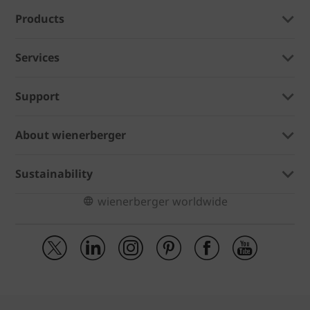
Products
Services
Support
About wienerberger
Sustainability
wienerberger worldwide