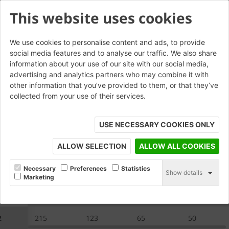
This website uses cookies
We use cookies to personalise content and ads, to provide
social media features and to analyse our traffic. We also share
CP.2.2 Saddleback Capping
information about your use of our site with our social media,
advertising and analytics partners who may combine it with
other information that you’ve provided to them, or that they’ve
collected from your use of their services.
USE NECESSARY COOKIES ONLY
ALLOW SELECTION
ALLOW ALL COOKIES
Necessary
Preferences
Statistics
Show details
Marketing
.2
A
B
C
E
2
215
123
65
50