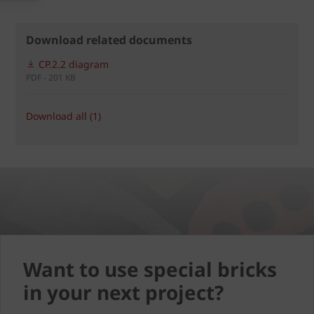
Download related documents
CP.2.2 diagram
PDF - 201 KB
Download all (1)
Want to use special bricks
in your next project?