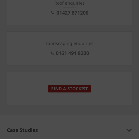
Roof enquiries
01427 871200
Landscaping enquiries
0161 491 8200
FIND A STOCKIST
Case Studies