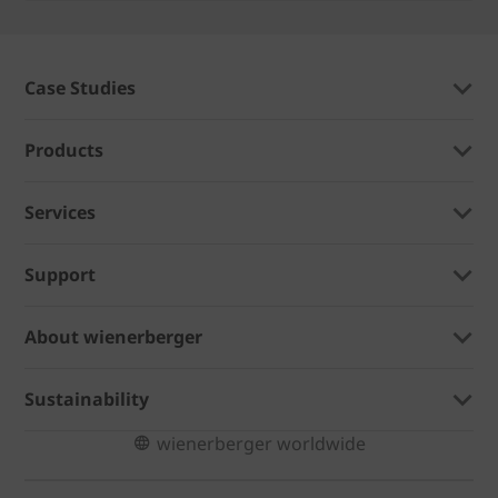
Case Studies
Products
Services
Support
About wienerberger
Sustainability
wienerberger worldwide