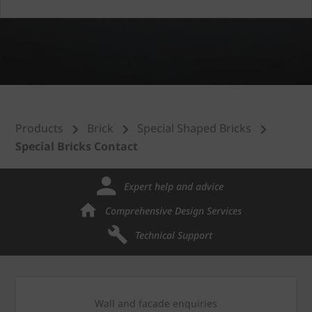
Products
Brick
Special Shaped Bricks
Special Bricks Contact
Expert help and advice
Comprehensive Design Services
Technical Support
Wall and facade enquiries