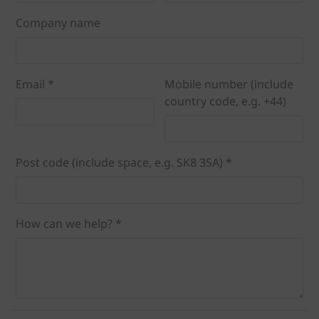
Company name
Email *
Mobile number (include
country code, e.g. +44)
Post code (include space, e.g. SK8 3SA) *
How can we help? *