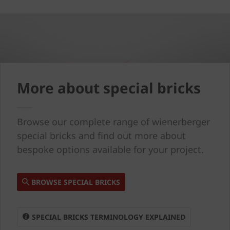
More about special bricks
Browse our complete range of wienerberger
special bricks and find out more about
bespoke options available for your project.
BROWSE SPECIAL BRICKS
SPECIAL BRICKS TERMINOLOGY EXPLAINED