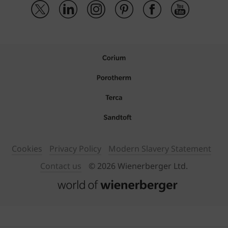
Cookies
Privacy Policy
Modern Slavery Statement
Contact us
© 2026 Wienerberger Ltd.