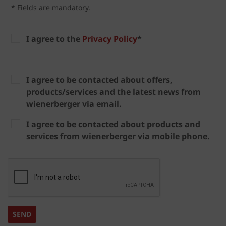
* Fields are mandatory.
I agree to the
Privacy Policy
*
I agree to be contacted about offers,
products/services and the latest news from
wienerberger via email.
I agree to be contacted about products and
services from wienerberger via mobile phone.