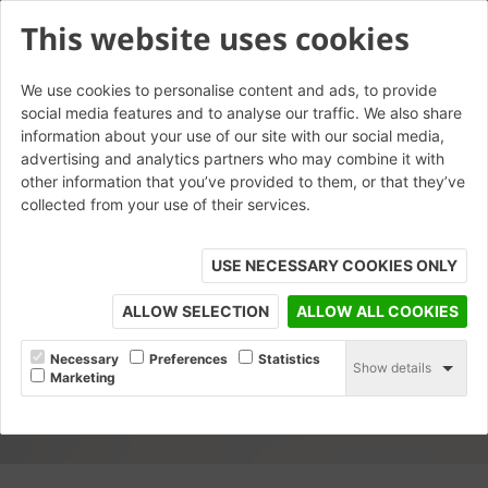
This website uses cookies
We use cookies to personalise content and ads, to provide
social media features and to analyse our traffic. We also share
information about your use of our site with our social media,
advertising and analytics partners who may combine it with
other information that you’ve provided to them, or that they’ve
collected from your use of their services.
USE NECESSARY COOKIES ONLY
ALLOW SELECTION
ALLOW ALL COOKIES
Necessary
Preferences
Statistics
Show details
Marketing