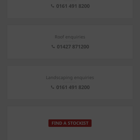
0161 491 8200
Roof enquiries
01427 871200
Landscaping enquiries
0161 491 8200
FIND A STOCKIST