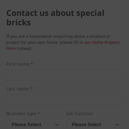
Contact us about special
bricks
If you are a homeowner enquiring about a product or
project for your own home, please fill in
our Home Projects
form
instead.
First name *
Last name *
Business type *
Job function
Please Select
Please Select