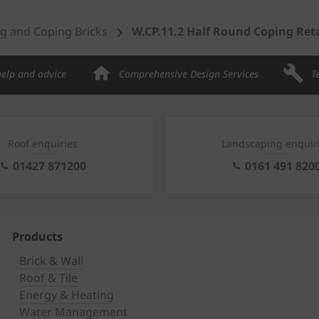
g and Coping Bricks
W.CP.11.2 Half Round Coping Ret
help and advice
Comprehensive Design Services
T
Roof enquiries
Landscaping enquir
01427 871200
0161 491 820
Products
Brick & Wall
Roof & Tile
Energy & Heating
Water Management