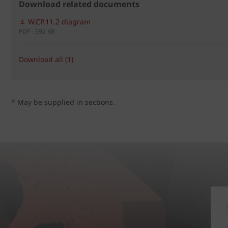
Download related documents
W.CP.11.2 diagram
PDF - 592 KB
Download all (1)
* May be supplied in sections.