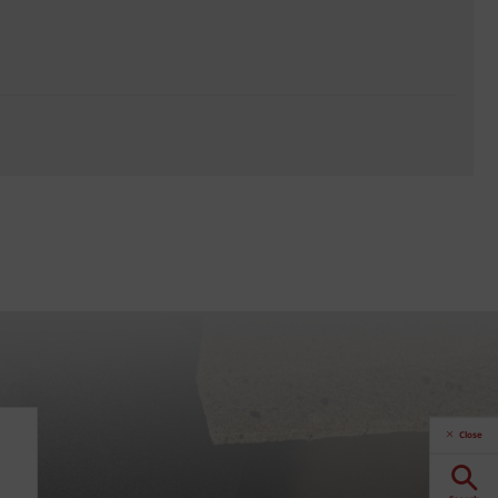
Close