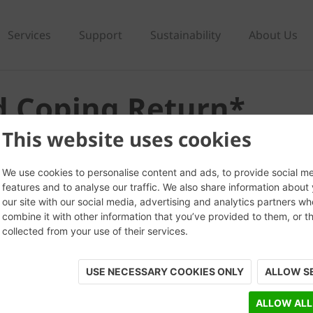
Services
Support
Sustainability
About Us
d Coping Return*
This website uses cookies
We use cookies to personalise content and ads, to provide social m
features and to analyse our traffic. We also share information about
our site with our social media, advertising and analytics partners w
combine it with other information that you’ve provided to them, or t
collected from your use of their services.
USE NECESSARY COOKIES ONLY
ALLOW S
ALLOW ALL