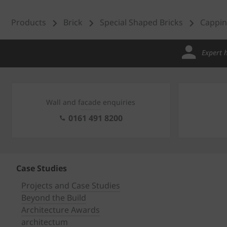
Products
Brick
Special Shaped Bricks
Cappin
Expert 
Wall and facade enquiries
0161 491 8200
Case Studies
Projects and Case Studies
Beyond the Build
Architecture Awards
architectum