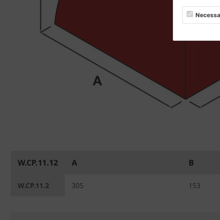
Necessa
W.CP.11.12
A
B
W.CP.11.2
305
153