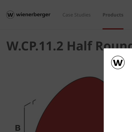
Case Studies
Products
W.CP.11.2 Half Roun