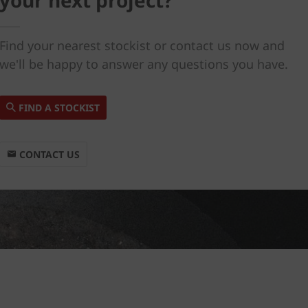
your next project?
Find your nearest stockist or contact us now and
we'll be happy to answer any questions you have.
FIND A STOCKIST
CONTACT US