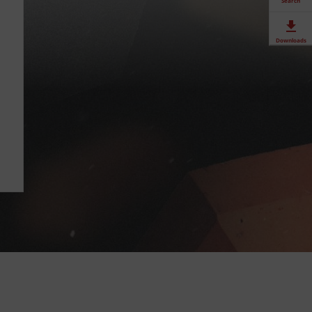
Search
Downloads
Contact
Stockists