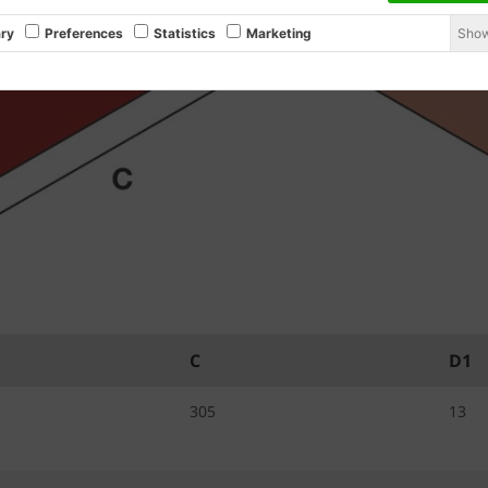
Show
ry
Preferences
Statistics
Marketing
C
D1
305
13