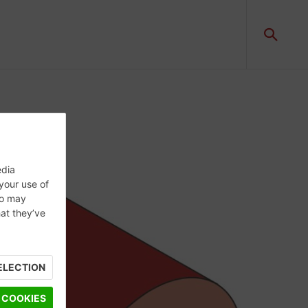
edia
 your use of
ho may
hat they’ve
ELECTION
 COOKIES