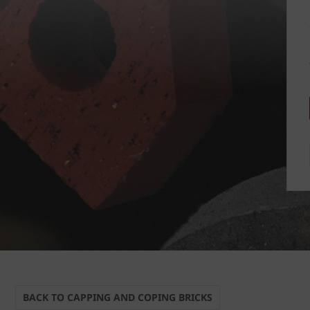
BACK TO CAPPING AND COPING BRICKS