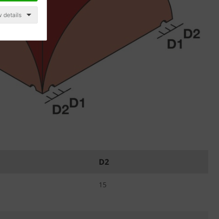
 details
D2
15