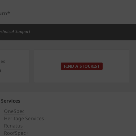
urn*
echnical Support
ies
FIND A STOCKIST
0
Services
OneSpec
Heritage Services
Renatus
RoofSpec+