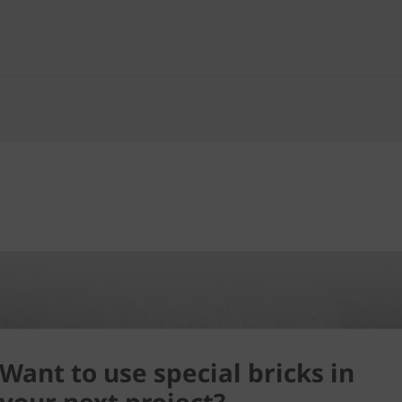
Want to use special bricks in