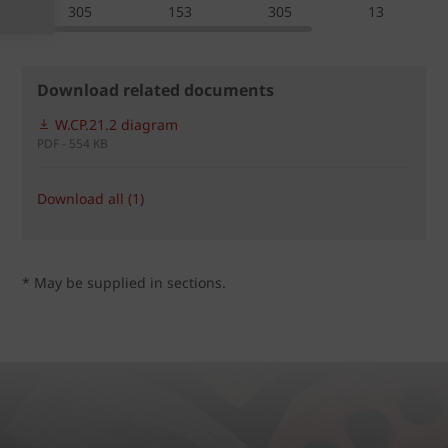
305
153
305
13
Download related documents
W.CP.21.2 diagram
PDF - 554 KB
Download all (1)
* May be supplied in sections.