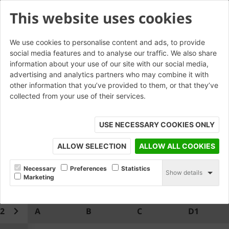
This website uses cookies
We use cookies to personalise content and ads, to provide
social media features and to analyse our traffic. We also share
W.CP.21.2 Saddleback Coping
information about your use of our site with our social media,
advertising and analytics partners who may combine it with
Return*
other information that you’ve provided to them, or that they’ve
collected from your use of their services.
USE NECESSARY COOKIES ONLY
ALLOW SELECTION
ALLOW ALL COOKIES
Necessary
Preferences
Statistics
Show details
Marketing
.2
A
B
C
D1