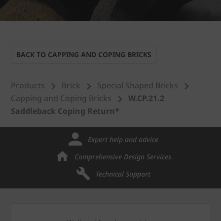
BACK TO CAPPING AND COPING BRICKS
Products
Brick
Special Shaped Bricks
Capping and Coping Bricks
W.CP.21.2
Saddleback Coping Return*
Expert help and advice
Comprehensive Design Services
Technical Support