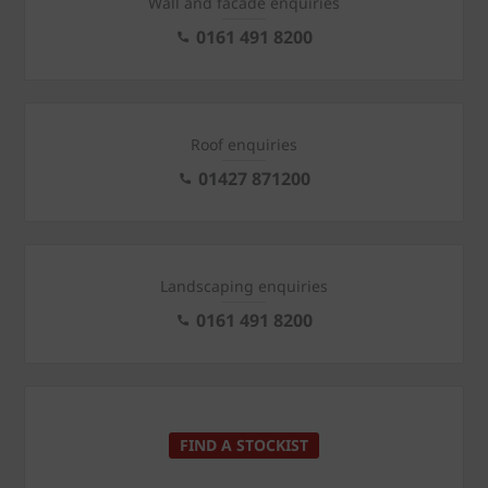
Wall and facade enquiries
0161 491 8200
Roof enquiries
01427 871200
Landscaping enquiries
0161 491 8200
FIND A STOCKIST