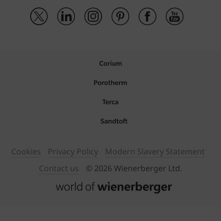
Cookies
Privacy Policy
Modern Slavery Statement
Contact us
© 2026 Wienerberger Ltd.