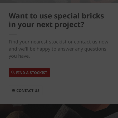
Want to use special bricks
in your next project?
Find your nearest stockist or contact us now
and we'll be happy to answer any questions
you have.
FIND A STOCKIST
CONTACT US