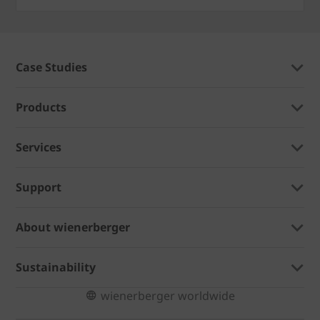
Case Studies
Products
Services
Support
About wienerberger
Sustainability
wienerberger worldwide