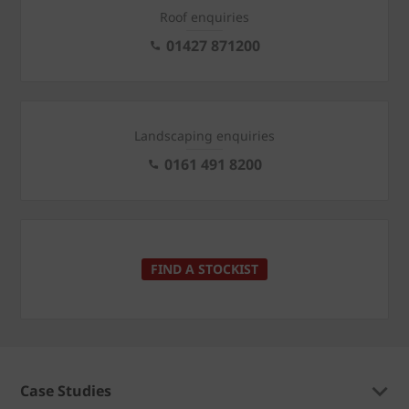
Roof enquiries
01427 871200
Landscaping enquiries
0161 491 8200
FIND A STOCKIST
Case Studies