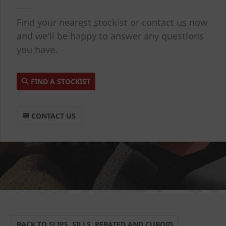
Find your nearest stockist or contact us now
and we'll be happy to answer any questions
you have.
FIND A STOCKIST
CONTACT US
BACK TO SLIPS, SILLS, REBATED AND CUBOID