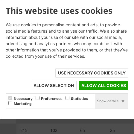
This website uses cookies
We use cookies to personalise content and ads, to provide
social media features and to analyse our traffic. We also share
W.RS.20 Rebated Stretcher
information about your use of our site with our social media,
advertising and analytics partners who may combine it with
other information that you’ve provided to them, or that they’ve
collected from your use of their services.
USE NECESSARY COOKIES ONLY
ALLOW SELECTION
ALLOW ALL COOKIES
Necessary
Preferences
Statistics
Show details
Marketing
20
A
B
C
D
0
215
102
65
25