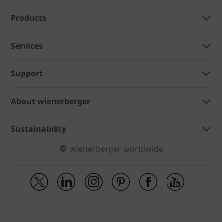
Products
Services
Support
About wienerberger
Sustainability
wienerberger worldwide