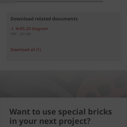
Download related documents
W.RS.20 diagram
PDF - 201 KB
Download all (1)
Want to use special bricks
in your next project?