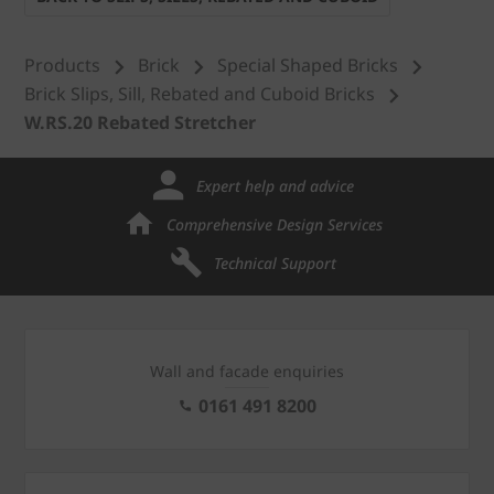
Products
Brick
Special Shaped Bricks
Brick Slips, Sill, Rebated and Cuboid Bricks
W.RS.20 Rebated Stretcher
Expert help and advice
Comprehensive Design Services
Technical Support
Wall and facade enquiries
0161 491 8200