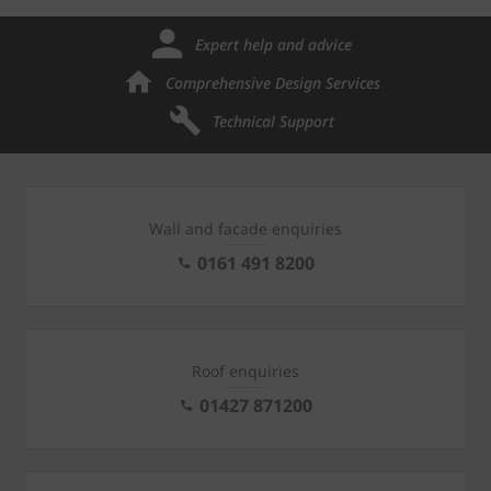
Expert help and advice
Comprehensive Design Services
Technical Support
Wall and facade enquiries
0161 491 8200
Roof enquiries
01427 871200