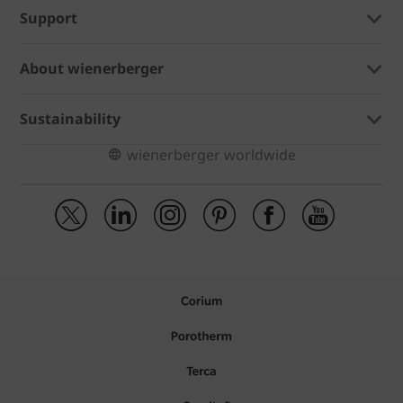
Support
About wienerberger
Sustainability
wienerberger worldwide