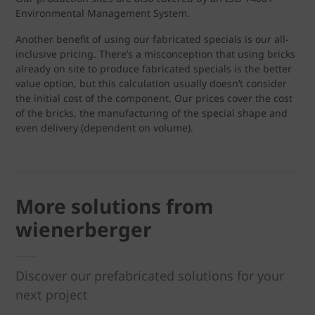
Environmental Management System.
Another benefit of using our fabricated specials is our all-
inclusive pricing. There’s a misconception that using bricks
already on site to produce fabricated specials is the better
value option, but this calculation usually doesn’t consider
the initial cost of the component. Our prices cover the cost
of the bricks, the manufacturing of the special shape and
even delivery (dependent on volume).
More solutions from
wienerberger
Discover our prefabricated solutions for your
next project