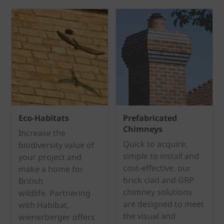
Eco-Habitats
Prefabricated
Chimneys
Increase the
Quick to acquire,
biodiversity value of
simple to install and
your project and
cost-effective, our
make a home for
brick clad and GRP
British
chimney solutions
wildlife. Partnering
are designed to meet
with Habibat,
the visual and
wienerberger offers