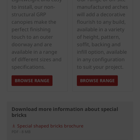
to install, our non-
manufactured arches
structural GRP
will add a decorative
canopies make the
flourish to any build,
perfect finishing
available in a variety
touch to an outer
of height, pattern,
doorway and are
soffit, backing and
available in a range
infill option, available
of different sizes and
in any configuration
specifications.
to suit your project.
BROWSE RANGE
BROWSE RANGE
Download more information about special
bricks
Special shaped bricks brochure
PDF - 8 MB