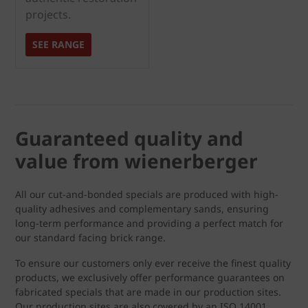
projects.
SEE RANGE
Guaranteed quality and
value from wienerberger
All our cut-and-bonded specials are produced with high-
quality adhesives and complementary sands, ensuring
long-term performance and providing a perfect match for
our standard facing brick range.
To ensure our customers only ever receive the finest quality
products, we exclusively offer performance guarantees on
fabricated specials that are made in our production sites.
Our production sites are also covered by an ISO 14001