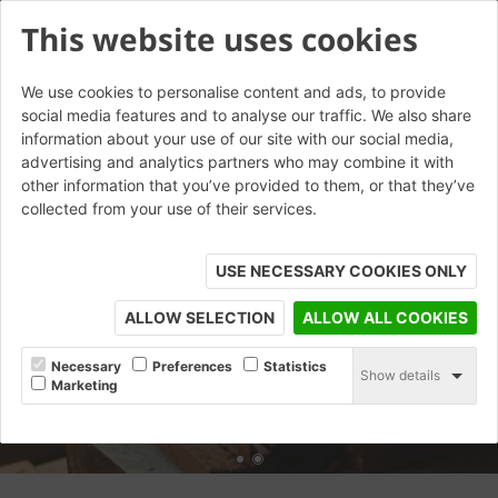
This website uses cookies
We use cookies to personalise content and ads, to provide
social media features and to analyse our traffic. We also share
information about your use of our site with our social media,
advertising and analytics partners who may combine it with
other information that you’ve provided to them, or that they’ve
collected from your use of their services.
USE NECESSARY COOKIES ONLY
ALLOW SELECTION
ALLOW ALL COOKIES
Necessary
Preferences
Statistics
Show details
Marketing