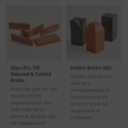
Slips (SL), Sill,
Soldier Bricks (SD)
Rebated & Cuboid
Soldier specials are
Bricks
used as a
Brick slip specials can
complementary or
transform the
contrasting brick
appearance of any
detail to break up
wall, internal or
large areas of
external. Browse slip,
brickwork.
sill, rebated and