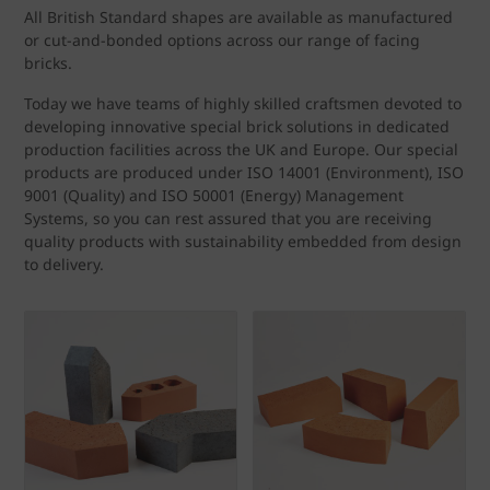
All British Standard shapes are available as manufactured
or cut-and-bonded options across our range of facing
bricks.
Today we have teams of highly skilled craftsmen devoted to
developing innovative special brick solutions in dedicated
production facilities across the UK and Europe. Our special
products are produced under ISO 14001 (Environment), ISO
9001 (Quality) and ISO 50001 (Energy) Management
Systems, so you can rest assured that you are receiving
quality products with sustainability embedded from design
to delivery.