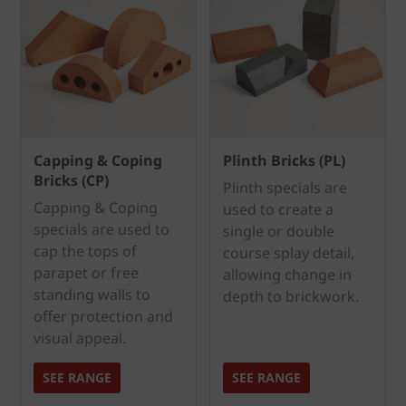
Capping & Coping
Plinth Bricks (PL)
Bricks (CP)
Plinth specials are
Capping & Coping
used to create a
specials are used to
single or double
cap the tops of
course splay detail,
parapet or free
allowing change in
standing walls to
depth to brickwork.
offer protection and
visual appeal.
SEE RANGE
SEE RANGE