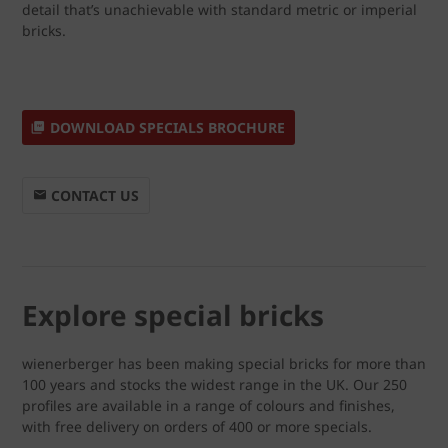
detail that’s unachievable with standard metric or imperial
bricks.
DOWNLOAD SPECIALS BROCHURE
CONTACT US
Explore special bricks
wienerberger has been making special bricks for more than
100 years and stocks the widest range in the UK. Our 250
profiles are available in a range of colours and finishes,
with free delivery on orders of 400 or more specials.