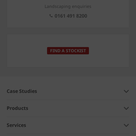
Landscaping enquiries
0161 491 8200
FIND A STOCKIST
Case Studies
Products
Services