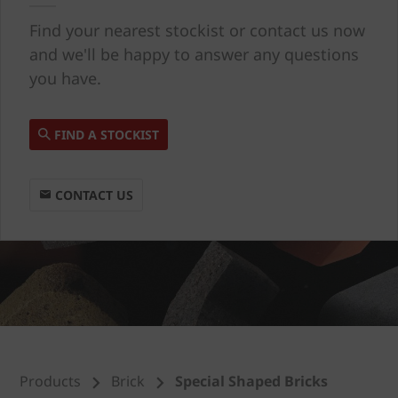
Find your nearest stockist or contact us now
and we'll be happy to answer any questions
you have.
FIND A STOCKIST
CONTACT US
Products
Brick
Special Shaped Bricks