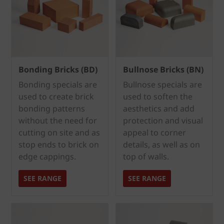
Bonding Bricks (BD)
Bullnose Bricks (BN)
Bonding specials are
Bullnose specials are
used to create brick
used to soften the
bonding patterns
aesthetics and add
without the need for
protection and visual
cutting on site and as
appeal to corner
stop ends to brick on
details, as well as on
edge cappings.
top of walls.
SEE RANGE
SEE RANGE