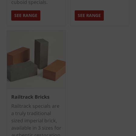
cuboid specials.
SEE RANGE
SEE RANGE
Railtrack Bricks
Railtrack specials are
a truly traditional
sized imperial brick,
available in 3 sizes for
authentic restoration