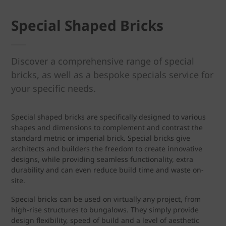
Special Shaped Bricks
Discover a comprehensive range of special
bricks, as well as a bespoke specials service for
your specific needs.
Special shaped bricks are specifically designed to various
shapes and dimensions to complement and contrast the
standard metric or imperial brick. Special bricks give
architects and builders the freedom to create innovative
designs, while providing seamless functionality, extra
durability and can even reduce build time and waste on-
site.
Special bricks can be used on virtually any project, from
high-rise structures to bungalows. They simply provide
design flexibility, speed of build and a level of aesthetic