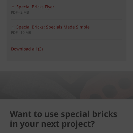
Special Bricks Flyer
PDF - 2 MB
Special Bricks: Specials Made Simple
PDF - 10 MB
Download all (3)
Want to use special bricks
in your next project?