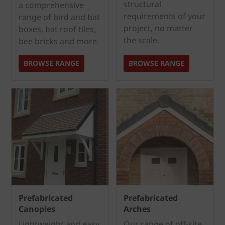
structural
a comprehensive
requirements of your
range of bird and bat
project, no matter
boxes, bat roof tiles,
the scale.
bee bricks and more.
BROWSE RANGE
BROWSE RANGE
Prefabricated
Prefabricated
Canopies
Arches
Lightweight and easy
Our range of off-site