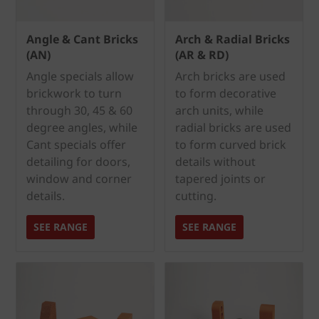
Angle & Cant Bricks
Arch & Radial Bricks
(AN)
(AR & RD)
Angle specials allow
Arch bricks are used
brickwork to turn
to form decorative
through 30, 45 & 60
arch units, while
degree angles, while
radial bricks are used
Cant specials offer
to form curved brick
detailing for doors,
details without
window and corner
tapered joints or
details.
cutting.
SEE RANGE
SEE RANGE