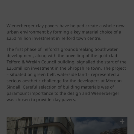
Wienerberger clay pavers have helped create a whole new
urban environment by forming a key material choice of a
£250 million investment in Telford town centre.
The first phase of Telford’s groundbreaking Southwater
development, along with the unveiling of the gold-clad
Telford & Wrekin Council building, signalled the start of the
£250million investment in the Shropshire town. The project
– situated on green belt, waterside land - represented a
serious aesthetic challenge for the developers at Morgan
Sindall. Careful selection of building materials was of
paramount importance to the design and Wienerberger
was chosen to provide clay pavers.