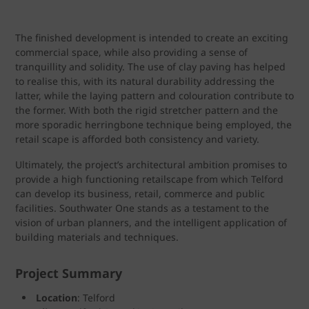
The finished development is intended to create an exciting
commercial space, while also providing a sense of
tranquillity and solidity. The use of clay paving has helped
to realise this, with its natural durability addressing the
latter, while the laying pattern and colouration contribute to
the former. With both the rigid stretcher pattern and the
more sporadic herringbone technique being employed, the
retail scape is afforded both consistency and variety.
Ultimately, the project’s architectural ambition promises to
provide a high functioning retailscape from which Telford
can develop its business, retail, commerce and public
facilities. Southwater One stands as a testament to the
vision of urban planners, and the intelligent application of
building materials and techniques.
Project Summary
Location
: Telford