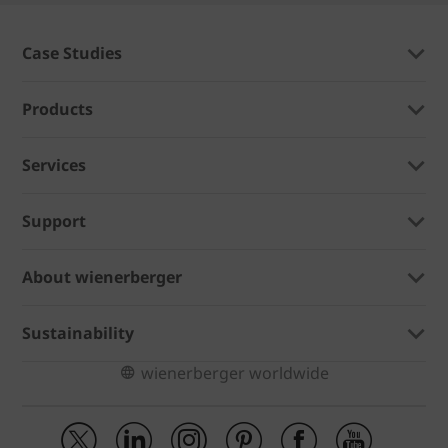
Case Studies
Products
Services
Support
About wienerberger
Sustainability
wienerberger worldwide