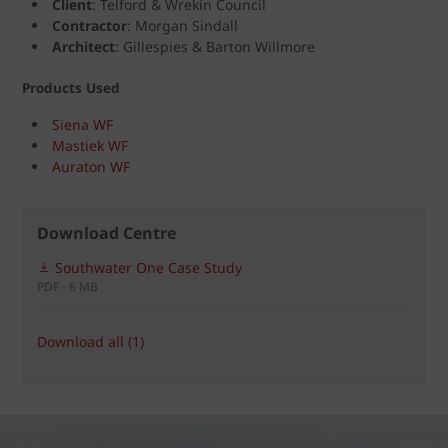
Client
: Telford & Wrekin Council
Contractor
: Morgan Sindall
Architect
: Gillespies & Barton Willmore
Products Used
Siena WF
Mastiek WF
Auraton WF
Download Centre
Southwater One Case Study
PDF - 6 MB
Download all (1)