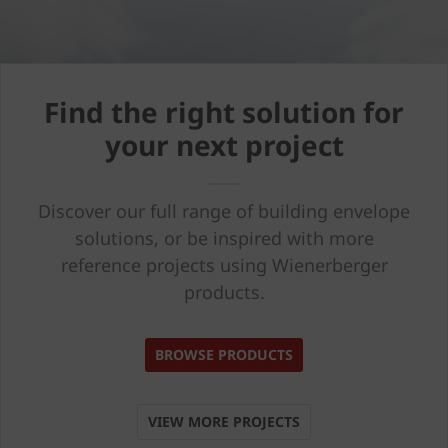
Find the right solution for
your next project
Discover our full range of building envelope
solutions, or be inspired with more
reference projects using Wienerberger
products.
BROWSE PRODUCTS
VIEW MORE PROJECTS