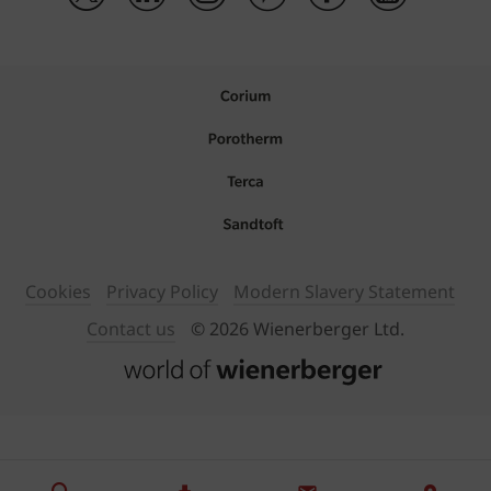
Cookies
Privacy Policy
Modern Slavery Statement
Contact us
© 2026 Wienerberger Ltd.