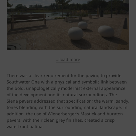
...load more
There was a clear requirement for the paving to provide
Southwater One with a physical and symbolic link between
the bold, unapologetically modernist external appearance
of the development and its natural surroundings. The
Siena pavers addressed that specification; the warm, sandy,
tones blending with the surrounding natural landscape. In
addition, the use of Wienerberger’s Mastiek and Auraton
pavers, with their clean grey finishes, created a crisp
waterfront patina.