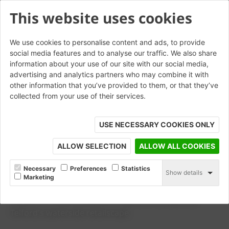
This website uses cookies
We use cookies to personalise content and ads, to provide
social media features and to analyse our traffic. We also share
information about your use of our site with our social media,
advertising and analytics partners who may combine it with
other information that you’ve provided to them, or that they’ve
collected from your use of their services.
USE NECESSARY COOKIES ONLY
ALLOW SELECTION
ALLOW ALL COOKIES
CASE STUDY
Southwater One
Necessary
Preferences
Statistics
Show details
Marketing
Wienerberger's Siena , Mastiek and Auraton clay pavers
helped to create a beautiful new environment at
Telford's waterside retailscape.