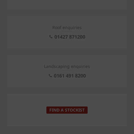
Roof enquiries
01427 871200
Landscaping enquiries
0161 491 8200
FIND A STOCKIST