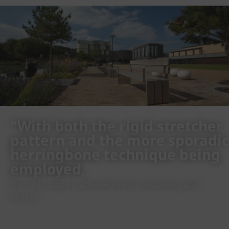
"With both the rigid stretcher
pattern and the more sporadic
herringbone technique being
employed,
the retail scape is afforded both consistency and
variety."