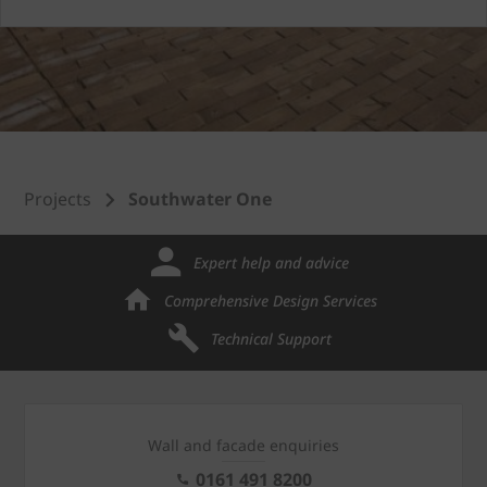
Projects
Southwater One
Expert help and advice
Comprehensive Design Services
Technical Support
Wall and facade enquiries
0161 491 8200