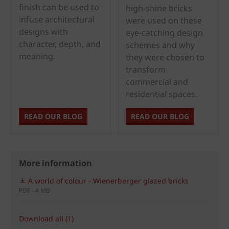
finish can be used to
high-shine bricks
infuse architectural
were used on these
designs with
eye-catching design
character, depth, and
schemes and why
meaning.
they were chosen to
transform
commercial and
residential spaces.
READ OUR BLOG
READ OUR BLOG
More information
A world of colour - Wienerberger glazed bricks
PDF - 4 MB
Download all (1)