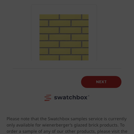
Please note that the Swatchbox samples service is currently
only available for wienerberger’s glazed brick products. To
order a sample of any of our other products, please visit the