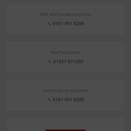
Wall and facade enquiries
0161 491 8200
Roof enquiries
01427 871200
Landscaping enquiries
0161 491 8200