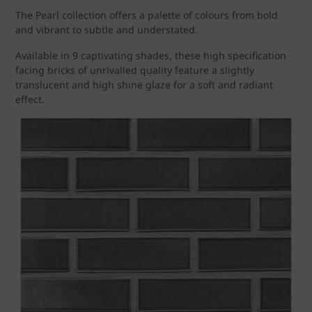
The Pearl collection offers a palette of colours from bold
and vibrant to subtle and understated.
Available in 9 captivating shades, these high specification
facing bricks of unrivalled quality feature a slightly
translucent and high shine glaze for a soft and radiant
effect.