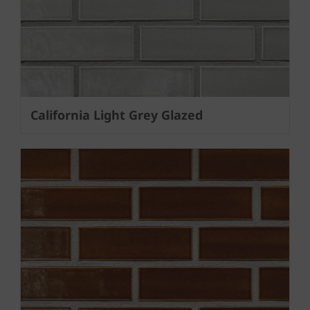
California Light Grey Glazed