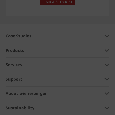
FIND A STOCKIST
Case Studies
Products
Services
Support
About wienerberger
Sustainability