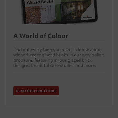
A World of Colour
Find out everything you need to know about
wienerberger glazed bricks in our new online
brochure, featuring all our glazed brick
designs, beautiful case studies and more.
READ OUR BROCHURE