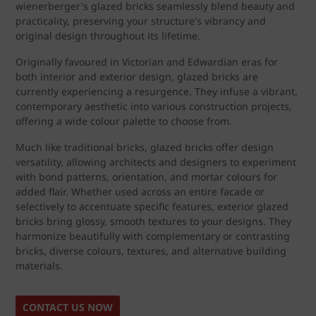
wienerberger's glazed bricks seamlessly blend beauty and
practicality, preserving your structure's vibrancy and
original design throughout its lifetime.
Originally favoured in Victorian and Edwardian eras for
both interior and exterior design, glazed bricks are
currently experiencing a resurgence. They infuse a vibrant,
contemporary aesthetic into various construction projects,
offering a wide colour palette to choose from.
Much like traditional bricks, glazed bricks offer design
versatility, allowing architects and designers to experiment
with bond patterns, orientation, and mortar colours for
added flair. Whether used across an entire facade or
selectively to accentuate specific features, exterior glazed
bricks bring glossy, smooth textures to your designs. They
harmonize beautifully with complementary or contrasting
bricks, diverse colours, textures, and alternative building
materials.
CONTACT US NOW