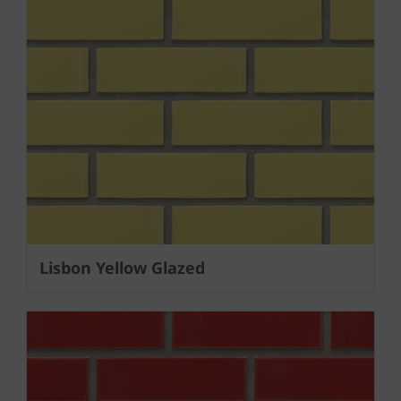
Lisbon Yellow Glazed