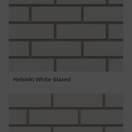
Helsinki White Glazed