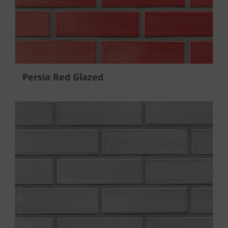
Persia Red Glazed