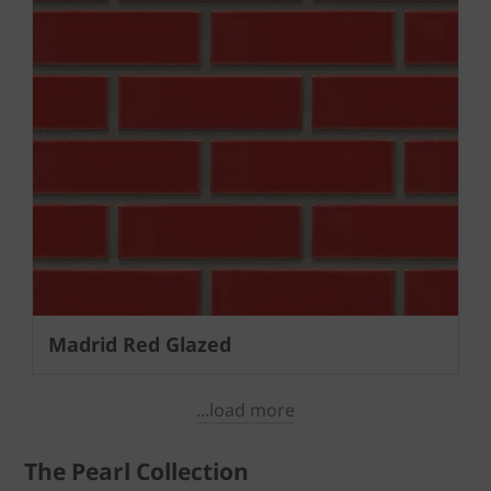
Madrid Red Glazed
...load more
The Pearl Collection