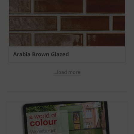
Arabia Brown Glazed
...load more