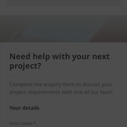
Need help with your next
project?
Complete the enquiry form to discuss your
project requirements with one of our team.
Your details
First name *