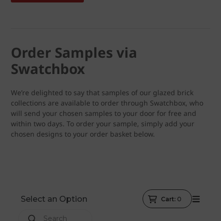
Order Samples via
Swatchbox
We’re delighted to say that samples of our glazed brick
collections are available to order through Swatchbox, who
will send your chosen samples to your door for free and
within two days. To order your sample, simply add your
chosen designs to your order basket below.