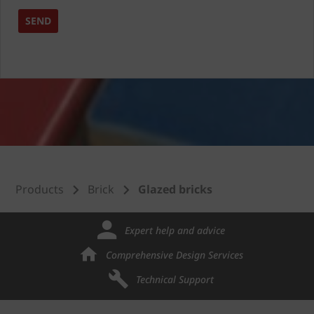
Products
Brick
Glazed bricks
Expert help and advice
Comprehensive Design Services
Technical Support