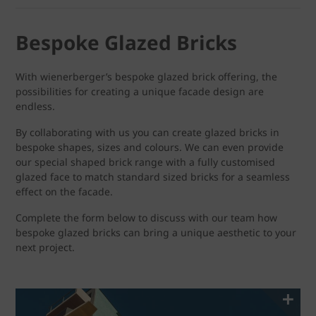
Bespoke Glazed Bricks
With wienerberger’s bespoke glazed brick offering, the
possibilities for creating a unique facade design are
endless.
By collaborating with us you can create glazed bricks in
bespoke shapes, sizes and colours. We can even provide
our special shaped brick range with a fully customised
glazed face to match standard sized bricks for a seamless
effect on the facade.
Complete the form below to discuss with our team how
bespoke glazed bricks can bring a unique aesthetic to your
next project.