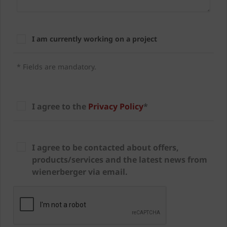
I am currently working on a project
* Fields are mandatory.
I agree to the
Privacy Policy
*
I agree to be contacted about offers,
products/services and the latest news from
wienerberger via email.