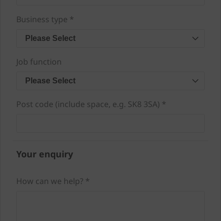
Business type *
Please Select
Job function
Please Select
Post code (include space, e.g. SK8 3SA) *
Your enquiry
How can we help? *