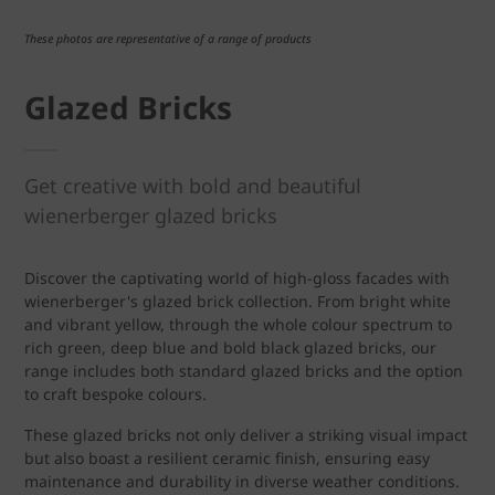
These photos are representative of a range of products
Glazed Bricks
Get creative with bold and beautiful
wienerberger glazed bricks
Discover the captivating world of high-gloss facades with
wienerberger's glazed brick collection. From bright white
and vibrant yellow, through the whole colour spectrum to
rich green, deep blue and bold black glazed bricks, our
range includes both standard glazed bricks and the option
to craft bespoke colours.
These glazed bricks not only deliver a striking visual impact
but also boast a resilient ceramic finish, ensuring easy
maintenance and durability in diverse weather conditions.