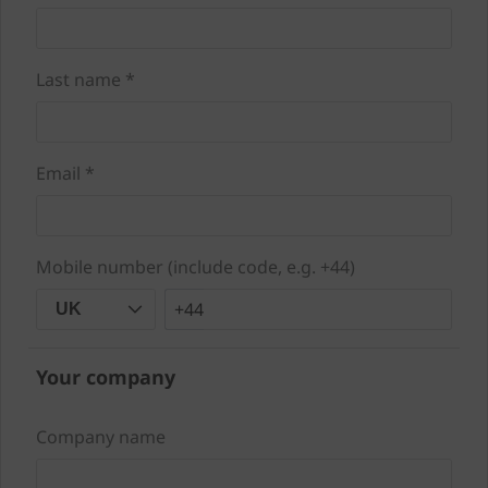
Last name *
Email *
Mobile number (include code, e.g. +44)
+44
UK
Your company
Company name