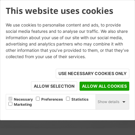
This website uses cookies
We use cookies to personalise content and ads, to provide
social media features and to analyse our traffic. We also share
information about your use of our site with our social media,
advertising and analytics partners who may combine it with
other information that you’ve provided to them, or that they’ve
collected from your use of their services.
USE NECESSARY COOKIES ONLY
ALLOW SELECTION
ALLOW ALL COOKIES
Necessary
Preferences
Statistics
Show details
Marketing