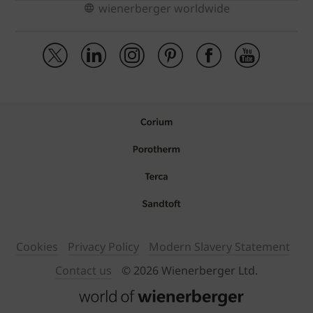
wienerberger worldwide
Cookies
Privacy Policy
Modern Slavery Statement
Contact us
© 2026 Wienerberger Ltd.