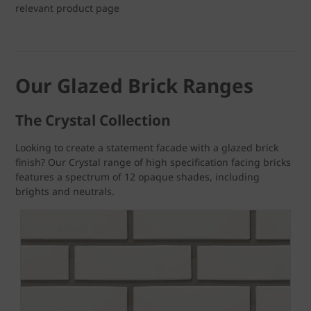
relevant product page
Our Glazed Brick Ranges
The Crystal Collection
Looking to create a statement facade with a glazed brick
finish? Our Crystal range of high specification facing bricks
features a spectrum of 12 opaque shades, including
brights and neutrals.