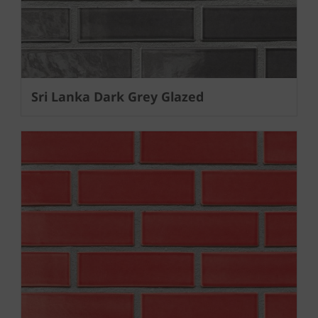
Sri Lanka Dark Grey Glazed