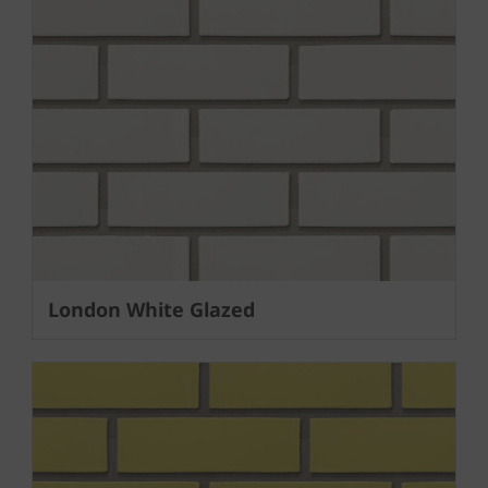
London White Glazed