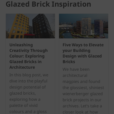
Glazed Brick Inspiration
Unleashing
Five Ways to Elevate
Creativity Through
your Building
Colour: Exploring
Design with Glazed
Glazed Bricks in
Bricks
Architecture
We have been
In this blog post, we
architectural
dive into the playful
magpies and found
design potential of
the glossiest, shiniest
glazed bricks,
wienerberger glazed
exploring how a
brick projects in our
palette of vivid
archives. Let’s take a
colours and a gloss
closer look at how