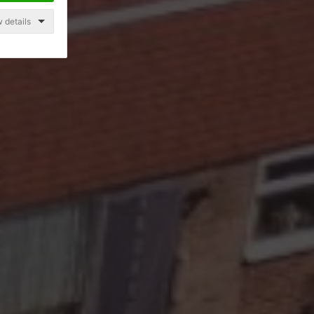
 details