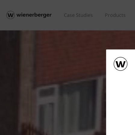
Case Studies
Products