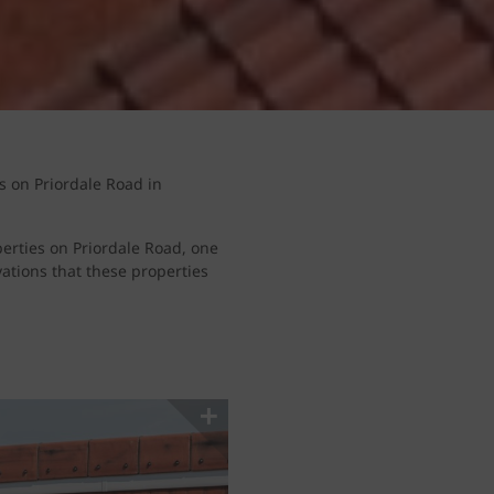
s on Priordale Road in
erties on Priordale Road, one
vations that these properties