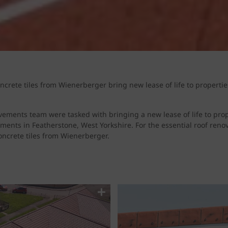
rete tiles from Wienerberger bring new lease of life to propertie
ments team were tasked with bringing a new lease of life to prop
pments in Featherstone, West Yorkshire. For the essential roof reno
oncrete tiles from Wienerberger.