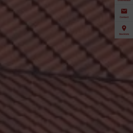
Contact
Stockists