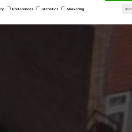
Show
ry
Preferences
Statistics
Marketing