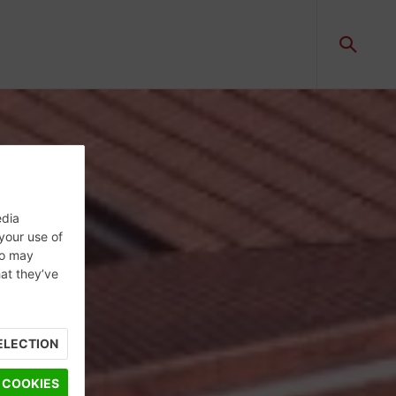
edia
 your use of
ho may
hat they’ve
ELECTION
 COOKIES