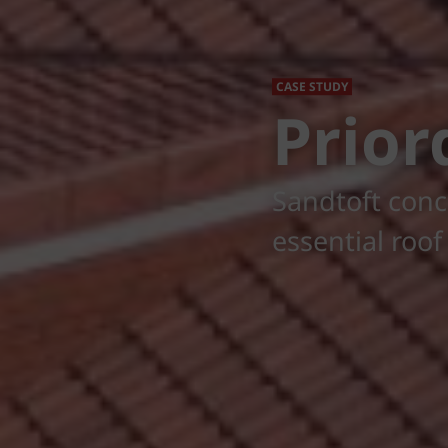
CASE STUDY
Prior
Sandtoft conc
essential roo