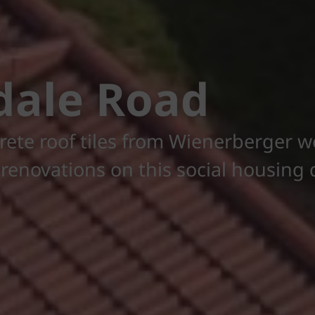
dale Road
rete roof tiles from Wienerberger w
f renovations on this social housin