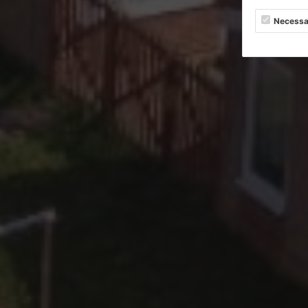
Necessa