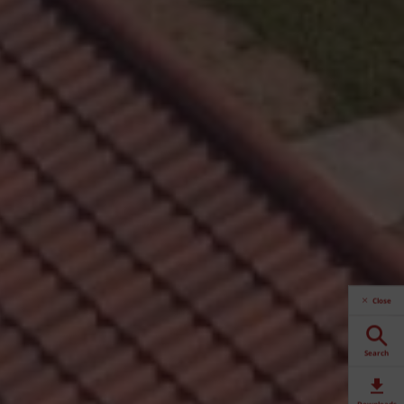
Close
Search
Downloads