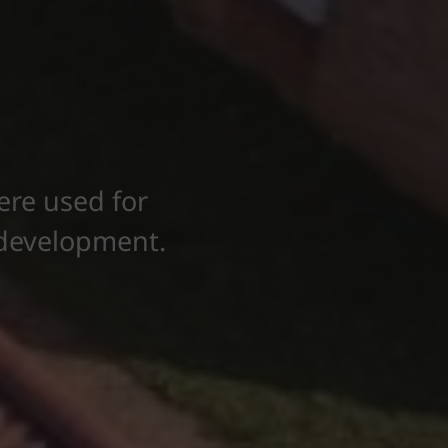
ere used for
g development.