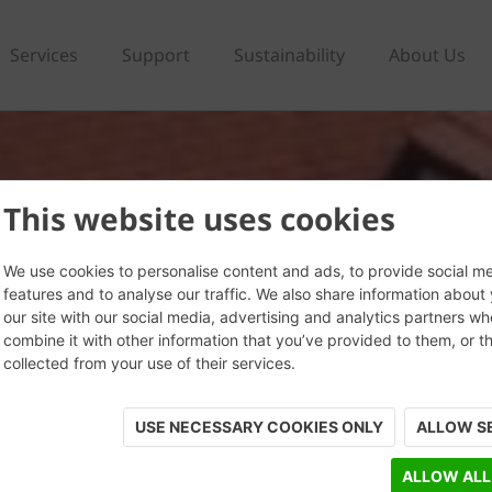
Services
Support
Sustainability
About Us
This website uses cookies
We use cookies to personalise content and ads, to provide social m
features and to analyse our traffic. We also share information about
our site with our social media, advertising and analytics partners w
combine it with other information that you’ve provided to them, or t
collected from your use of their services.
USE NECESSARY COOKIES ONLY
ALLOW S
ALLOW ALL