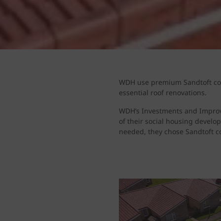
WDH use premium Sandtoft conc
essential roof renovations.
WDH’s Investments and Improve
of their social housing develo
needed, they chose Sandtoft c