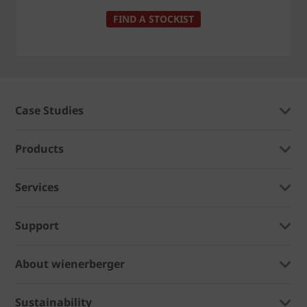
FIND A STOCKIST
Case Studies
Products
Services
Support
About wienerberger
Sustainability