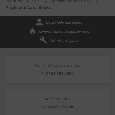
Products
Brick
Special Shaped Bricks
Angle and Cant Bricks
Expert help and advice
Comprehensive Design Services
Technical Support
Wall and facade enquiries
0161 491 8200
Roof enquiries
01427 871200