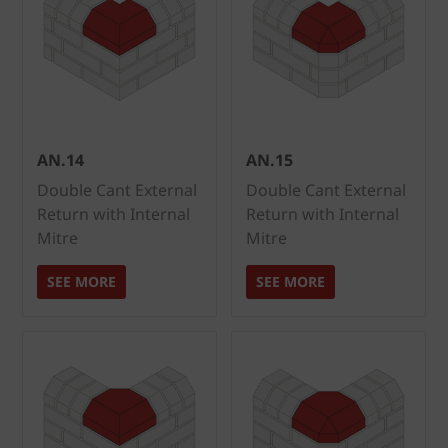
AN.14
AN.15
Double Cant External
Double Cant External
Return with Internal
Return with Internal
Mitre
Mitre
SEE MORE
SEE MORE