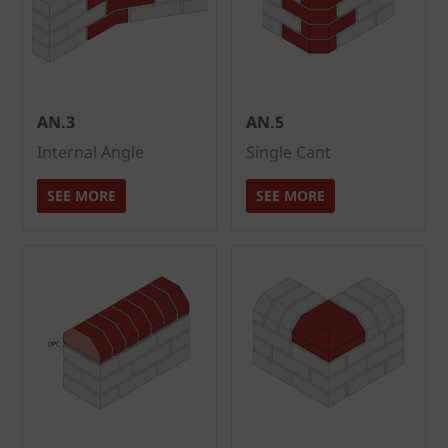
AN.3
AN.5
Internal Angle
Single Cant
SEE MORE
SEE MORE