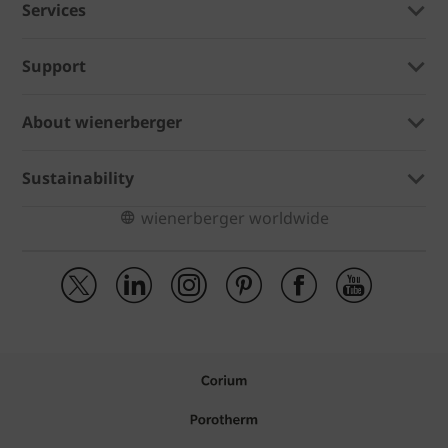
Services
Support
About wienerberger
Sustainability
wienerberger worldwide