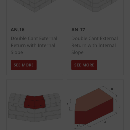
AN.16
AN.17
Double Cant External
Double Cant External
Return with Internal
Return with Internal
Slope
Slope
SEE MORE
SEE MORE