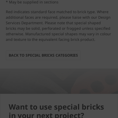
* May be supplied in sections
Red indicates standard face matched to brick type. Where
additional faces are required, please liaise with our Design
Services Department. Please note that special shaped
bricks may be solid, perforated or frogged unless specified
otherwise. Manufactured special shapes may vary in colour
and texture to the equivalent facing brick product.
BACK TO SPECIAL BRICKS CATEGORIES
Want to use special bricks
in your next project?