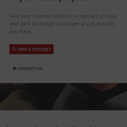
Find your nearest stockist or contact us now
and we'll be happy to answer any questions
you have.
FIND A STOCKIST
CONTACT US