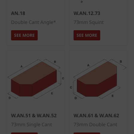
AN.18
W.AN.12.73
Double Cant Angle*
73mm Squint
SEE MORE
SEE MORE
W.AN.51 & W.AN.52
W.AN.61 & W.AN.62
73mm Single Cant
73mm Double Cant