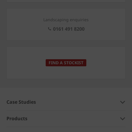
Landscaping enquiries
0161 491 8200
FIND A STOCKIST
Case Studies
Products