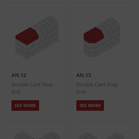
AN.12
AN.13
Double Cant Stop
Double Cant Stop
End
End
SEE MORE
SEE MORE