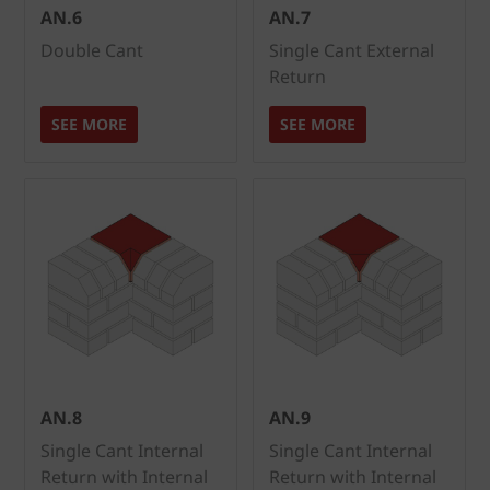
AN.6
AN.7
Double Cant
Single Cant External
Return
SEE MORE
SEE MORE
AN.8
AN.9
Single Cant Internal
Single Cant Internal
Return with Internal
Return with Internal