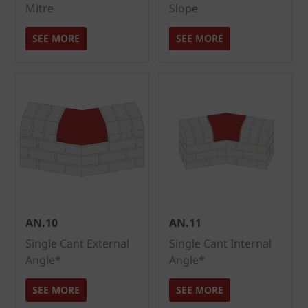
Mitre
Slope
SEE MORE
SEE MORE
AN.10
AN.11
Single Cant External
Single Cant Internal
Angle*
Angle*
SEE MORE
SEE MORE