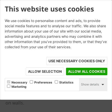
This website uses cookies
We use cookies to personalise content and ads, to provide
social media features and to analyse our traffic. We also share
Angle and Cant Bricks
information about your use of our site with our social media,
advertising and analytics partners who may combine it with
other information that you’ve provided to them, or that they’ve
collected from your use of their services.
Angle bricks allow brickwork to turn through
30, 45 & 60 degree angles on plan, with
USE NECESSARY COOKIES ONLY
variations in leg dimensions to achieve
different bond pattern requirements. Cant
ALLOW SELECTION
ALLOW ALL COOKIES
bricks allow chamfer detailing to be achieved
within brickwork to doors, windows and corner
Necessary
Preferences
Statistics
Show details
Marketing
details as well as other locations. These can
also be used to form chamfered cappings used
on walls.