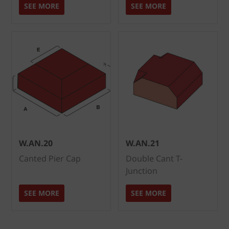
SEE MORE
SEE MORE
W.AN.20
W.AN.21
Canted Pier Cap
Double Cant T-
Junction
SEE MORE
SEE MORE