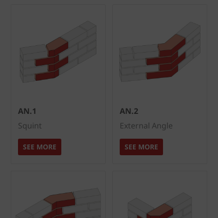
AN.1
AN.2
Squint
External Angle
SEE MORE
SEE MORE