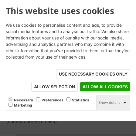
This website uses cookies
We use cookies to personalise content and ads, to provide
social media features and to analyse our traffic. We also share
AN.15 Double Cant External
information about your use of our site with our social media,
advertising and analytics partners who may combine it with
Return With Internal Mitre
other information that you’ve provided to them, or that they’ve
collected from your use of their services.
USE NECESSARY COOKIES ONLY
ALLOW SELECTION
ALLOW ALL COOKIES
Necessary
Preferences
Statistics
Show details
Marketing
(Canted Corners on Bed)