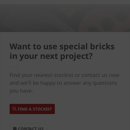
Want to use special bricks
in your next project?
Find your nearest stockist or contact us now
and we'll be happy to answer any questions
you have.
FIND A STOCKIST
CONTACT US