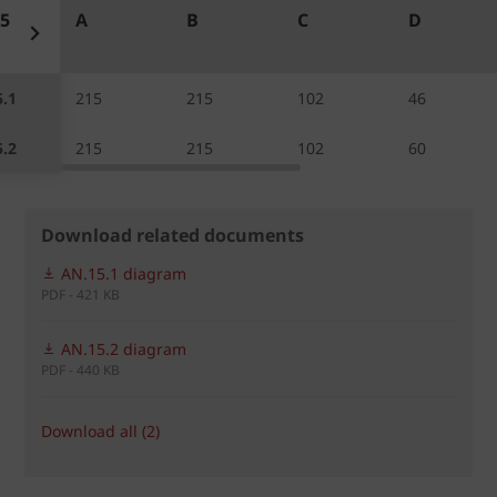
5
A
B
C
D
.1
215
215
102
46
.2
215
215
102
60
Download related documents
AN.15.1 diagram
PDF - 421 KB
AN.15.2 diagram
PDF - 440 KB
Download all (2)