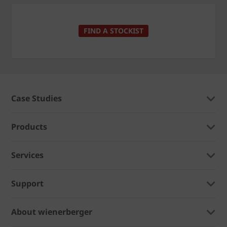
FIND A STOCKIST
Case Studies
Products
Services
Support
About wienerberger