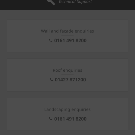
Technical Support
Wall and facade enquiries
0161 491 8200
Roof enquiries
01427 871200
Landscaping enquiries
0161 491 8200