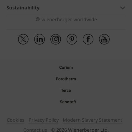
Sustainability
wienerberger worldwide
Cookies
Privacy Policy
Modern Slavery Statement
Contact us
© 2026 Wienerberger Ltd.