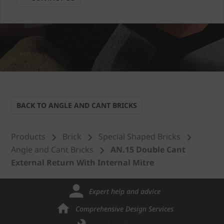
BACK TO ANGLE AND CANT BRICKS
Products
Brick
Special Shaped Bricks
Angle and Cant Bricks
AN.15 Double Cant
External Return With Internal Mitre
Expert help and advice
Comprehensive Design Services